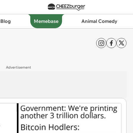
 Blog
Memebase
Animal Comedy
Advertisement