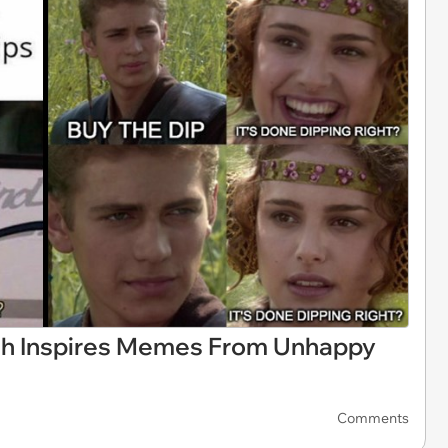
sh Inspires Memes From Unhappy
Comments