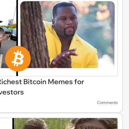
Richest Bitcoin Memes for
vestors
Comments