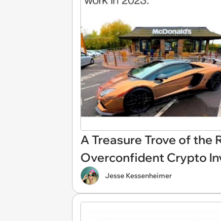
A Treasure Trove of the 
Overconfident Crypto In
Jesse Kessenheimer