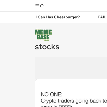
I Can Has Cheezburger?
FAIL
stocks