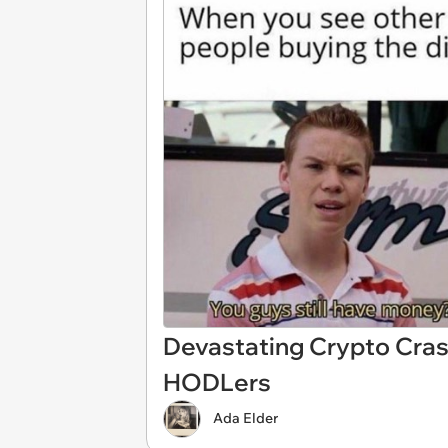
Devastating Crypto Cra
HODLers
Ada Elder