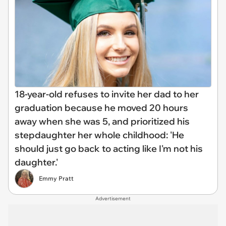
18-year-old refuses to invite her dad to her
graduation because he moved 20 hours
away when she was 5, and prioritized his
stepdaughter her whole childhood: 'He
should just go back to acting like I'm not his
daughter.'
Emmy Pratt
Advertisement