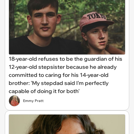
18-year-old refuses to be the guardian of his
12-year-old stepsister because he already
committed to caring for his 14-year-old
brother: 'My stepdad said I'm perfectly
capable of doing it for both'
Emmy Pratt