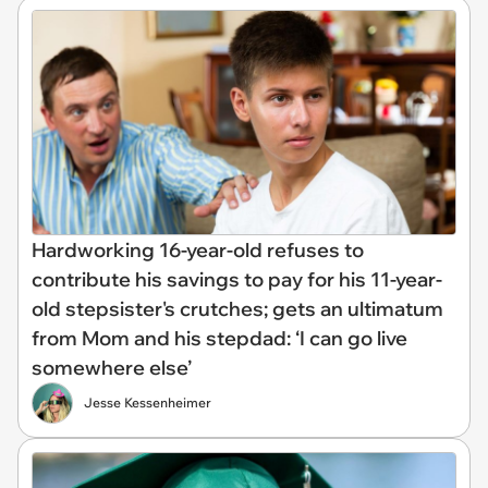
Hardworking 16-year-old refuses to
contribute his savings to pay for his 11-year-
old stepsister's crutches; gets an ultimatum
from Mom and his stepdad: ‘I can go live
somewhere else’
Jesse Kessenheimer