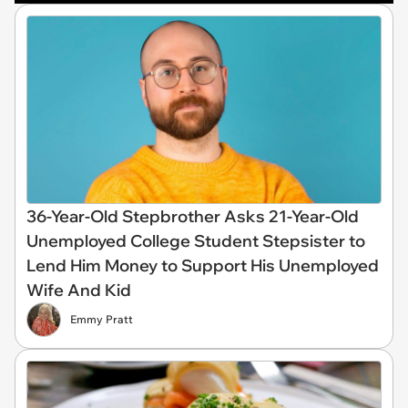
36-Year-Old Stepbrother Asks 21-Year-Old
Unemployed College Student Stepsister to
Lend Him Money to Support His Unemployed
Wife And Kid
Emmy Pratt