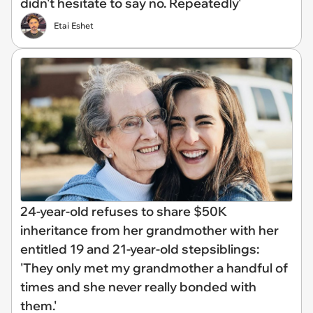
didn't hesitate to say no. Repeatedly'
Etai Eshet
24-year-old refuses to share $50K
inheritance from her grandmother with her
entitled 19 and 21-year-old stepsiblings:
'They only met my grandmother a handful of
times and she never really bonded with
them.'