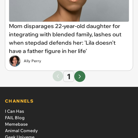
Mom disparages 22-year-old daughter for
integrating with blended family, lashes out
when stepdad defends her: 'Lila doesn't
have a father figure in her life'
Ally Perry
1
CHANNELS
I Can Has
FAIL Blog
Memebase
Animal Comedy
Geek Universe