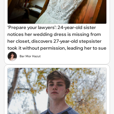
‘Prepare your lawyers’: 24-year-old sister
notices her wedding dress is missing from
her closet, discovers 27-year-old stepsister
took it without permission, leading her to sue
Bar Mor Hazut