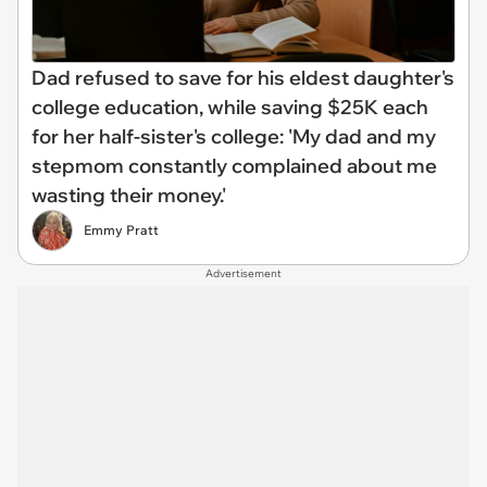
Dad refused to save for his eldest daughter's
college education, while saving $25K each
for her half-sister's college: 'My dad and my
stepmom constantly complained about me
wasting their money.'
Emmy Pratt
Advertisement