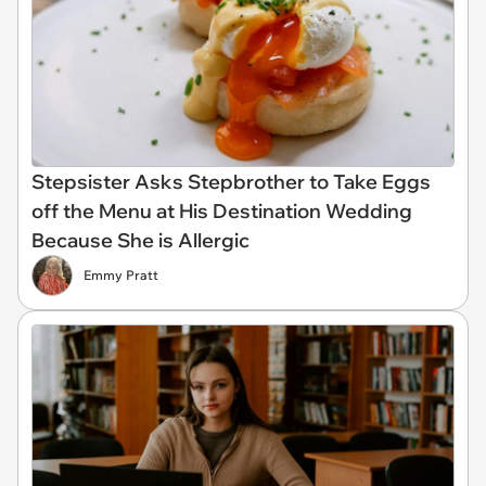
Stepsister Asks Stepbrother to Take Eggs
off the Menu at His Destination Wedding
Because She is Allergic
Emmy Pratt