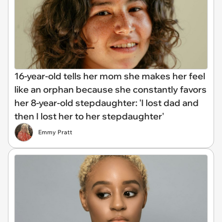
16-year-old tells her mom she makes her feel
like an orphan because she constantly favors
her 8-year-old stepdaughter: 'I lost dad and
then I lost her to her stepdaughter'
Emmy Pratt