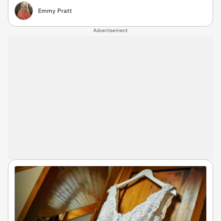
Emmy Pratt
Advertisement