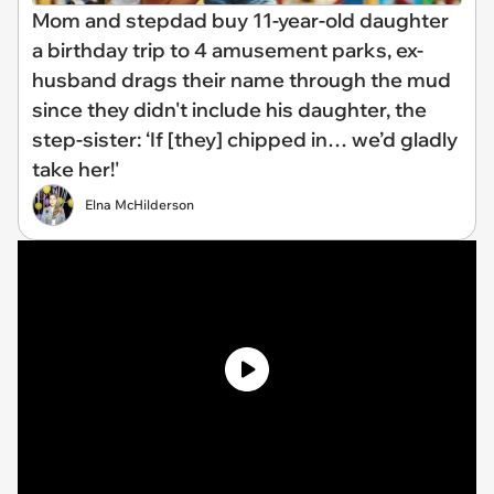
Mom and stepdad buy 11-year-old daughter
a birthday trip to 4 amusement parks, ex-
husband drags their name through the mud
since they didn't include his daughter, the
step-sister: ‘If [they] chipped in… we’d gladly
take her!'
Elna McHilderson