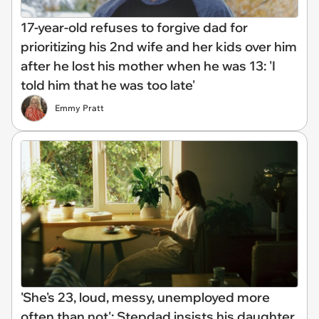
17-year-old refuses to forgive dad for
prioritizing his 2nd wife and her kids over him
after he lost his mother when he was 13: 'I
told him that he was too late'
Emmy Pratt
'She's 23, loud, messy, unemployed more
often than not': Stepdad insists his daughter