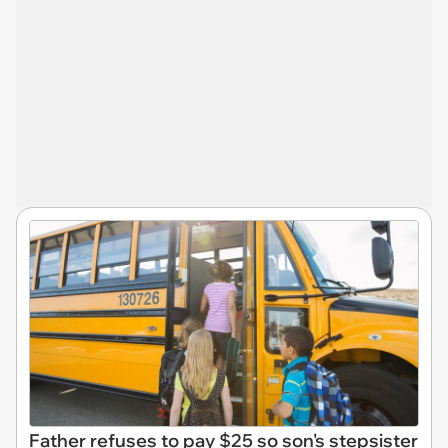
Father refuses to pay $25 so son's stepsister