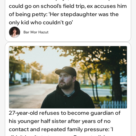
could go on school's field trip, ex accuses him
of being petty: ‘Her stepdaughter was the
only kid who couldn't go’
Bar Mor Hazut
27-year-old refuses to become guardian of
his younger half sister after years of no
contact and repeated family pressure: 'I