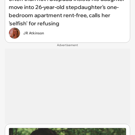
move into 26-year-old stepdaughter's one-
bedroom apartment rent-free, calls her
'selfish' for refusing
JR Atkinson
Advertisement