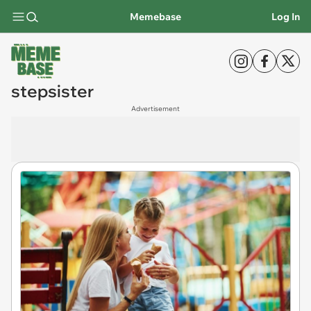
Memebase
Log In
stepsister
Advertisement