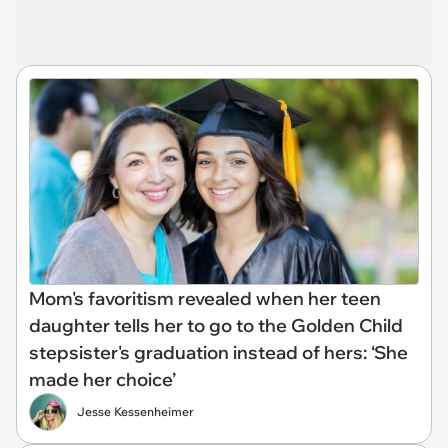
Mom's favoritism revealed when her teen
daughter tells her to go to the Golden Child
stepsister's graduation instead of hers: ‘She
made her choice’
Jesse Kessenheimer