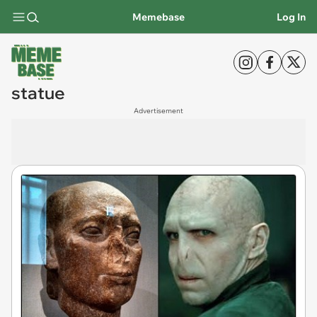
Memebase
Log In
statue
Advertisement