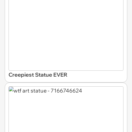
Creepiest Statue EVER