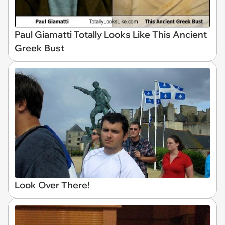
Paul Giamatti Totally Looks Like This Ancient
Greek Bust
Look Over There!