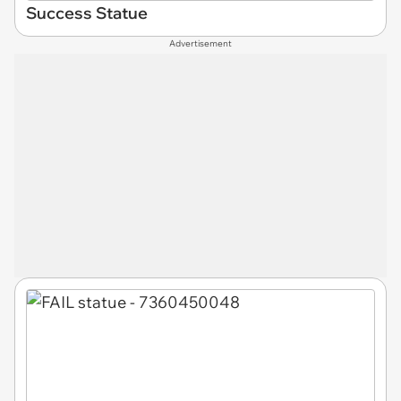
Success Statue
Advertisement