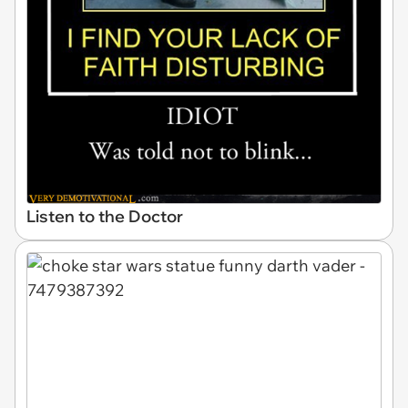
Listen to the Doctor