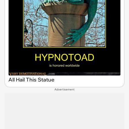
All Hail This Statue
Advertisement