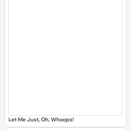
Let Me Just, Oh, Whoops!