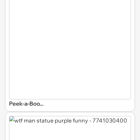
Peek-a-Boo...