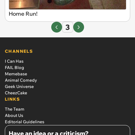
Home Run!
3
CHANNELS
I Can Has
FAIL Blog
Memebase
Animal Comedy
Geek Universe
CheezCake
LINKS
The Team
About Us
Editorial Guidelines
Have an idea or a criticism?