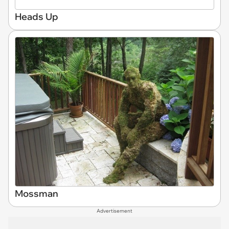
Heads Up
Mossman
Advertisement