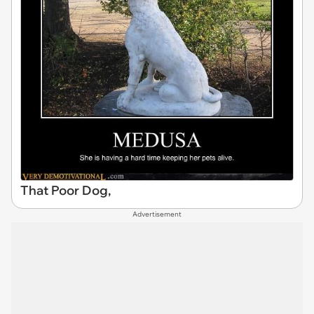
That Poor Dog,
Advertisement