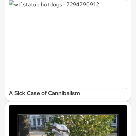
A Sick Case of Cannibalism