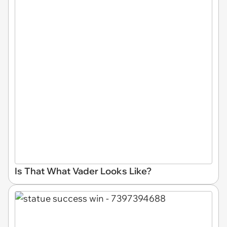
Is That What Vader Looks Like?