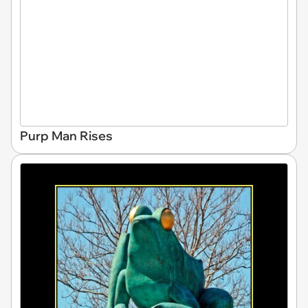
Purp Man Rises