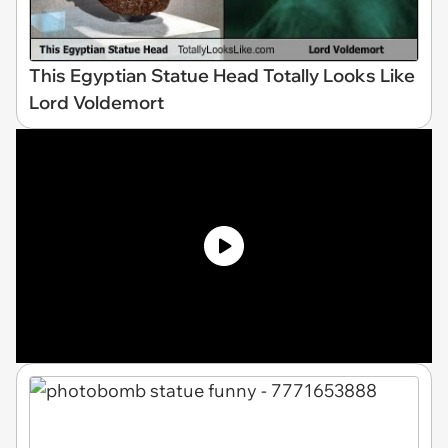
This Egyptian Statue Head Totally Looks Like
Lord Voldemort