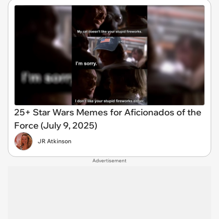
25+ Star Wars Memes for Aficionados of the
Force (July 9, 2025)
JR Atkinson
Advertisement