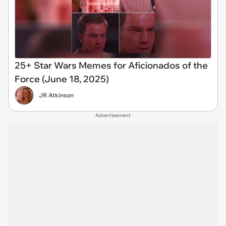
25+ Star Wars Memes for Aficionados of the
Force (June 18, 2025)
JR Atkinson
Advertisement