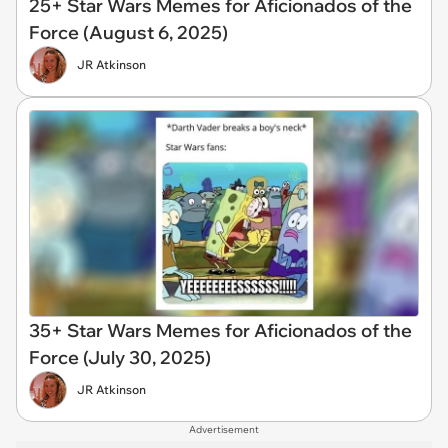
25+ Star Wars Memes for Aficionados of the
Force (August 6, 2025)
JR Atkinson
35+ Star Wars Memes for Aficionados of the
Force (July 30, 2025)
JR Atkinson
Advertisement