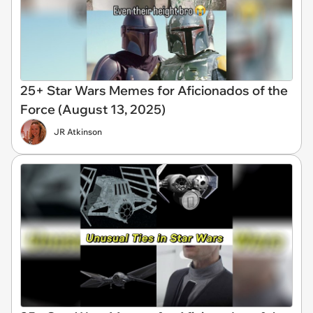
25+ Star Wars Memes for Aficionados of the
Force (August 13, 2025)
JR Atkinson