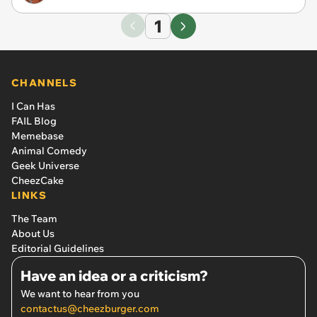
1
CHANNELS
I Can Has
FAIL Blog
Memebase
Animal Comedy
Geek Universe
CheezCake
LINKS
The Team
About Us
Editorial Guidelines
Have an idea or a criticism?
We want to hear from you
contactus@cheezburger.com