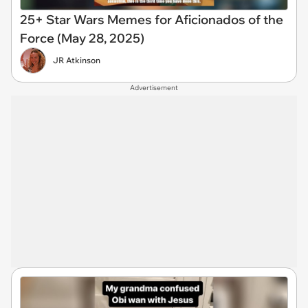
25+ Star Wars Memes for Aficionados of the
Force (May 28, 2025)
JR Atkinson
Advertisement