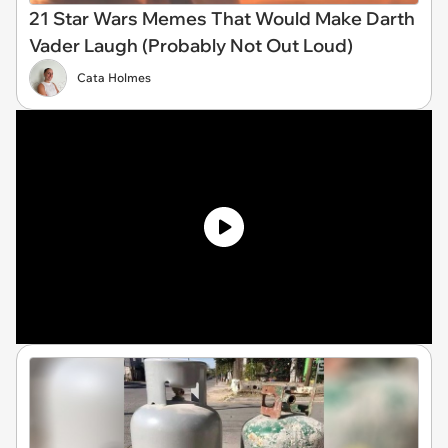
21 Star Wars Memes That Would Make Darth
Vader Laugh (Probably Not Out Loud)
Cata Holmes