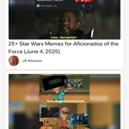
25+ Star Wars Memes for Aficionados of the
Force (June 4, 2025)
JR Atkinson