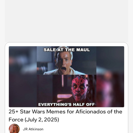
25+ Star Wars Memes for Aficionados of the
Force (July 2, 2025)
JR Atkinson