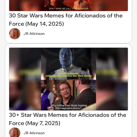
30 Star Wars Memes for Aficionados of the
Force (May 14, 2025)
JR Atkinson
30+ Star Wars Memes for Aficionados of the
Force (May 7, 2025)
JR Atkinson