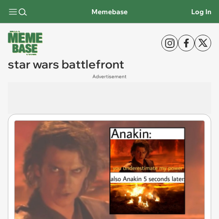
Memebase
Log In
star wars battlefront
Advertisement