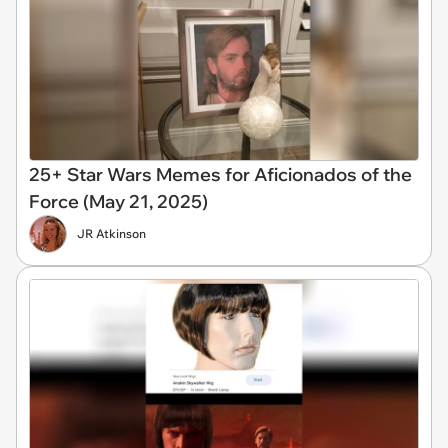
25+ Star Wars Memes for Aficionados of the
Force (May 21, 2025)
JR Atkinson