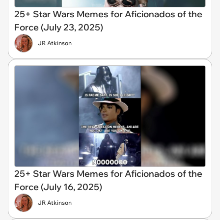
25+ Star Wars Memes for Aficionados of the
Force (July 23, 2025)
JR Atkinson
25+ Star Wars Memes for Aficionados of the
Force (July 16, 2025)
JR Atkinson