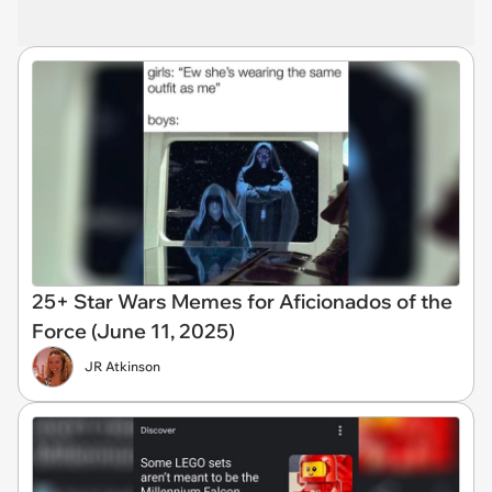
25+ Star Wars Memes for Aficionados of the
Force (June 11, 2025)
JR Atkinson