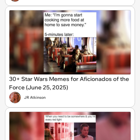
30+ Star Wars Memes for Aficionados of the
Force (June 25, 2025)
JR Atkinson