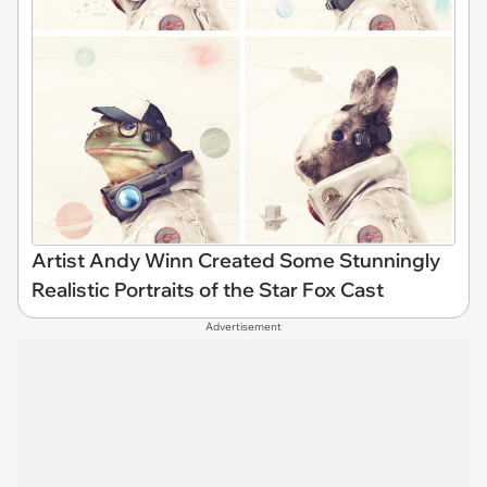
Artist Andy Winn Created Some Stunningly
Realistic Portraits of the Star Fox Cast
Advertisement