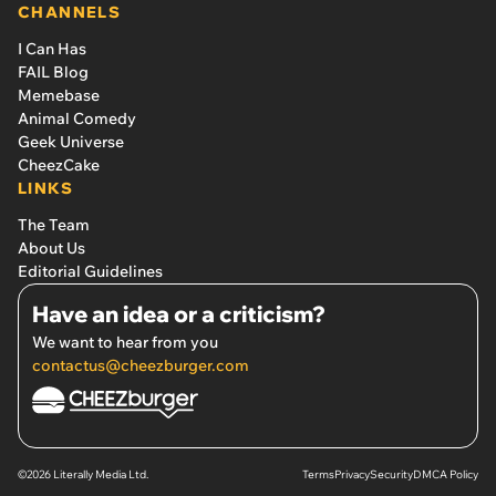
CHANNELS
I Can Has
FAIL Blog
Memebase
Animal Comedy
Geek Universe
CheezCake
LINKS
The Team
About Us
Editorial Guidelines
Have an idea or a criticism?
We want to hear from you
contactus@cheezburger.com
©2026 Literally Media Ltd.
Terms
Privacy
Security
DMCA Policy