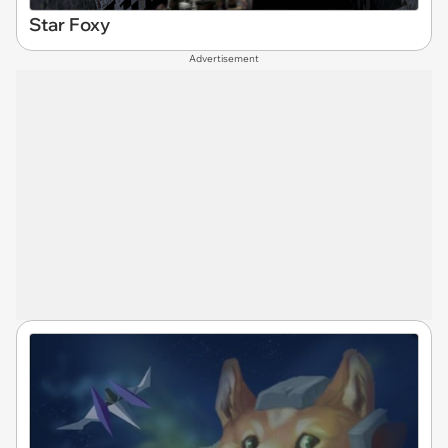
Star Foxy
Advertisement