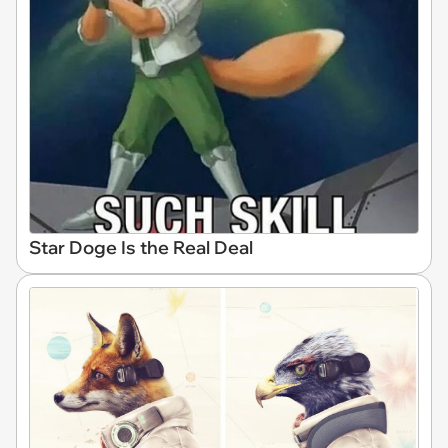
Star Doge Is the Real Deal