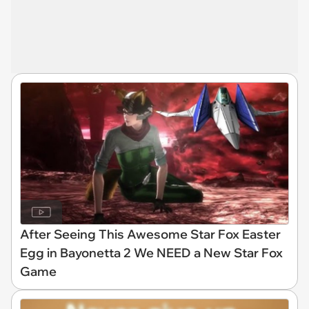
After Seeing This Awesome Star Fox Easter
Egg in Bayonetta 2 We NEED a New Star Fox
Game