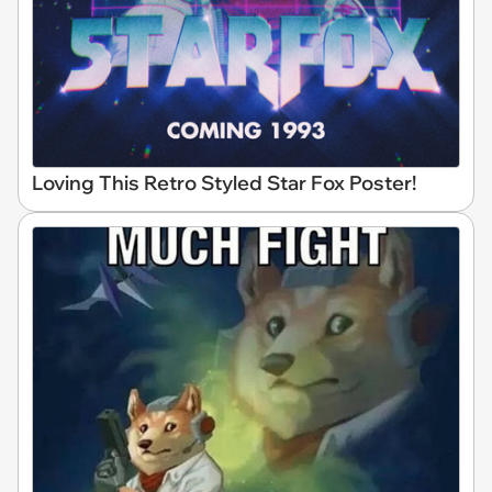
Loving This Retro Styled Star Fox Poster!