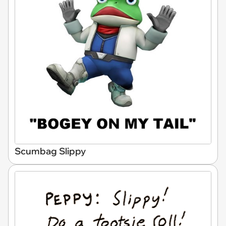
Scumbag Slippy