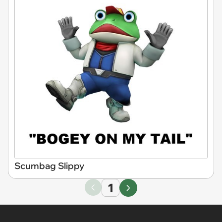
Scumbag Slippy
1