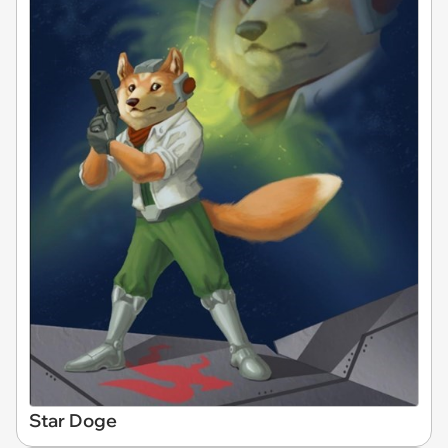
Star Doge