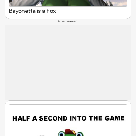
Bayonetta is a Fox
Advertisement