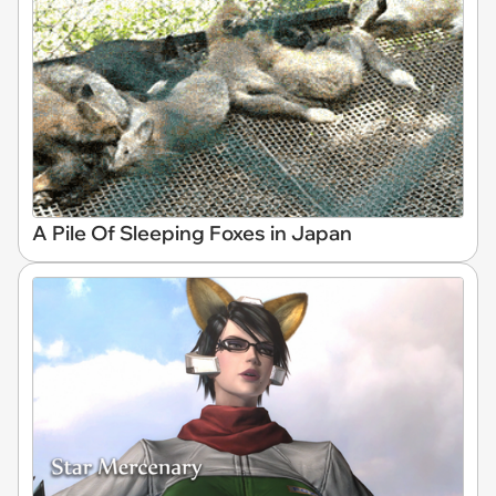
A Pile Of Sleeping Foxes in Japan