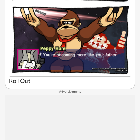
Roll Out
Advertisement