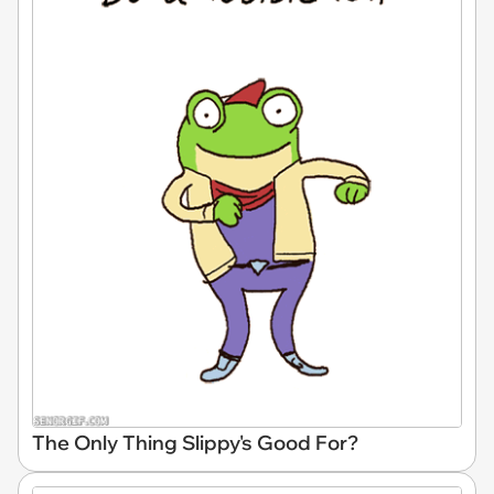
The Only Thing Slippy's Good For?