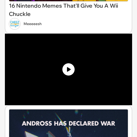
16 Nintendo Memes That'll Give You A Wii
Chuckle
Meeeeesh