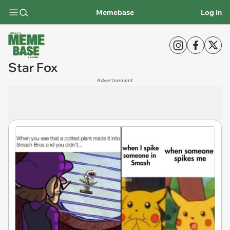
Memebase
Log In
Star Fox
Advertisement