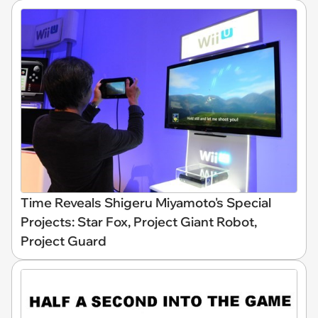
Time Reveals Shigeru Miyamoto's Special
Projects: Star Fox, Project Giant Robot,
Project Guard