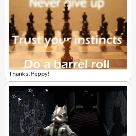
Thanks, Peppy!