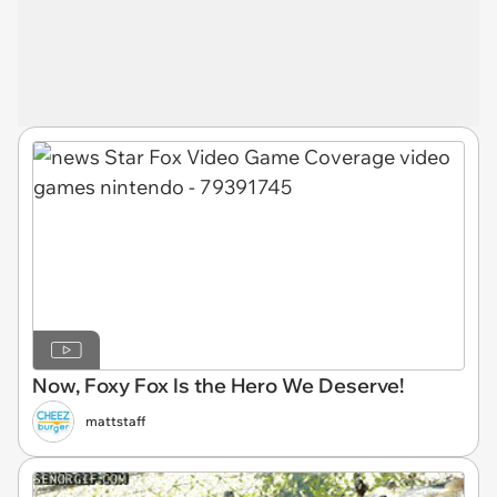
Now, Foxy Fox Is the Hero We Deserve!
mattstaff