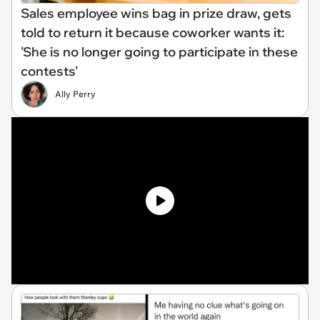
Sales employee wins bag in prize draw, gets
told to return it because coworker wants it:
'She is no longer going to participate in these
contests'
Ally Perry