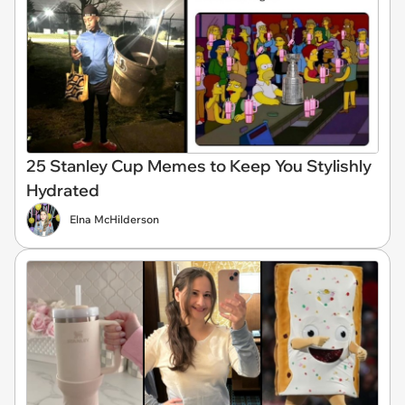
25 Stanley Cup Memes to Keep You Stylishly
Hydrated
Elna McHilderson