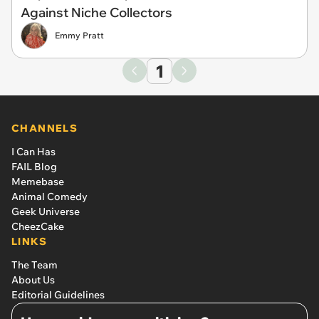
Against Niche Collectors
Emmy Pratt
1
CHANNELS
I Can Has
FAIL Blog
Memebase
Animal Comedy
Geek Universe
CheezCake
LINKS
The Team
About Us
Editorial Guidelines