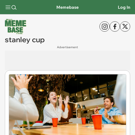
Memebase
Log In
stanley cup
Advertisement