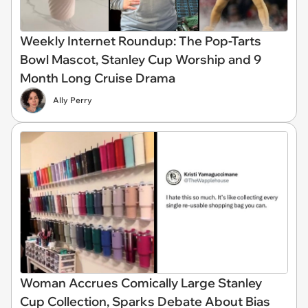
Weekly Internet Roundup: The Pop-Tarts
Bowl Mascot, Stanley Cup Worship and 9
Month Long Cruise Drama
Ally Perry
Woman Accrues Comically Large Stanley
Cup Collection, Sparks Debate About Bias