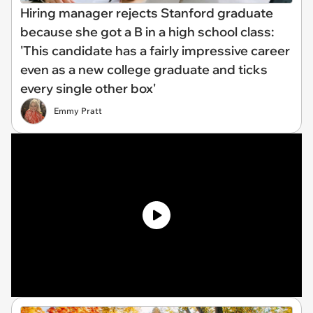
Hiring manager rejects Stanford graduate
because she got a B in a high school class:
'This candidate has a fairly impressive career
even as a new college graduate and ticks
every single other box'
Emmy Pratt