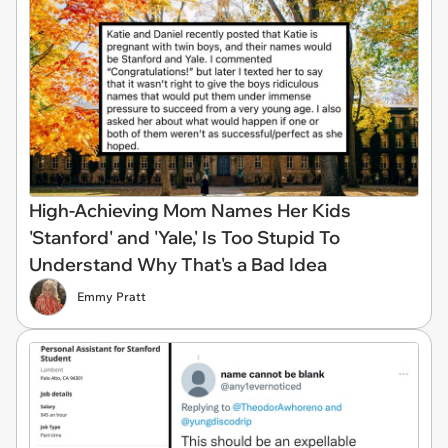
High-Achieving Mom Names Her Kids
'Stanford' and 'Yale,' Is Too Stupid To
Understand Why That's a Bad Idea
Emmy Pratt