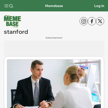
Memebase
Log In
stanford
Advertisement