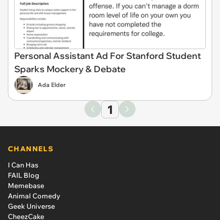
Personal Assistant Ad For Stanford Student
Sparks Mockery & Debate
Ada Elder
1
CHANNELS
I Can Has
FAIL Blog
Memebase
Animal Comedy
Geek Universe
CheezCake