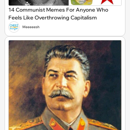
14 Communist Memes For Anyone Who
Feels Like Overthrowing Capitalism
Meeeeesh