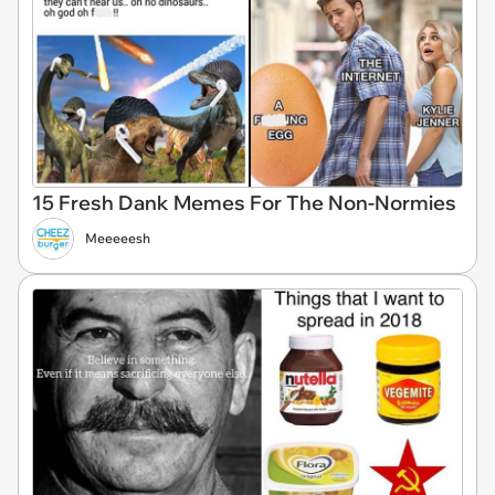
15 Fresh Dank Memes For The Non-Normies
Meeeeesh