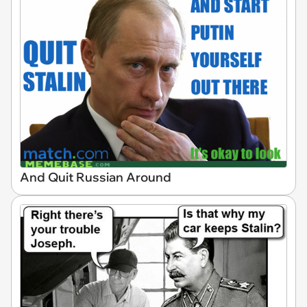
And Quit Russian Around