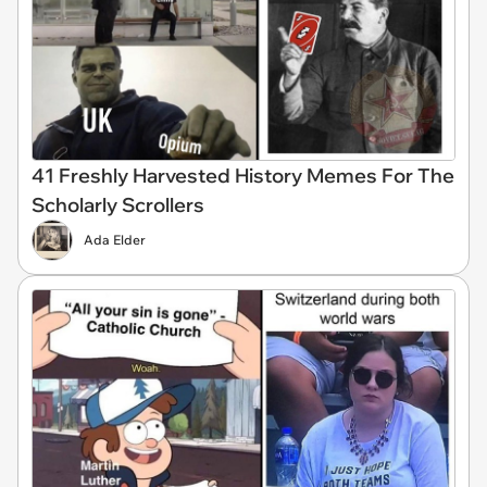
41 Freshly Harvested History Memes For The
Scholarly Scrollers
Ada Elder