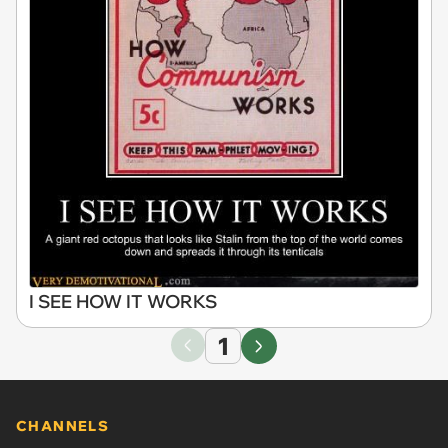
I SEE HOW IT WORKS
1
CHANNELS