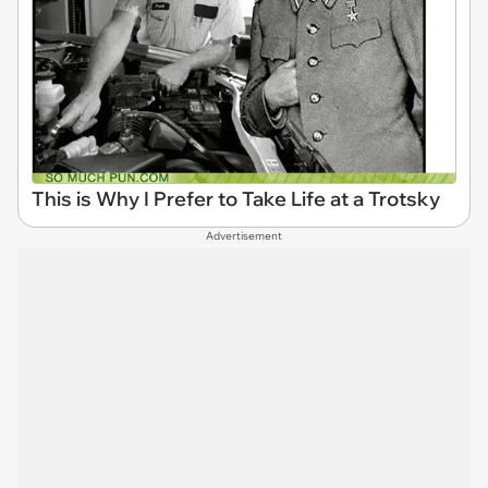
This is Why I Prefer to Take Life at a Trotsky
Advertisement