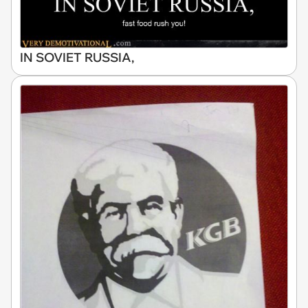
IN SOVIET RUSSIA,