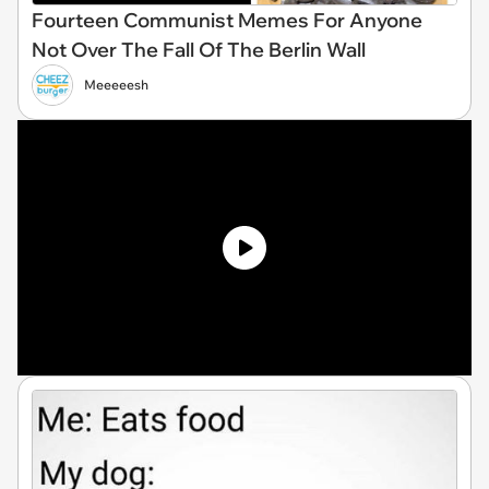
Fourteen Communist Memes For Anyone
Not Over The Fall Of The Berlin Wall
Meeeeesh