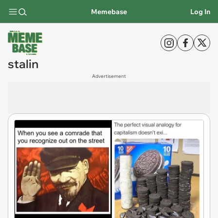
Memebase
Log In
stalin
Advertisement