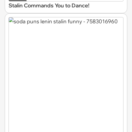
Stalin Commands You to Dance!