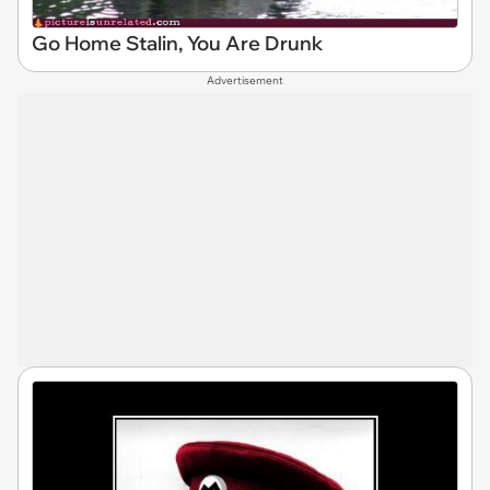
Go Home Stalin, You Are Drunk
Advertisement