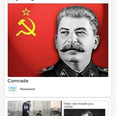
Comrade
Meeeeesh