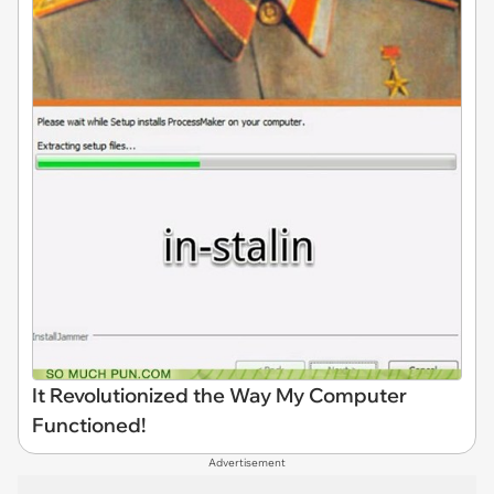
It Revolutionized the Way My Computer
Functioned!
Advertisement