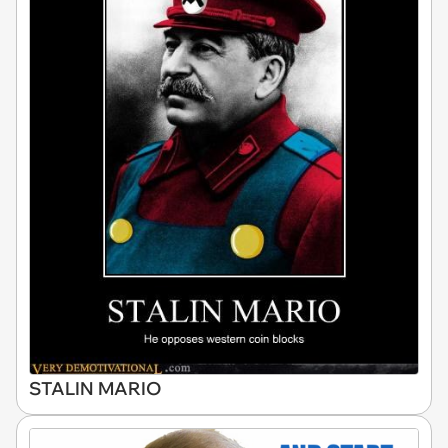
STALIN MARIO