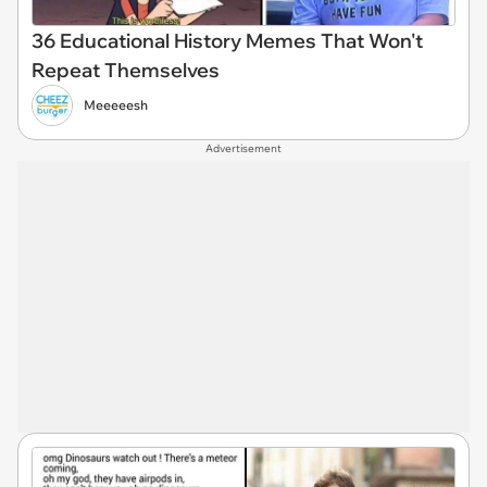
36 Educational History Memes That Won't
Repeat Themselves
Meeeeesh
Advertisement