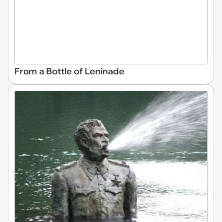
From a Bottle of Leninade