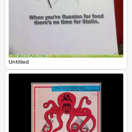
Untitled