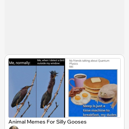
Animal Memes For Silly Gooses