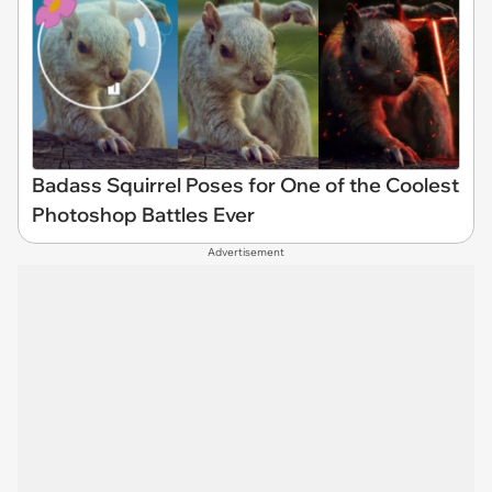
Badass Squirrel Poses for One of the Coolest
Photoshop Battles Ever
Advertisement