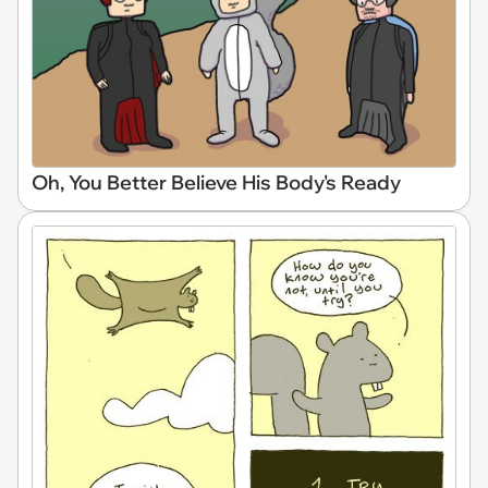
Oh, You Better Believe His Body's Ready