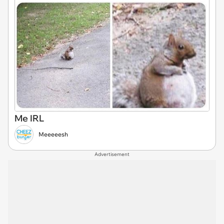
Me IRL
Meeeeesh
Advertisement