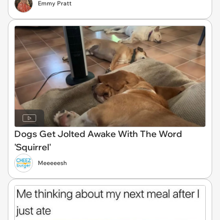
Emmy Pratt
Dogs Get Jolted Awake With The Word
'Squirrel'
Meeeeesh