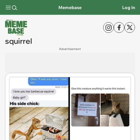
Memebase
Log In
squirrel
Advertisement