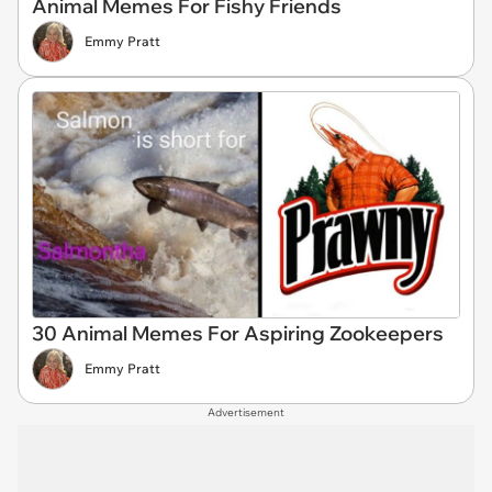
Animal Memes For Fishy Friends
Emmy Pratt
30 Animal Memes For Aspiring Zookeepers
Emmy Pratt
Advertisement