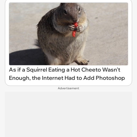
As if a Squirrel Eating a Hot Cheeto Wasn't
Enough, the Internet Had to Add Photoshop
Advertisement