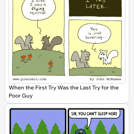
When the First Try Was the Last Try for the
Poor Guy