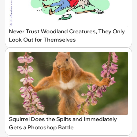
Never Trust Woodland Creatures, They Only
Look Out for Themselves
Squirrel Does the Splits and Immediately
Gets a Photoshop Battle