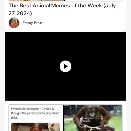
The Best Animal Memes of the Week (July
27, 2024)
Emmy Pratt