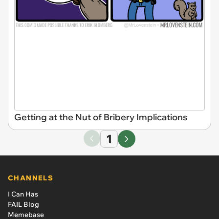
Getting at the Nut of Bribery Implications
1
CHANNELS
I Can Has
FAIL Blog
Memebase