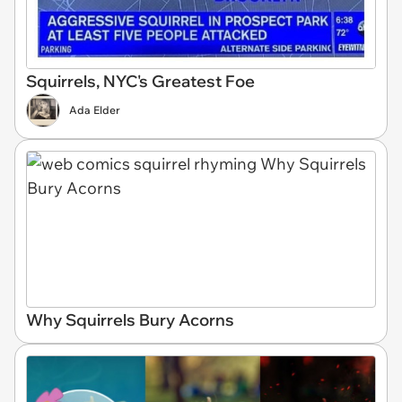
Squirrels, NYC's Greatest Foe
Ada Elder
Why Squirrels Bury Acorns