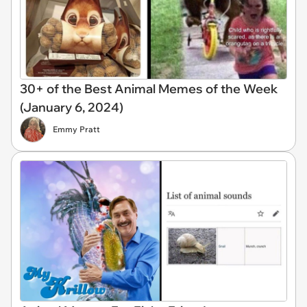
30+ of the Best Animal Memes of the Week
(January 6, 2024)
Emmy Pratt