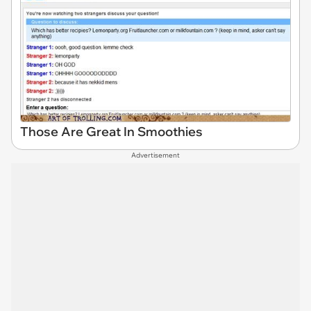
Those Are Great In Smoothies
Advertisement