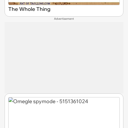
The Whole Thing
Advertisement