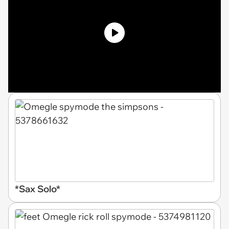
*Sax Solo*