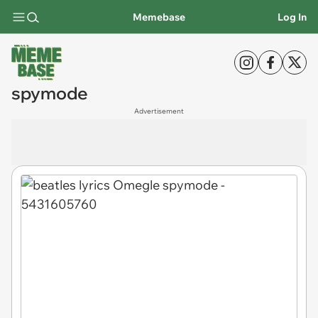
Memebase
Log In
spymode
Advertisement