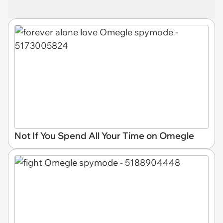
Not If You Spend All Your Time on Omegle