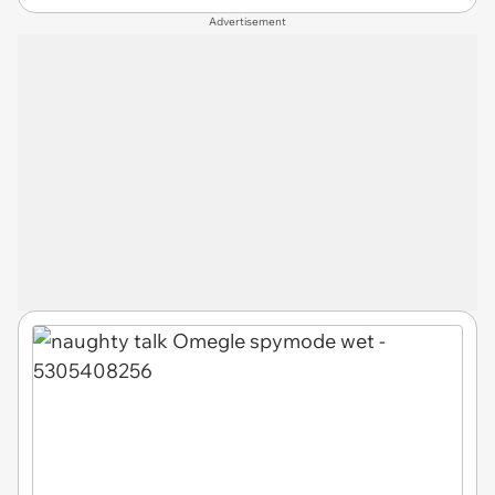
Advertisement