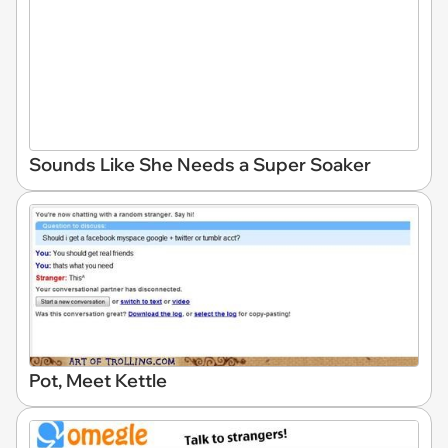
Sounds Like She Needs a Super Soaker
Pot, Meet Kettle