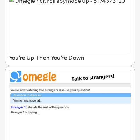
You're Up Then You're Down