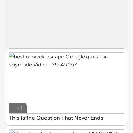
This Is the Question That Never Ends