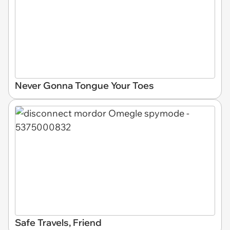
Never Gonna Tongue Your Toes
Safe Travels, Friend