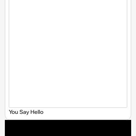
You Say Hello