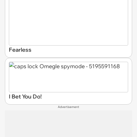
Fearless
I Bet You Do!
Advertisement