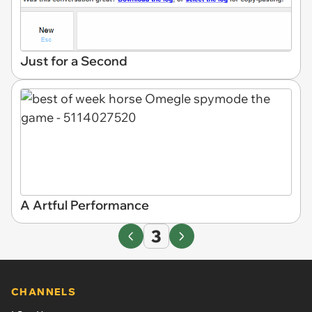
Just for a Second
A Artful Performance
3
CHANNELS