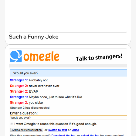
Such a Funny Joke