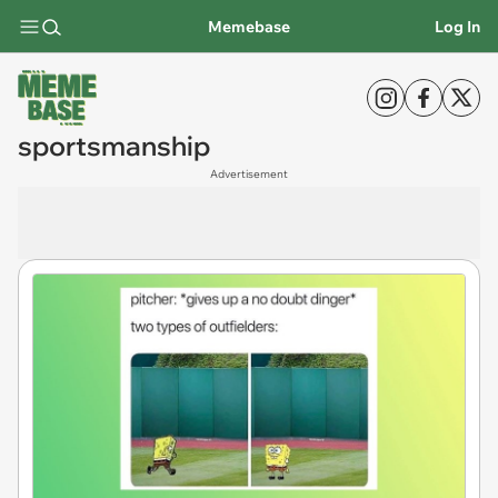
Memebase
Log In
sportsmanship
Advertisement