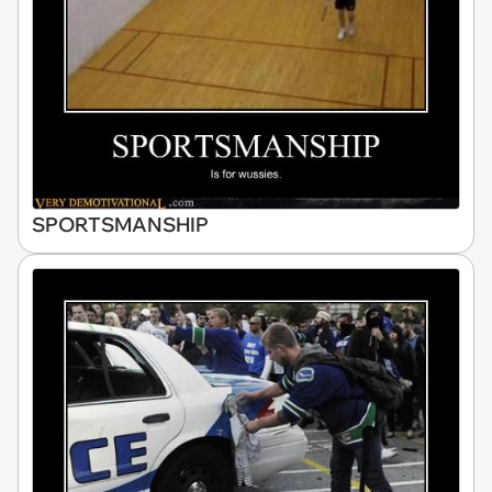
SPORTSMANSHIP