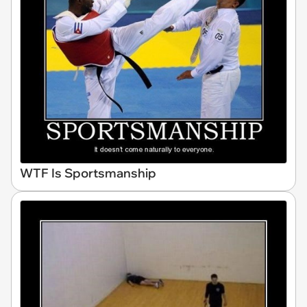
WTF Is Sportsmanship