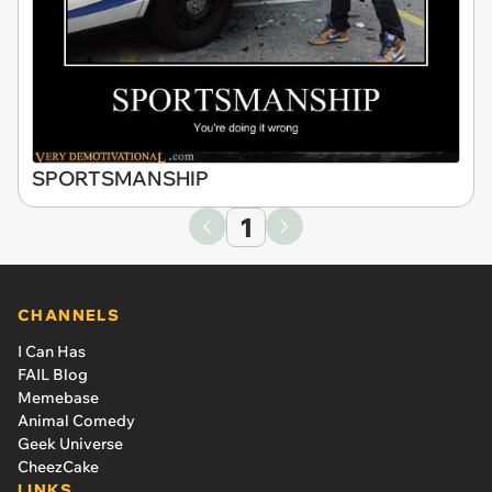
SPORTSMANSHIP
1
CHANNELS
I Can Has
FAIL Blog
Memebase
Animal Comedy
Geek Universe
CheezCake
LINKS