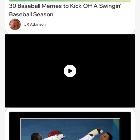
30 Baseball Memes to Kick Off A Swingin'
Baseball Season
JR Atkinson