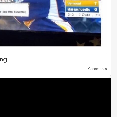
ing
Comments