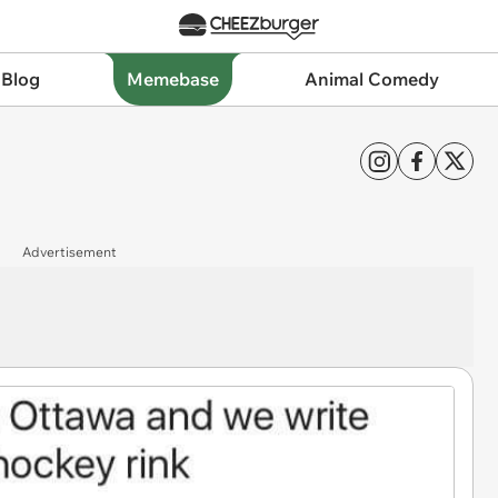
 Blog
Memebase
Animal Comedy
Advertisement