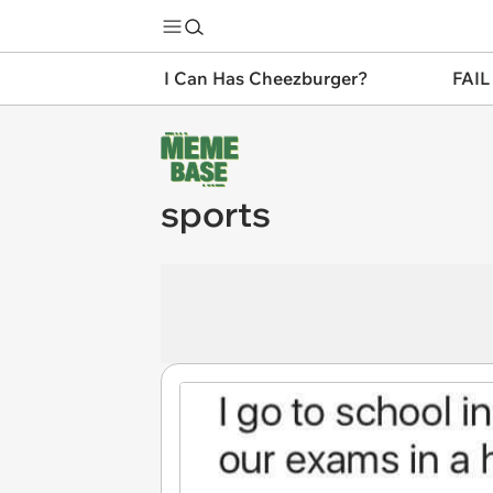
I Can Has Cheezburger?
FAIL
sports