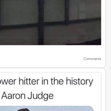
Comments