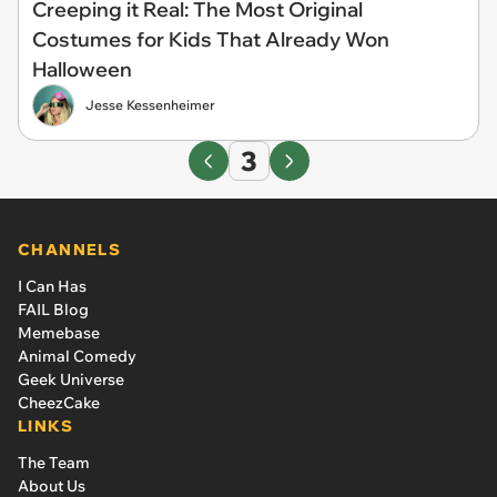
Creeping it Real: The Most Original
Costumes for Kids That Already Won
Halloween
Jesse Kessenheimer
3
CHANNELS
I Can Has
FAIL Blog
Memebase
Animal Comedy
Geek Universe
CheezCake
LINKS
The Team
About Us