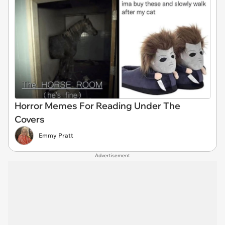
Horror Memes For Reading Under The
Covers
Emmy Pratt
Advertisement