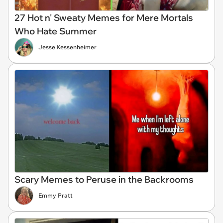
27 Hot n' Sweaty Memes for Mere Mortals
Who Hate Summer
Jesse Kessenheimer
Scary Memes to Peruse in the Backrooms
Emmy Pratt