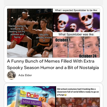
A Funny Bunch of Memes Filled With Extra
Spooky Season Humor and a Bit of Nostalgia
Ada Elder