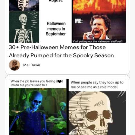
30+ Pre-Halloween Memes for Those
Already Pumped for the Spooky Season
Mel Dawn