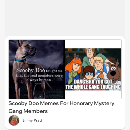
Scooby Doo Memes For Honorary Mystery
Gang Members
Emmy Pratt