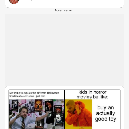
Advertisement