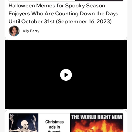
Halloween Memes for Spooky Season
Enjoyers Who Are Counting Down the Days
Until October 31st (September 16, 2023)
Ally Perry