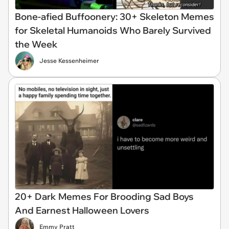
Bone-afied Buffoonery: 30+ Skeleton Memes
for Skeletal Humanoids Who Barely Survived
the Week
Jesse Kessenheimer
20+ Dark Memes For Brooding Sad Boys
And Earnest Halloween Lovers
Emmy Pratt