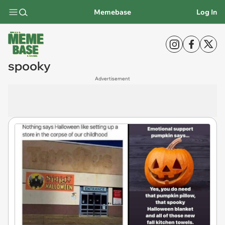
Memebase
Log In
spooky
Advertisement