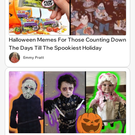
Halloween Memes For Those Counting Down
The Days Till The Spookiest Holiday
Emmy Pratt