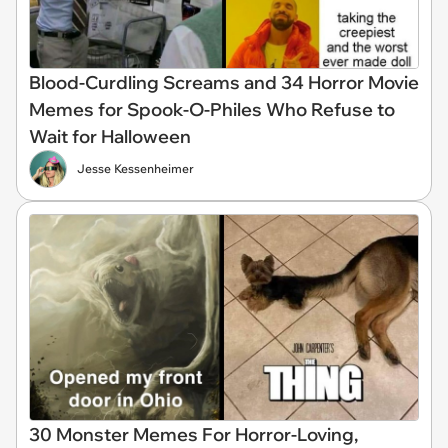
Blood-Curdling Screams and 34 Horror Movie
Memes for Spook-O-Philes Who Refuse to
Wait for Halloween
Jesse Kessenheimer
30 Monster Memes For Horror-Loving,