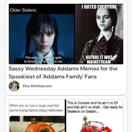
Sassy Wednesday Addams Memes for the
Spookiest of 'Addams Family' Fans
Elna McHilderson