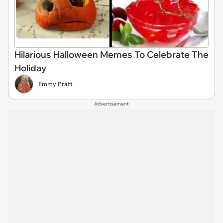
Hilarious Halloween Memes To Celebrate The
Holiday
Emmy Pratt
Advertisement