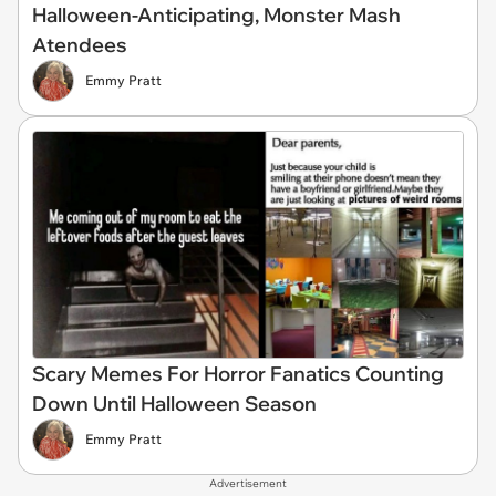
Halloween-Anticipating, Monster Mash
Atendees
Emmy Pratt
Scary Memes For Horror Fanatics Counting
Down Until Halloween Season
Emmy Pratt
Advertisement