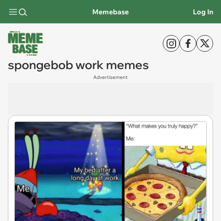
Memebase
Log In
spongebob work memes
Advertisement