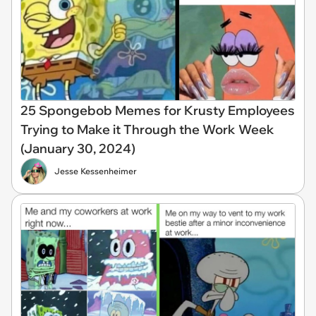
25 Spongebob Memes for Krusty Employees
Trying to Make it Through the Work Week
(January 30, 2024)
Jesse Kessenheimer