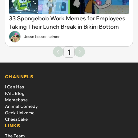
33 Spongebob Work Memes for Employees
Taking Their Lunch Break in Bikini Bottom
Jesse Kessenheimer
1
CHANNELS
I Can Has
FAIL Blog
Memebase
Animal Comedy
Geek Universe
CheezCake
LINKS
The Team