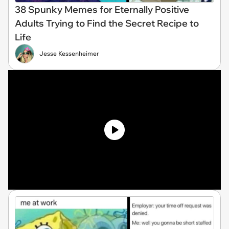
38 Spunky Memes for Eternally Positive
Adults Trying to Find the Secret Recipe to
Life
Jesse Kessenheimer