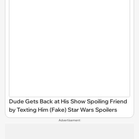
Dude Gets Back at His Show Spoiling Friend
by Texting Him (Fake) Star Wars Spoilers
Advertisement