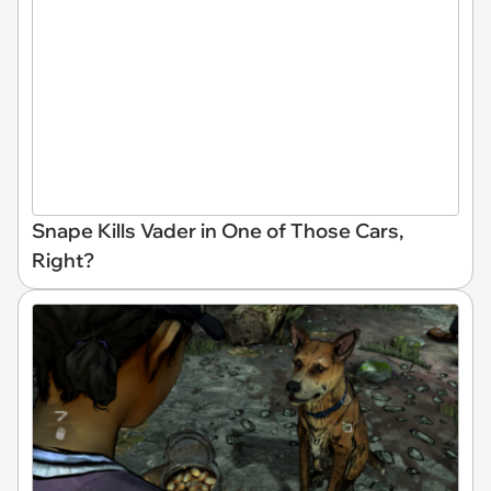
Snape Kills Vader in One of Those Cars,
Right?