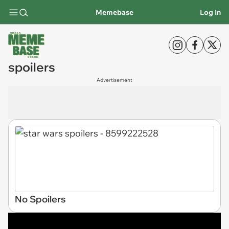
Memebase
Log In
spoilers
Advertisement
No Spoilers