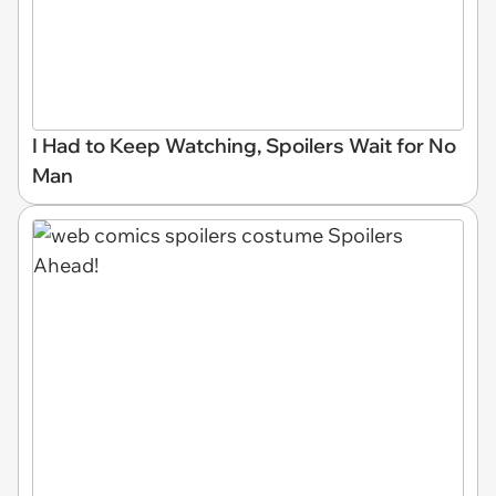
I Had to Keep Watching, Spoilers Wait for No
Man