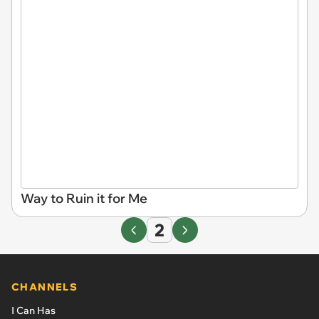
Way to Ruin it for Me
2
CHANNELS
I Can Has