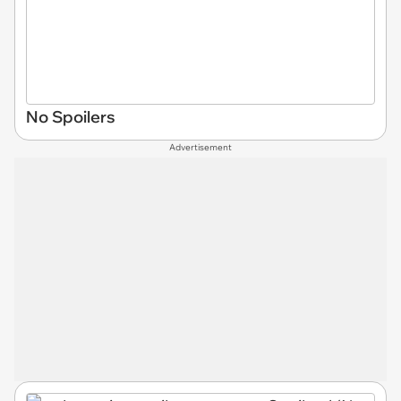
No Spoilers
Advertisement