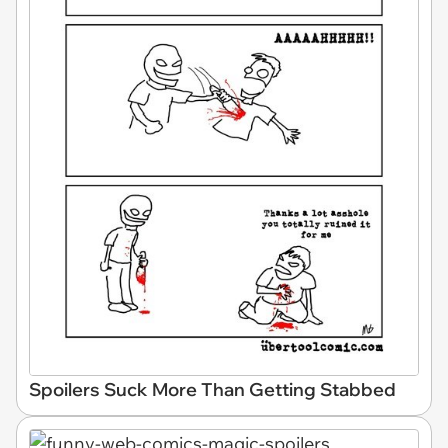
Spoilers Suck More Than Getting Stabbed