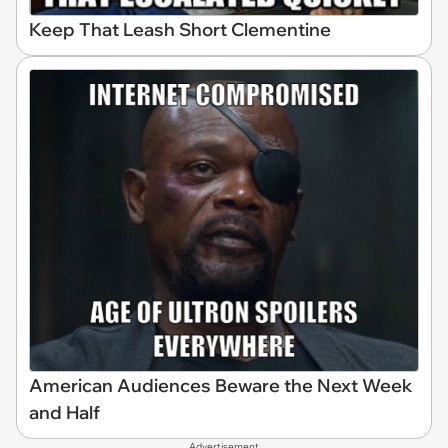
Keep That Leash Short Clementine
American Audiences Beware the Next Week
and Half
Advertisement