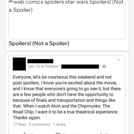
Spoilers! (Not a Spoiler)