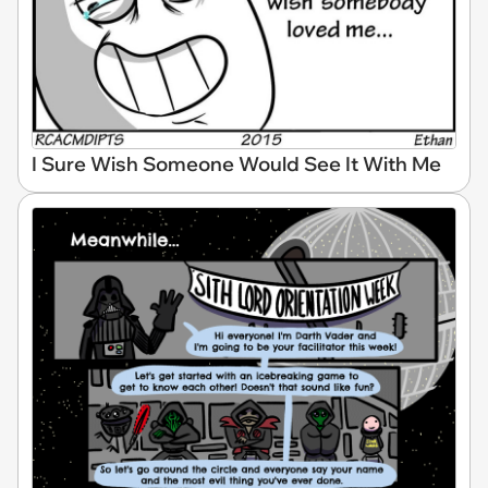
I Sure Wish Someone Would See It With Me