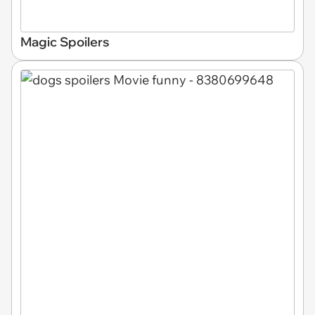
Magic Spoilers