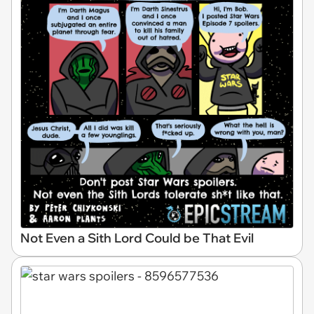
Not Even a Sith Lord Could be That Evil