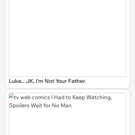
Luke... JK, I'm Not Your Father.