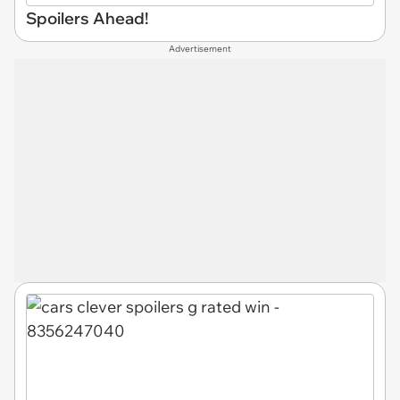
Spoilers Ahead!
Advertisement