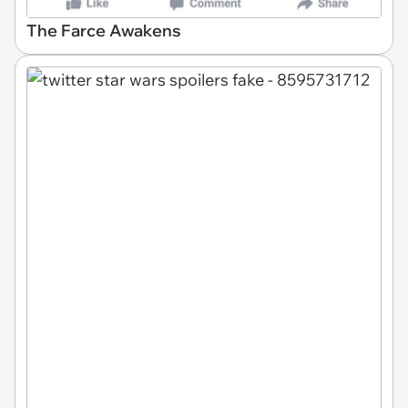
The Farce Awakens