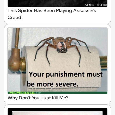
This Spider Has Been Playing Assassin's
Creed
Why Don't You Just Kill Me?