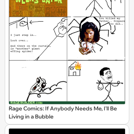
Rage Comics: If Anybody Needs Me, I'll Be
Living in a Bubble