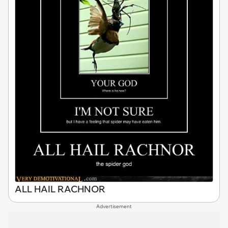
ALL HAIL RACHNOR
Advertisement