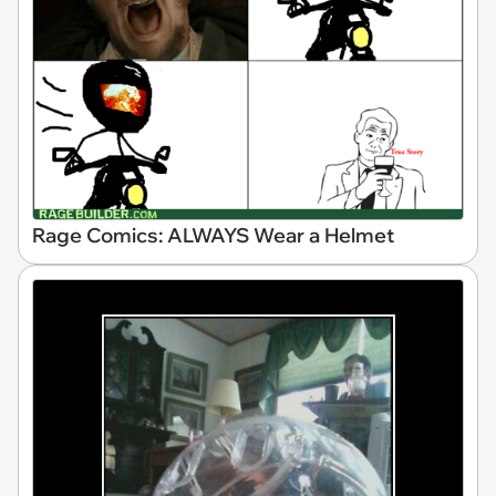
Rage Comics: ALWAYS Wear a Helmet