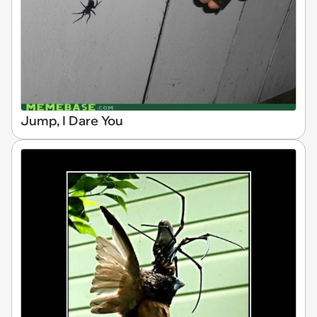
Jump, I Dare You