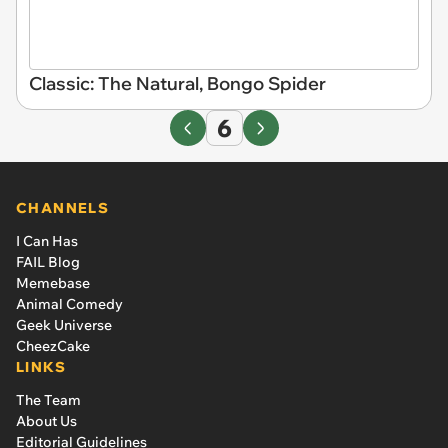
Classic: The Natural, Bongo Spider
6
CHANNELS
I Can Has
FAIL Blog
Memebase
Animal Comedy
Geek Universe
CheezCake
LINKS
The Team
About Us
Editorial Guidelines