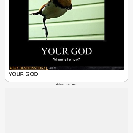
YOUR GOD
Advertisement