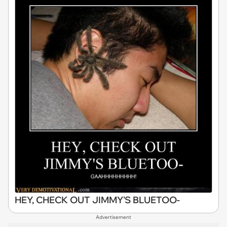
HEY, CHECK OUT JIMMY'S BLUETOO-
Advertisement