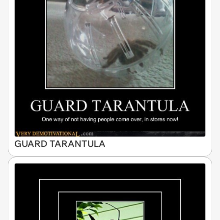
GUARD TARANTULA