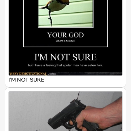
I'M NOT SURE