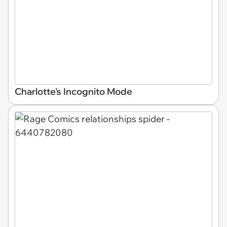
Charlotte's Incognito Mode