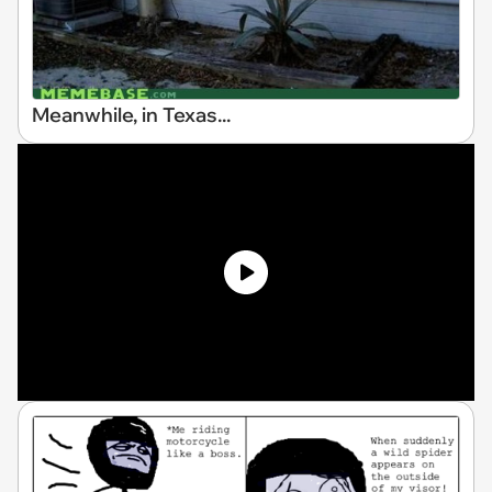
Meanwhile, in Texas...