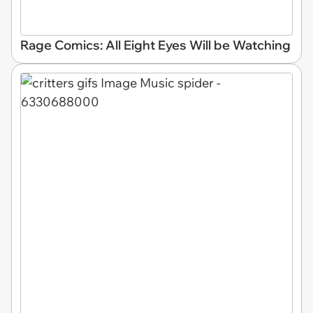
Rage Comics: All Eight Eyes Will be Watching