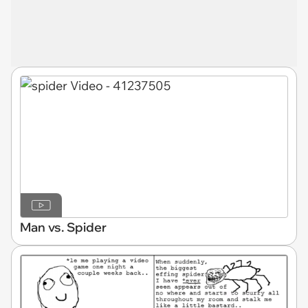
Man vs. Spider