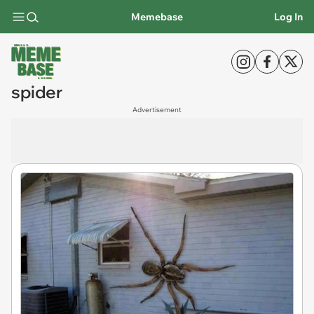
Memebase
Log In
spider
Advertisement