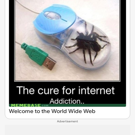
Welcome to the World Wide Web
Advertisement