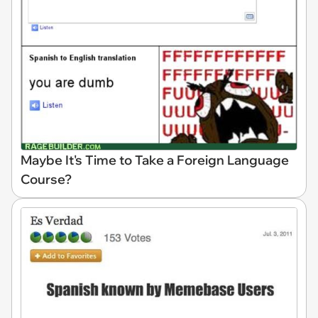
Maybe It's Time to Take a Foreign Language
Course?