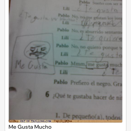
Me Gusta Mucho