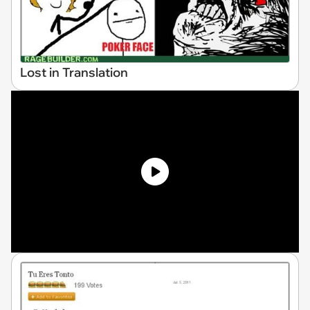
Lost in Translation