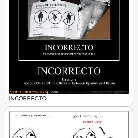
INCORRECTO