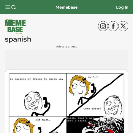
Memebase
Log In
spanish
Advertisement