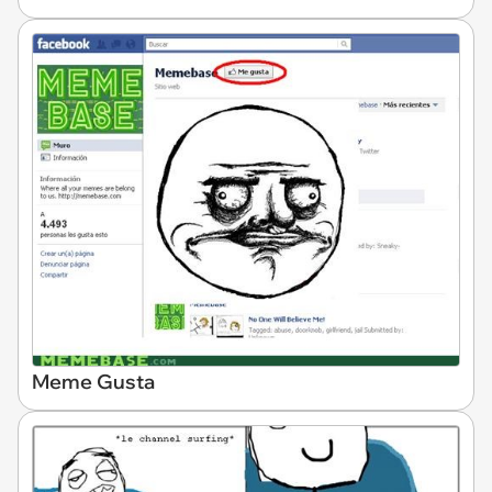
Meme Gusta