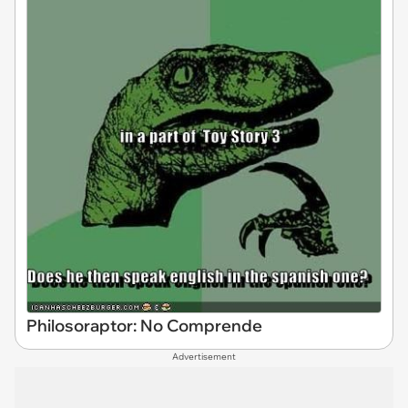
Philosoraptor: No Comprende
Advertisement