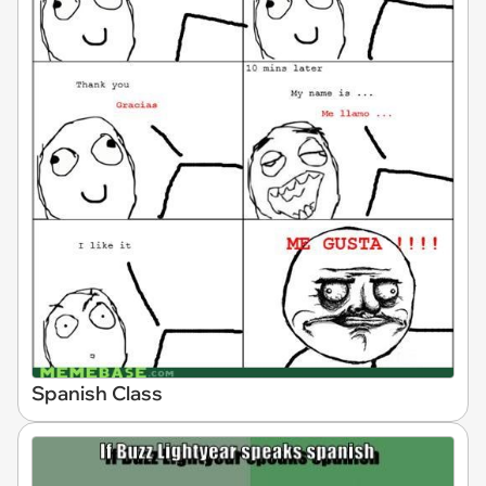
Spanish Class