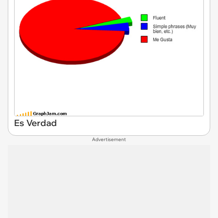
Es Verdad
Advertisement