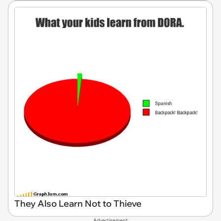
They Also Learn Not to Thieve
Advertisement