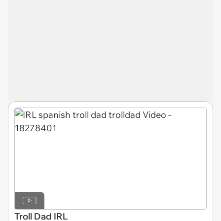
Troll Dad IRL