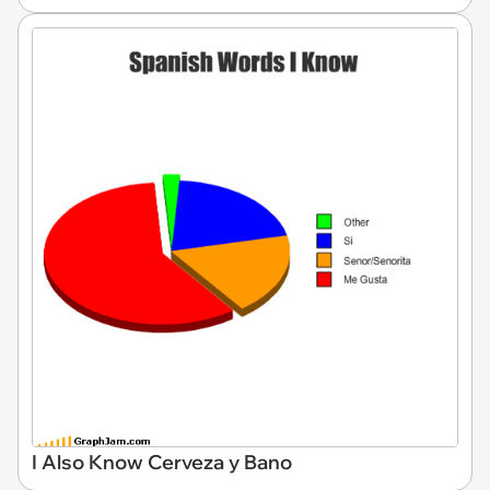
I Also Know Cerveza y Bano