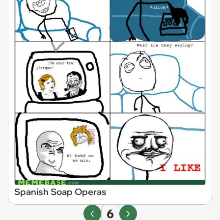
Spanish Soap Operas
6