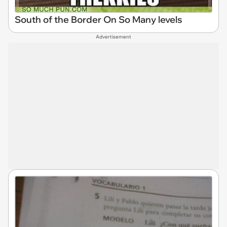
South of the Border On So Many levels
Advertisement