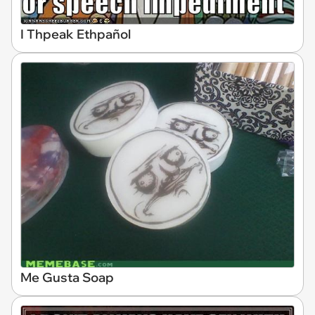
I Thpeak Ethpañol
Me Gusta Soap