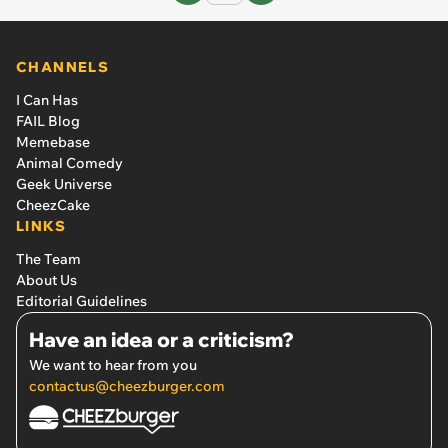
CHANNELS
I Can Has
FAIL Blog
Memebase
Animal Comedy
Geek Universe
CheezCake
LINKS
The Team
About Us
Editorial Guidelines
Have an idea or a criticism?
We want to hear from you
contactus@cheezburger.com