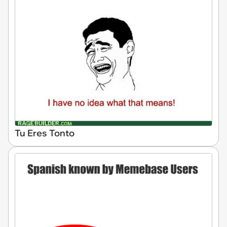
Tu Eres Tonto