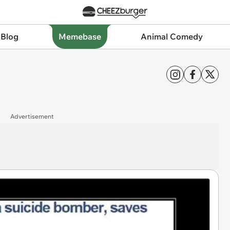
 Blog
Memebase
Animal Comedy
Advertisement