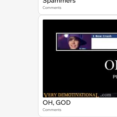
Spammers
Comments
OH, GOD
Comments