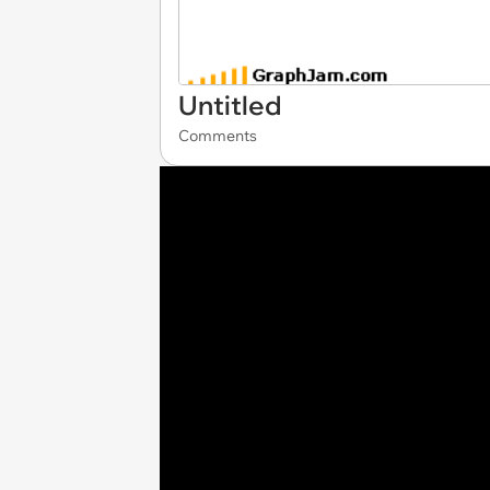
Untitled
Comments