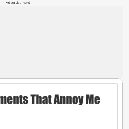
Advertisement