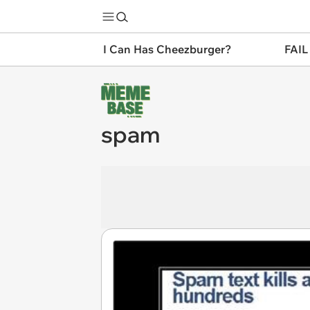
I Can Has Cheezburger?
FAIL
spam