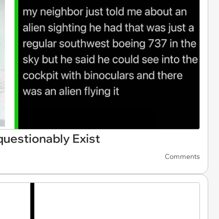
uestionably Exist
Comments