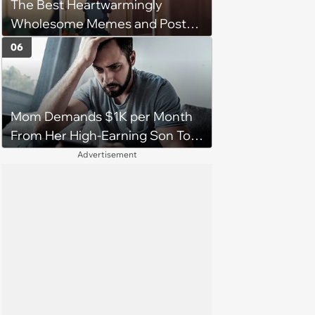
The Best Heartwarmingly
character'
Wholesome Memes and Posts
of the Week (August 6, 2026)
06
Mom Demands $1K per Month
From Her High-Earning Son To
Keep up Her Luxurious Lifestyle,
Advertisement
He Refuses