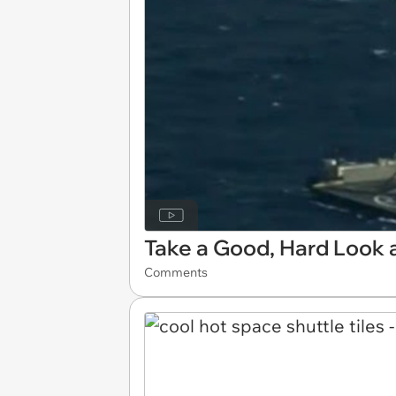
Take a Good, Hard Look 
Comments