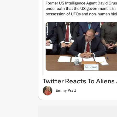
Twitter Reacts To Aliens
Emmy Pratt