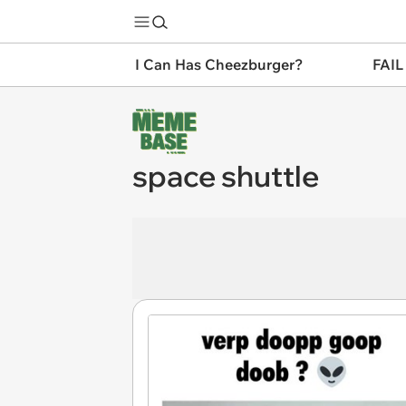
I Can Has Cheezburger?
FAIL
space shuttle