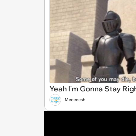
Yeah I'm Gonna Stay Rig
Meeeeesh