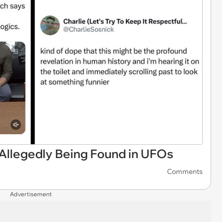
 Allegedly Being Found in UFOs
Comments
Advertisement