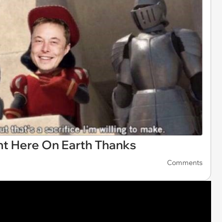
ht Here On Earth Thanks
Comments