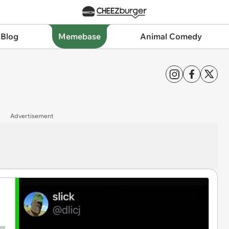
 Blog
Memebase
Animal Comedy
Advertisement