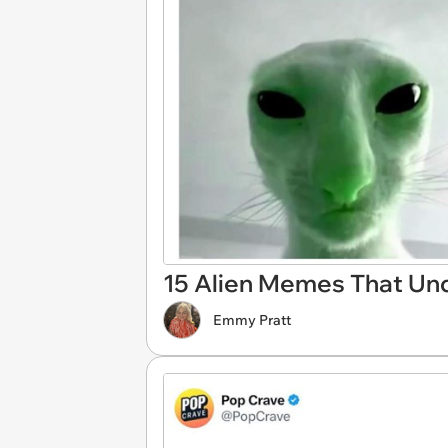
15 Alien Memes That Unq
Emmy Pratt