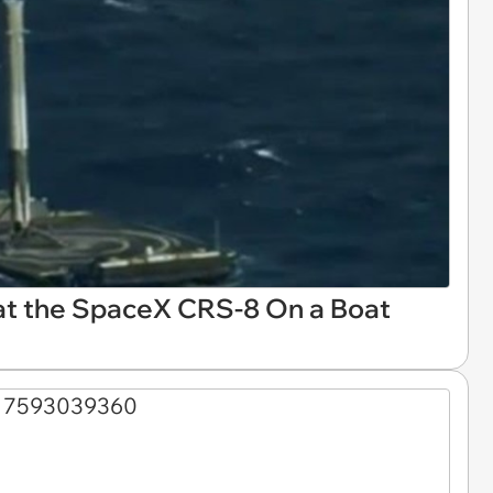
at the SpaceX CRS-8 On a Boat