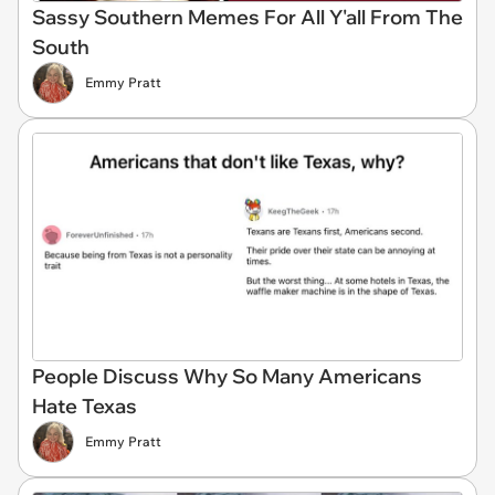
Sassy Southern Memes For All Y'all From The
South
Emmy Pratt
People Discuss Why So Many Americans
Hate Texas
Emmy Pratt