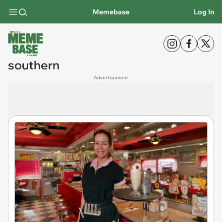
Memebase
Log In
southern
Advertisement