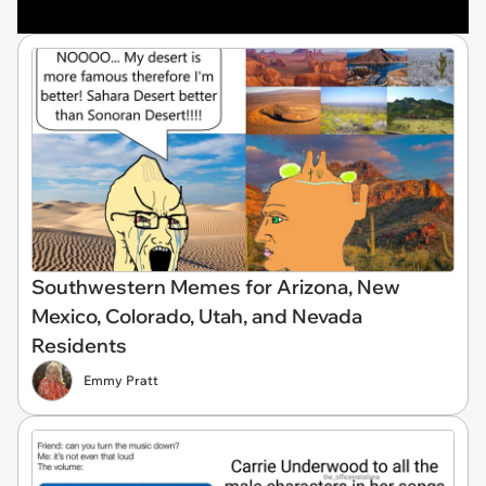
Southwestern Memes for Arizona, New
Mexico, Colorado, Utah, and Nevada
Residents
Emmy Pratt