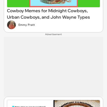
Cowboy Memes for Midnight Cowboys,
Urban Cowboys, and John Wayne Types
Emmy Pratt
Advertisement