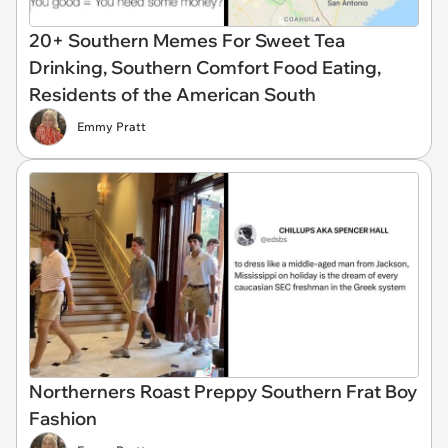
20+ Southern Memes For Sweet Tea
Drinking, Southern Comfort Food Eating,
Residents of the American South
Emmy Pratt
Northerners Roast Preppy Southern Frat Boy
Fashion