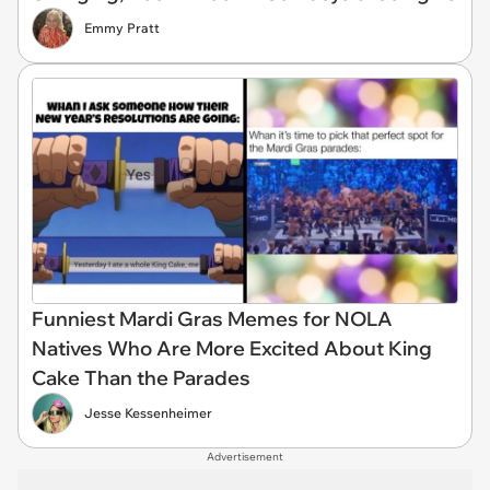
Emmy Pratt
Funniest Mardi Gras Memes for NOLA
Natives Who Are More Excited About King
Cake Than the Parades
Jesse Kessenheimer
Advertisement