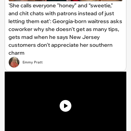
'She calls everyone "honey” and “sweetie,"
and chit chats with patrons instead of just
letting them eat': Georgia-born waitress asks
coworker why she doesn't get as many tips,
gets mad when he says New Jersey
customers don't appreciate her southern
charm
Emmy Pratt