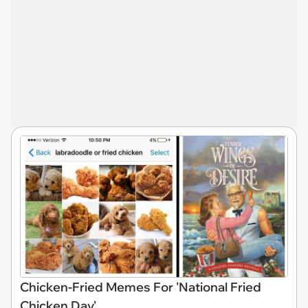
Chicken-Fried Memes For 'National Fried
Chicken Day'