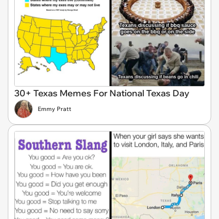
30+ Texas Memes For National Texas Day
Emmy Pratt