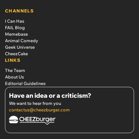
CHANNELS
I Can Has
FAIL Blog
Memebase
Animal Comedy
Geek Universe
CheezCake
LINKS
The Team
About Us
Editorial Guidelines
Have an idea or a criticism?
We want to hear from you
contactus@cheezburger.com