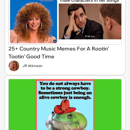
25+ Country Music Memes For A Rootin'
Tootin' Good Time
JR Atkinson