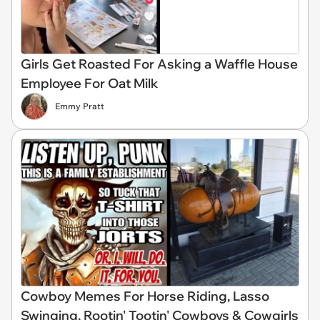
Girls Get Roasted For Asking a Waffle House
Employee For Oat Milk
Emmy Pratt
Cowboy Memes For Horse Riding, Lasso
Swinging, Rootin' Tootin' Cowboys & Cowgirls