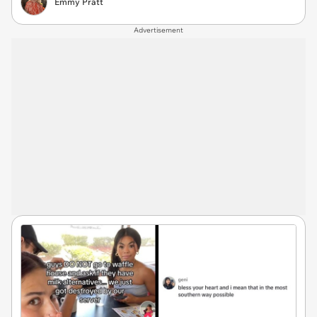
Emmy Pratt
Advertisement