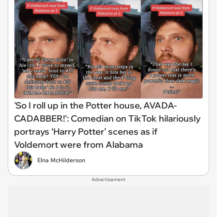
'So I roll up in the Potter house, AVADA-
CADABBER!': Comedian on TikTok hilariously
portrays ‘Harry Potter’ scenes as if
Voldemort were from Alabama
Elna McHilderson
Advertisement