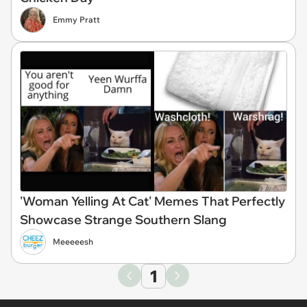
Emmy Pratt
'Woman Yelling At Cat' Memes That Perfectly
Showcase Strange Southern Slang
Meeeeesh
1