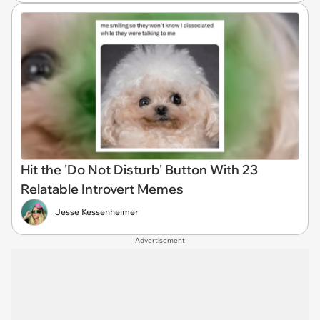
Hit the 'Do Not Disturb' Button With 23
Relatable Introvert Memes
Jesse Kessenheimer
Advertisement