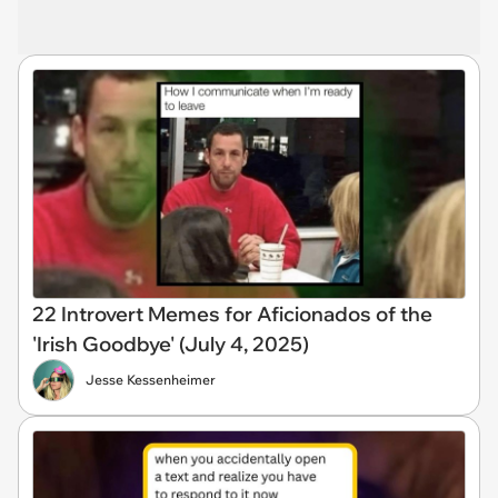
22 Introvert Memes for Aficionados of the
'Irish Goodbye' (July 4, 2025)
Jesse Kessenheimer