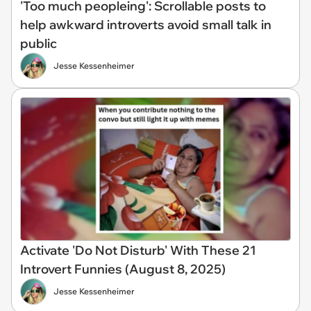
'Too much peopleing': Scrollable posts to
help awkward introverts avoid small talk in
public
Jesse Kessenheimer
Activate 'Do Not Disturb' With These 21
Introvert Funnies (August 8, 2025)
Jesse Kessenheimer