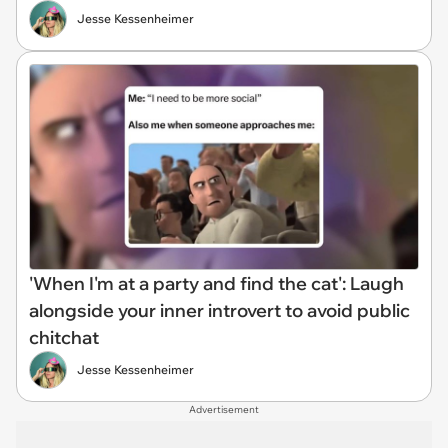
Jesse Kessenheimer
'When I'm at a party and find the cat': Laugh
alongside your inner introvert to avoid public
chitchat
Jesse Kessenheimer
Advertisement