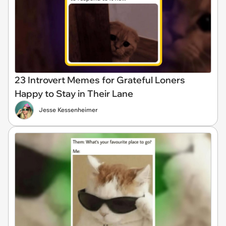
23 Introvert Memes for Grateful Loners
Happy to Stay in Their Lane
Jesse Kessenheimer