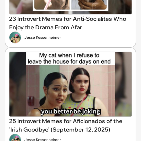
23 Introvert Memes for Anti-Socialites Who
Enjoy the Drama From Afar
Jesse Kessenheimer
25 Introvert Memes for Aficionados of the
'Irish Goodbye' (September 12, 2025)
Jesse Kessenheimer