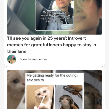
'I'll see you again in 25 years': Introvert
memes for grateful loners happy to stay in
their lane
Jesse Kessenheimer