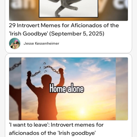
29 Introvert Memes for Aficionados of the
'Irish Goodbye' (September 5, 2025)
Jesse Kessenheimer
'I want to leave': Introvert memes for
aficionados of the 'Irish goodbye'