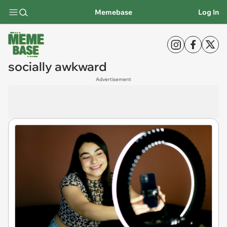
Memebase
Log In
socially awkward
Advertisement