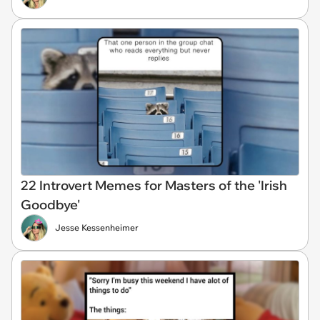
22 Introvert Memes for Masters of the 'Irish
Goodbye'
Jesse Kessenheimer