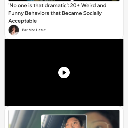
'No one is that dramatic': 20+ Weird and
Funny Behaviors that Became Socially
Acceptable
Bar Mor Hazut