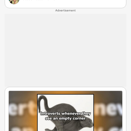
Advertisement