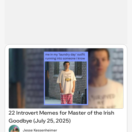
22 Introvert Memes for Master of the Irish
Goodbye (July 25, 2025)
Jesse Kessenheimer