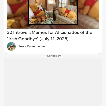
30 Introvert Memes for Aficionados of the
"Irish Goodbye" (July 11, 2025)
Jesse Kessenheimer
Advertisement