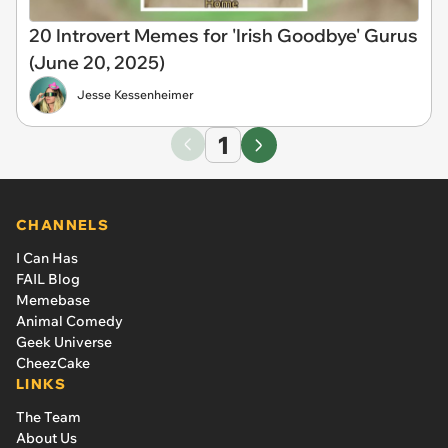
20 Introvert Memes for 'Irish Goodbye' Gurus
(June 20, 2025)
Jesse Kessenheimer
1
CHANNELS
I Can Has
FAIL Blog
Memebase
Animal Comedy
Geek Universe
CheezCake
LINKS
The Team
About Us