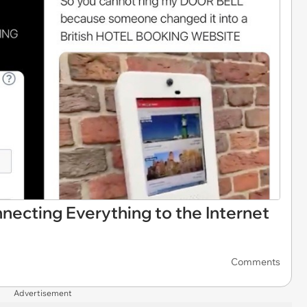
ecting Everything to the Internet
Comments
Advertisement