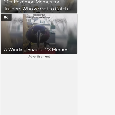
20+ Pokémon Memes for
her money on'
Trainers Who've Got to Catch
Them All
06
A Winding Road of 23 Memes
Advertisement