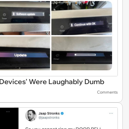
t Devices' Were Laughably Dumb
Comments