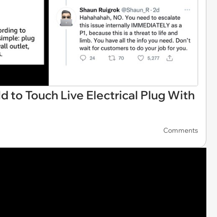
d to Touch Live Electrical Plug With
Comments