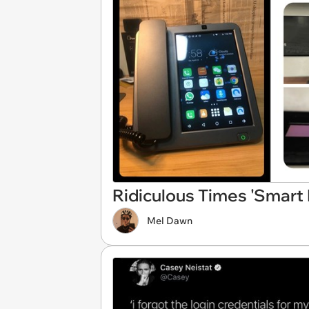
Ridiculous Times 'Smar
Mel Dawn