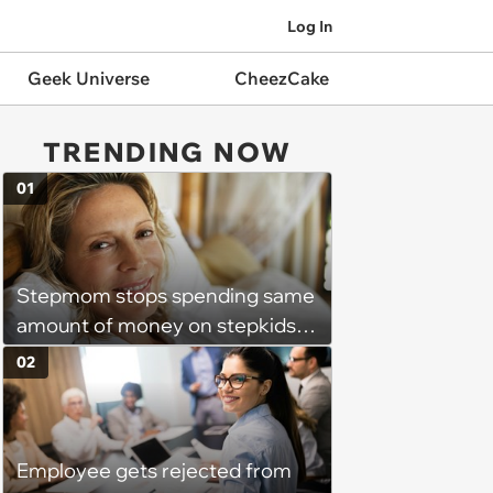
Log In
Geek Universe
CheezCake
TRENDING NOW
01
Stepmom stops spending same
amount of money on stepkids
as own kids, starts getting
02
excluded from stepfamily: 'My
husband would agree on
budgets, then he wouldn't follow
Employee gets rejected from
them'