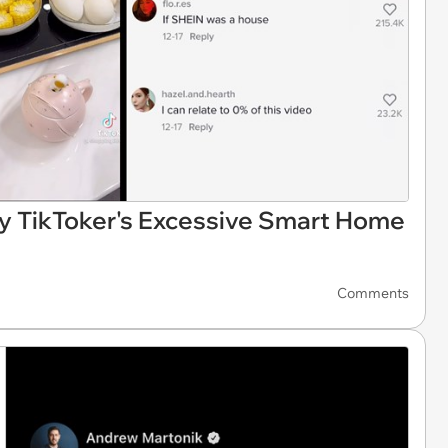
y TikToker's Excessive Smart Home
Comments