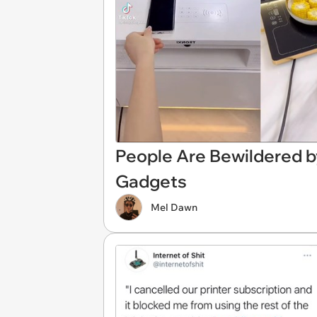
People Are Bewildered b
Gadgets
Mel Dawn