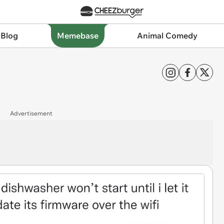
 Blog
Memebase
Animal Comedy
Advertisement