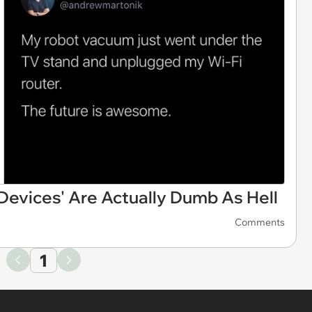
evices' Are Actually Dumb As Hell
Comments
1