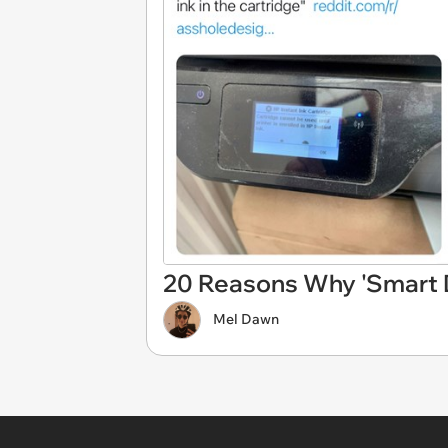
20 Reasons Why 'Smart D
Mel Dawn