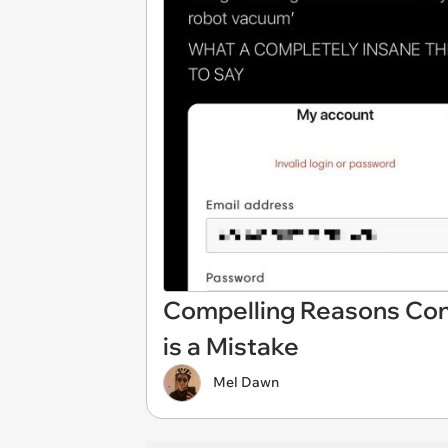
Compelling Reasons Conn
is a Mistake
Mel Dawn