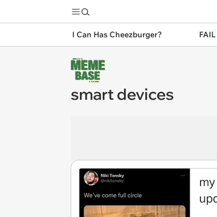
I Can Has Cheezburger?
FAIL
smart devices