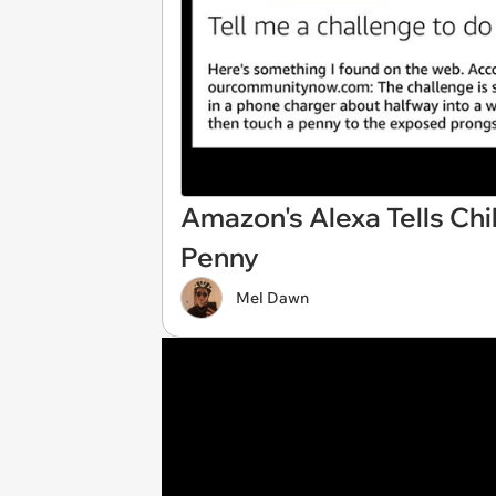
Amazon's Alexa Tells Chil
Penny
Mel Dawn