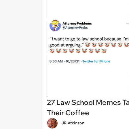
27 Law School Memes Ta
Their Coffee
JR Atkinson