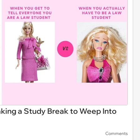
king a Study Break to Weep Into
Comments