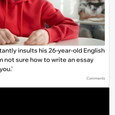
antly insults his 26-year-old English
I’m not sure how to write an essay
you.'
Comments