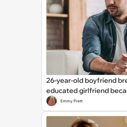
26-year-old boyfriend bre
educated girlfriend beca
Emmy Pratt