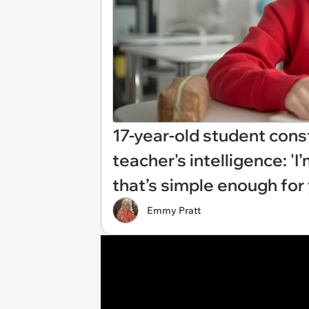
17-year-old student const
teacher's intelligence: '
that’s simple enough for 
Emmy Pratt