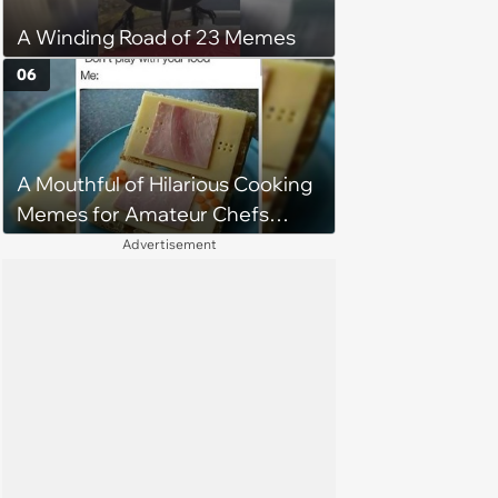
A Winding Road of 23 Memes
06
A Mouthful of Hilarious Cooking
Memes for Amateur Chefs
(August 5, 2026)
Advertisement