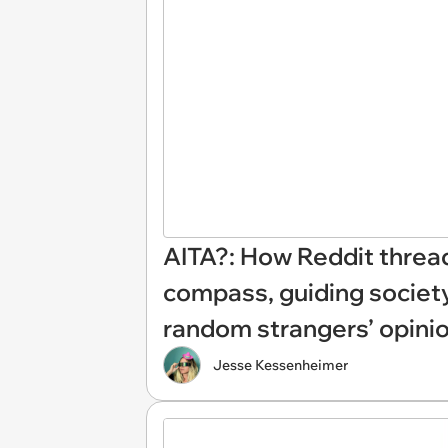
AITA?: How Reddit threa
compass, guiding societ
random strangers’ opini
Jesse Kessenheimer