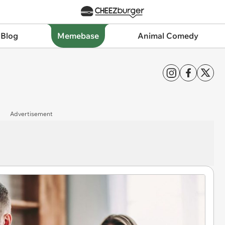
 Blog
Memebase
Animal Comedy
Advertisement