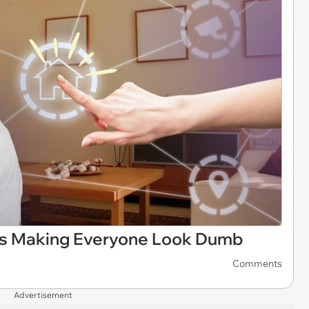
 is Making Everyone Look Dumb
Comments
Advertisement