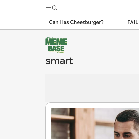
I Can Has Cheezburger?
FAIL
smart