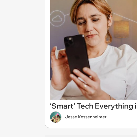
‘Smart’ Tech Everything
Jesse Kessenheimer