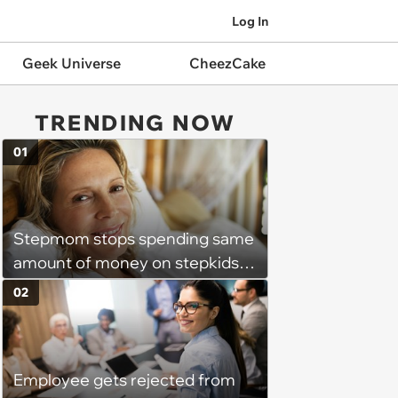
Log In
Geek Universe
CheezCake
TRENDING NOW
01
Stepmom stops spending same
amount of money on stepkids
as own kids, starts getting
02
excluded from stepfamily: 'My
husband would agree on
budgets, then he wouldn't follow
Employee gets rejected from
them'