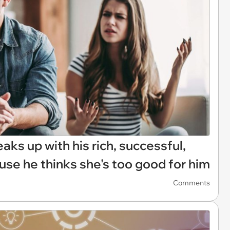
aks up with his rich, successful,
use he thinks she's too good for him
Comments