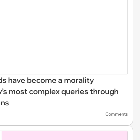
ds have become a morality
y’s most complex queries through
ons
Comments