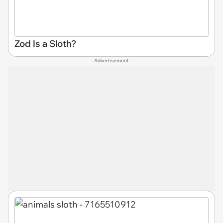
Zod Is a Sloth?
Advertisement