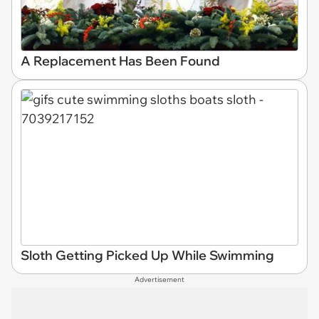
A Replacement Has Been Found
Sloth Getting Picked Up While Swimming
Advertisement