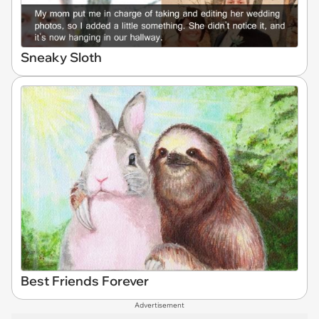
Sneaky Sloth
Best Friends Forever
Advertisement