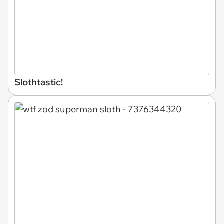
Slothtastic!