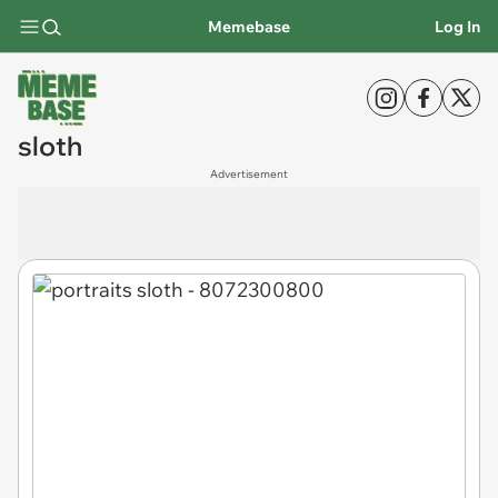
Memebase
Log In
sloth
Advertisement