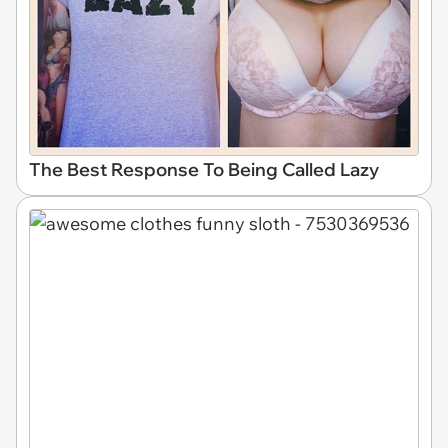
The Best Response To Being Called Lazy