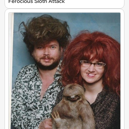
Ferocious Sloth Attack