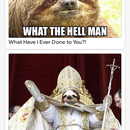
What Have I Ever Done to You?!