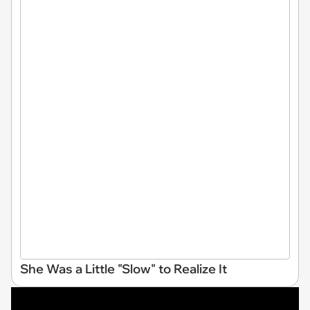
She Was a Little "Slow" to Realize It