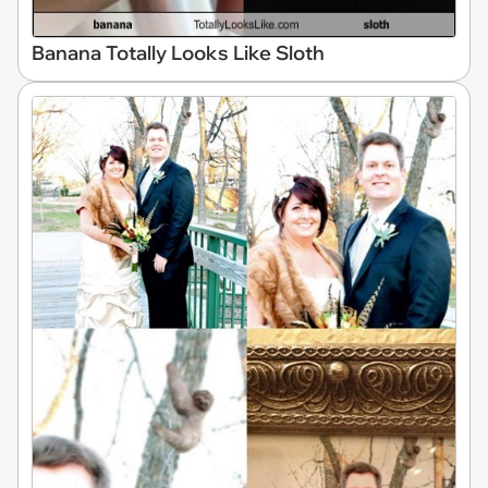
Banana Totally Looks Like Sloth