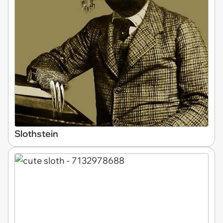
Slothstein