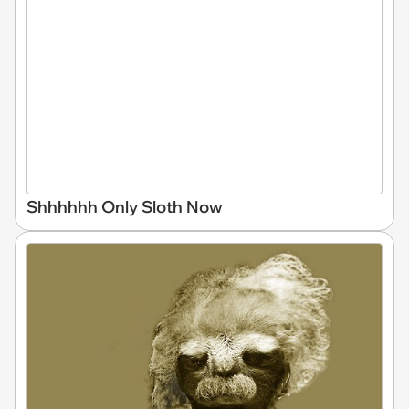
Shhhhhh Only Sloth Now