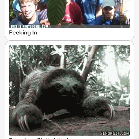
Peeking In