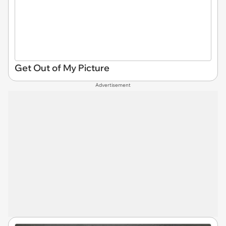
Get Out of My Picture
Advertisement