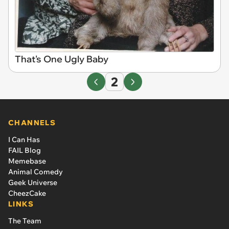
That's One Ugly Baby
2
CHANNELS
I Can Has
FAIL Blog
Memebase
Animal Comedy
Geek Universe
CheezCake
LINKS
The Team