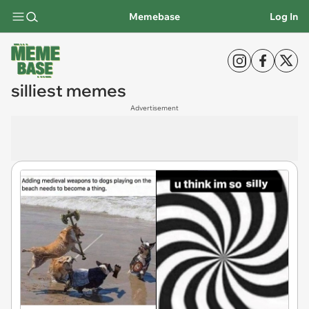
Memebase
Log In
silliest memes
Advertisement