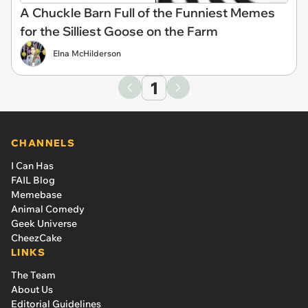
A Chuckle Barn Full of the Funniest Memes
for the Silliest Goose on the Farm
Elna McHilderson
1
CHANNELS
I Can Has
FAIL Blog
Memebase
Animal Comedy
Geek Universe
CheezCake
LINKS
The Team
About Us
Editorial Guidelines