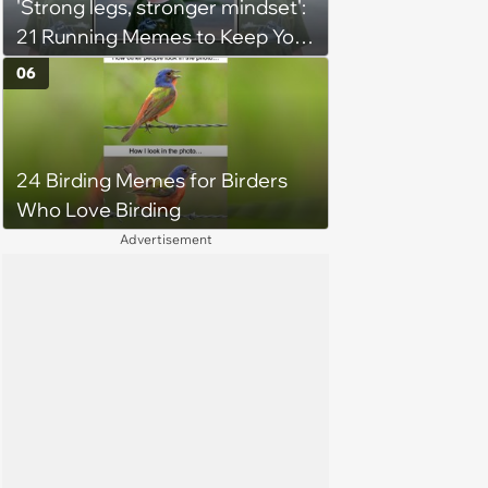
'Strong legs, stronger mindset':
21 Running Memes to Keep You
Going, Even When the Miles
06
Get Tough
24 Birding Memes for Birders
Who Love Birding
Advertisement