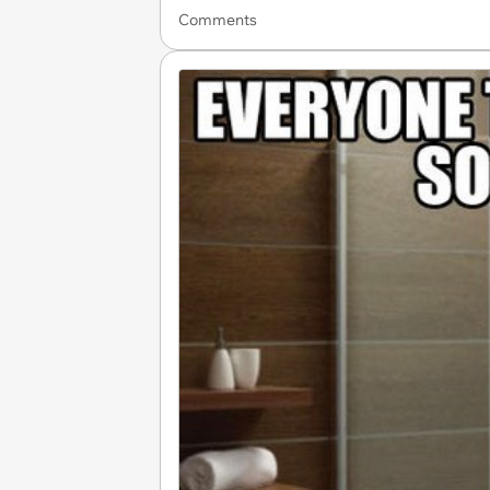
Comments