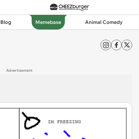
 Blog
Memebase
Animal Comedy
Advertisement