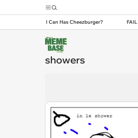
I Can Has Cheezburger?
FAIL
showers