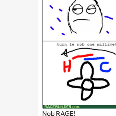
Nob RAGE!