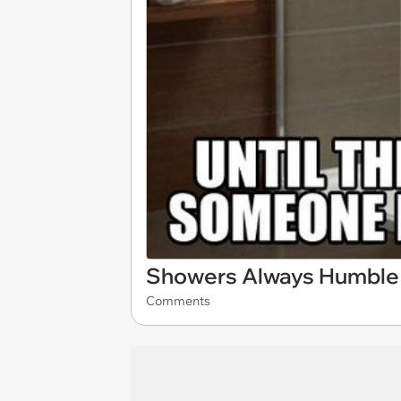
Showers Always Humble 
Comments