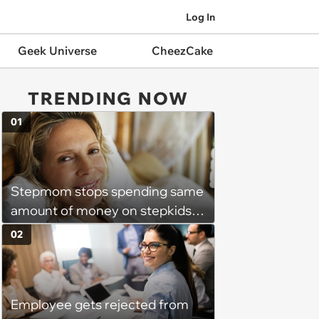
Log In
Geek Universe
CheezCake
TRENDING NOW
01
Stepmom stops spending same
amount of money on stepkids
as own kids, starts getting
02
excluded from stepfamily: 'My
husband would agree on
budgets, then he wouldn't follow
Employee gets rejected from
them'