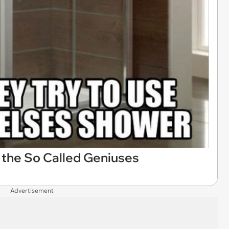
the So Called Geniuses
Advertisement