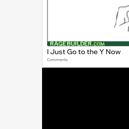
I Just Go to the Y Now
Comments