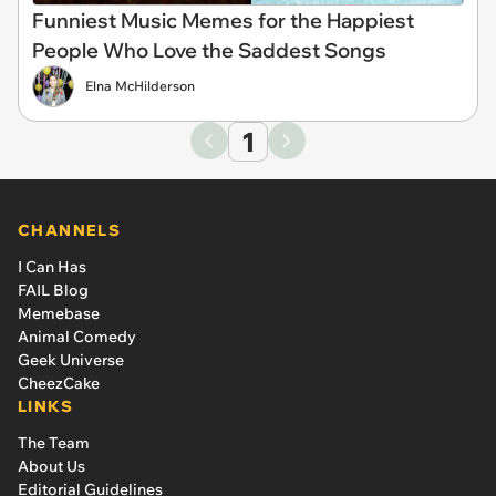
Funniest Music Memes for the Happiest
People Who Love the Saddest Songs
Elna McHilderson
1
CHANNELS
I Can Has
FAIL Blog
Memebase
Animal Comedy
Geek Universe
CheezCake
LINKS
The Team
About Us
Editorial Guidelines