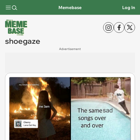
Memebase
Log In
shoegaze
Advertisement