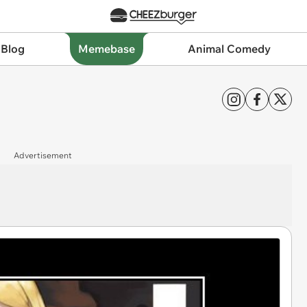
 Blog
Memebase
Animal Comedy
Advertisement