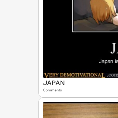
JAPAN
Comments