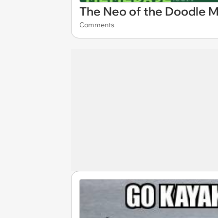
The Neo of the Doodle M
Comments