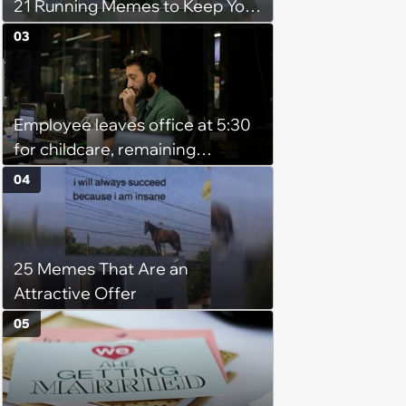
21 Running Memes to Keep You
Going, Even When the Miles
03
Get Tough
Employee leaves office at 5:30
for childcare, remaining
coworker complains because
04
he's afraid of ghosts: 'He's a
grown man'
25 Memes That Are an
Attractive Offer
05