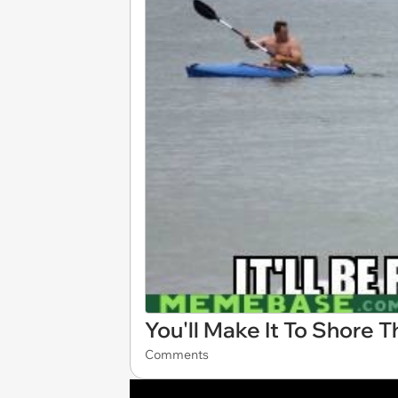
You'll Make It To Shore 
Comments