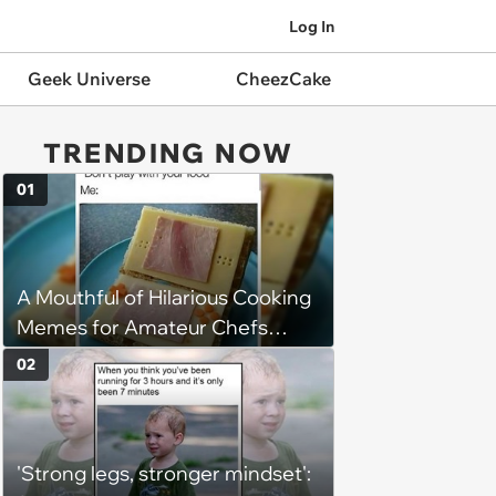
Log In
Geek Universe
CheezCake
TRENDING NOW
01
A Mouthful of Hilarious Cooking
Memes for Amateur Chefs
(August 5, 2026)
02
'Strong legs, stronger mindset':