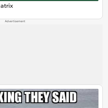
atrix
Advertisement