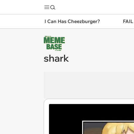
I Can Has Cheezburger?
FAIL
shark