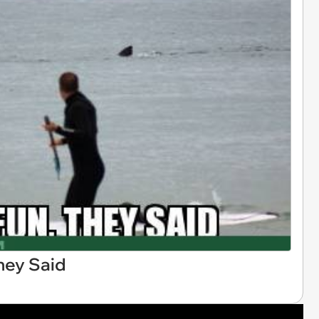
They Said