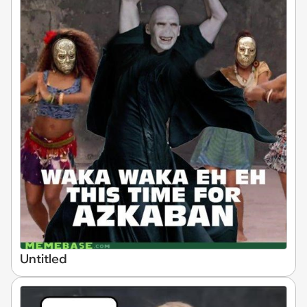
Untitled