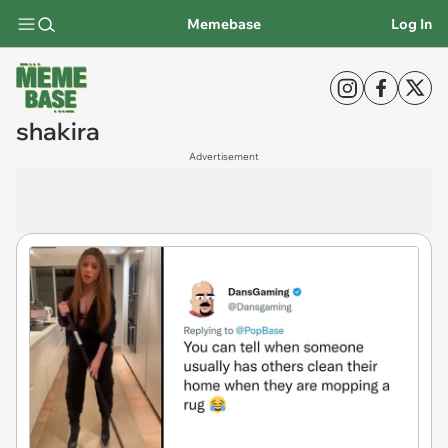
Memebase
Log In
shakira
Advertisement