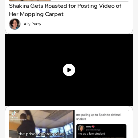
Shakira Gets Roasted for Posting Video of
Her Mopping Carpet
Ally Perry