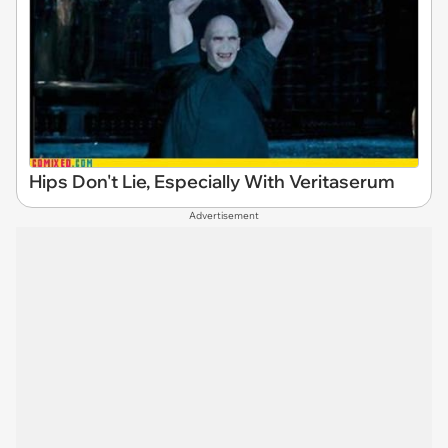
Hips Don't Lie, Especially With Veritaserum
Advertisement