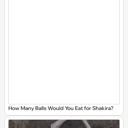
How Many Balls Would You Eat for Shakira?