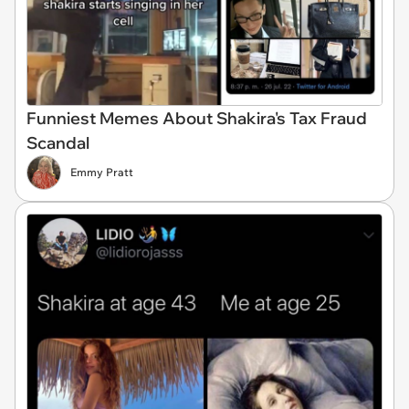
Funniest Memes About Shakira's Tax Fraud
Scandal
Emmy Pratt