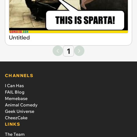
Untitled
1
CHANNELS
I Can Has
FAIL Blog
Memebase
Animal Comedy
Geek Universe
CheezCake
LINKS
The Team