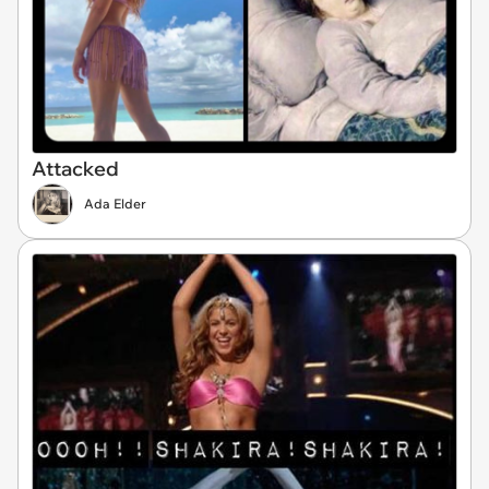
Attacked
Ada Elder