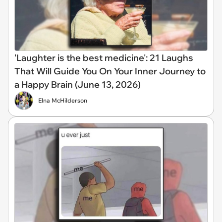
'Laughter is the best medicine': 21 Laughs
That Will Guide You On Your Inner Journey to
a Happy Brain (June 13, 2026)
Elna McHilderson