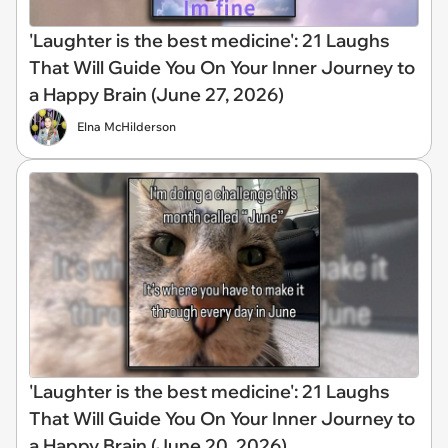
'Laughter is the best medicine': 21 Laughs
That Will Guide You On Your Inner Journey to
a Happy Brain (June 27, 2026)
Elna McHilderson
'Laughter is the best medicine': 21 Laughs
That Will Guide You On Your Inner Journey to
a Happy Brain (June 20, 2026)