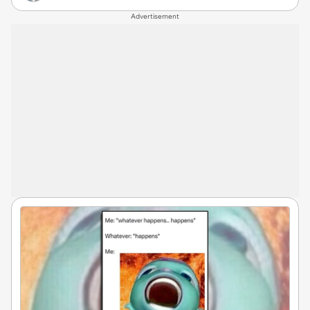
Advertisement