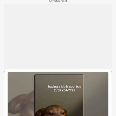
Advertisement