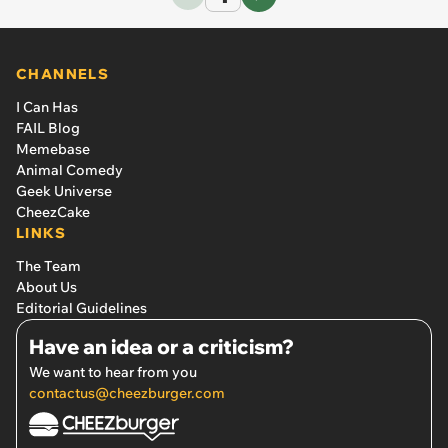
CHANNELS
I Can Has
FAIL Blog
Memebase
Animal Comedy
Geek Universe
CheezCake
LINKS
The Team
About Us
Editorial Guidelines
Have an idea or a criticism?
We want to hear from you
contactus@cheezburger.com