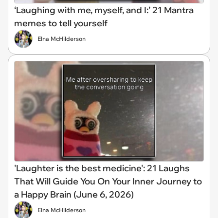
‘Laughing with me, myself, and I:’ 21 Mantra
memes to tell yourself
Elna McHilderson
'Laughter is the best medicine': 21 Laughs
That Will Guide You On Your Inner Journey to
a Happy Brain (June 6, 2026)
Elna McHilderson