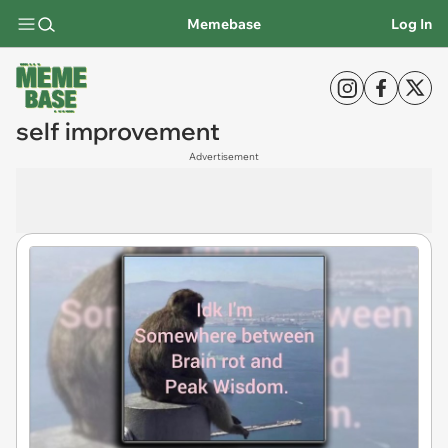
Memebase
Log In
self improvement
Advertisement