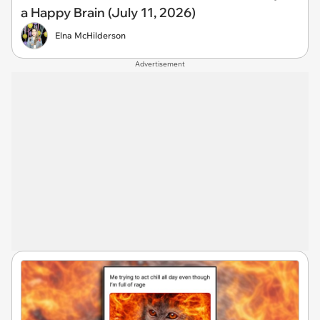
a Happy Brain (July 11, 2026)
Elna McHilderson
Advertisement