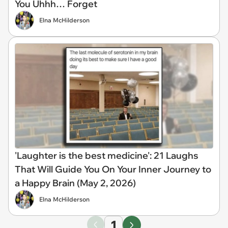
You Uhhh… Forget
Elna McHilderson
'Laughter is the best medicine': 21 Laughs
That Will Guide You On Your Inner Journey to
a Happy Brain (May 2, 2026)
Elna McHilderson
1