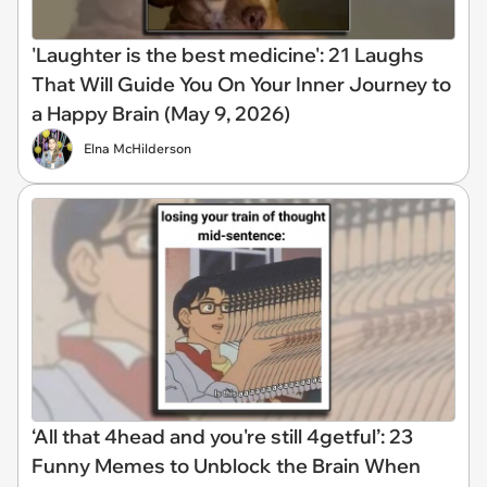
'Laughter is the best medicine': 21 Laughs
That Will Guide You On Your Inner Journey to
a Happy Brain (May 9, 2026)
Elna McHilderson
‘All that 4head and you're still 4getful’: 23
Funny Memes to Unblock the Brain When