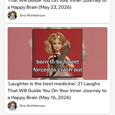
That Will Guide You On Your Inner Journey to
a Happy Brain (May 23, 2026)
Elna McHilderson
'Laughter is the best medicine': 21 Laughs
That Will Guide You On Your Inner Journey to
a Happy Brain (May 16, 2026)
Elna McHilderson