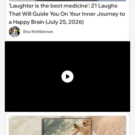
'Laughter is the best medicine': 21 Laughs
That Will Guide You On Your Inner Journey to
a Happy Brain (July 25, 2026)
Elna McHilderson