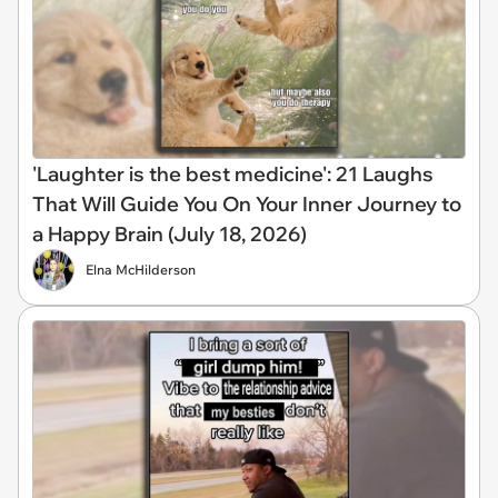
'Laughter is the best medicine': 21 Laughs
That Will Guide You On Your Inner Journey to
a Happy Brain (July 18, 2026)
Elna McHilderson