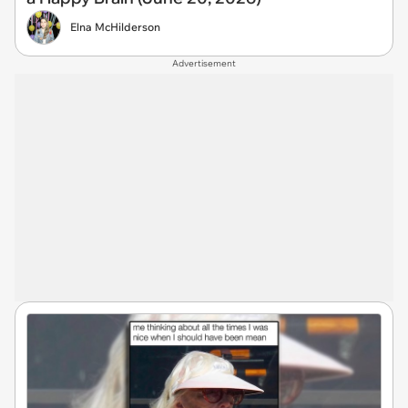
Elna McHilderson
Advertisement