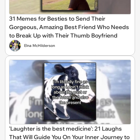
31 Memes for Besties to Send Their
Gorgeous, Amazing Best Friend Who Needs
to Break Up with Their Thumb Boyfriend
Elna McHilderson
'Laughter is the best medicine': 21 Laughs
That Will Guide You On Your Inner Journey to