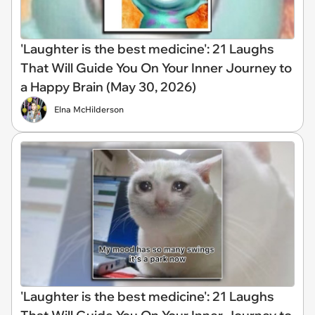
'Laughter is the best medicine': 21 Laughs
That Will Guide You On Your Inner Journey to
a Happy Brain (May 30, 2026)
Elna McHilderson
'Laughter is the best medicine': 21 Laughs