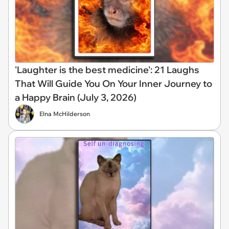
'Laughter is the best medicine': 21 Laughs
That Will Guide You On Your Inner Journey to
a Happy Brain (July 3, 2026)
Elna McHilderson