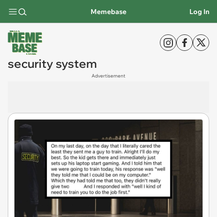
Memebase
Log In
security system
Advertisement