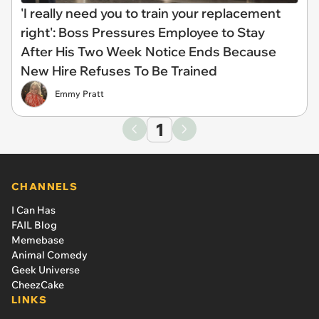
'I really need you to train your replacement
right': Boss Pressures Employee to Stay
After His Two Week Notice Ends Because
New Hire Refuses To Be Trained
Emmy Pratt
1
CHANNELS
I Can Has
FAIL Blog
Memebase
Animal Comedy
Geek Universe
CheezCake
LINKS