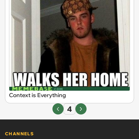
Context is Everything
4
CHANNELS