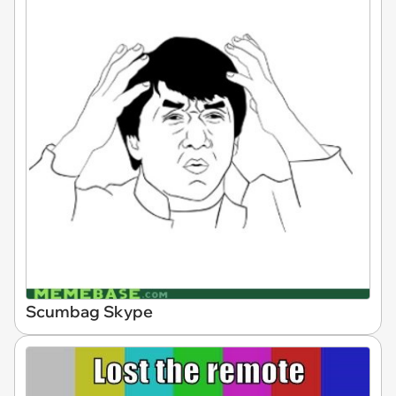
Scumbag Skype