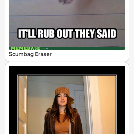
Scumbag Eraser