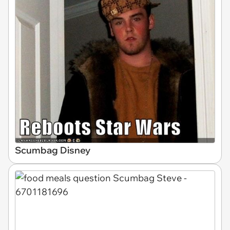
Scumbag Disney