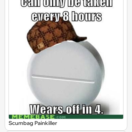
Scumbag Painkiller