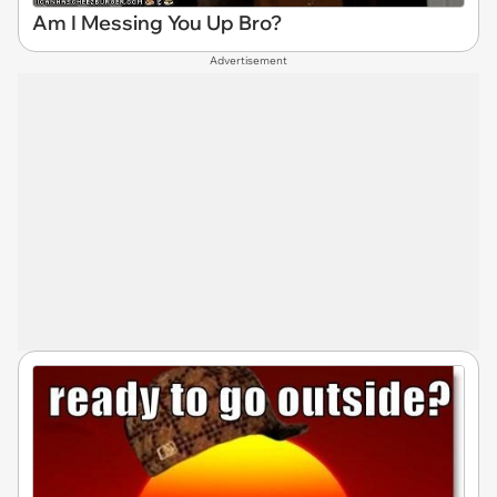
Am I Messing You Up Bro?
Advertisement