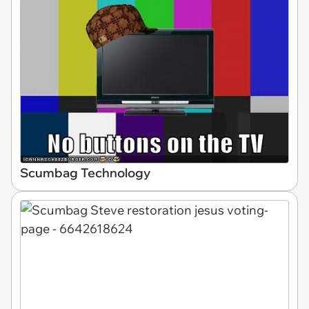
Scumbag Technology