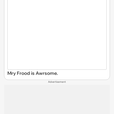
Mry Frood is Awrsome.
Advertisement