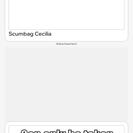
Scumbag Cecilia
Advertisement