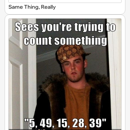
Same Thing, Really