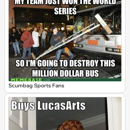
Scumbag Sports Fans