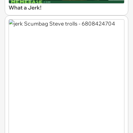
What a Jerk!