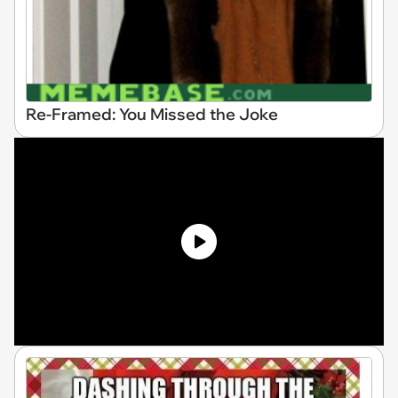
Re-Framed: You Missed the Joke