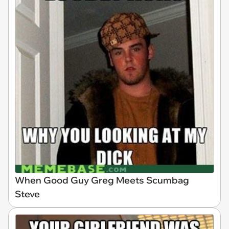
When Good Guy Greg Meets Scumbag
Steve