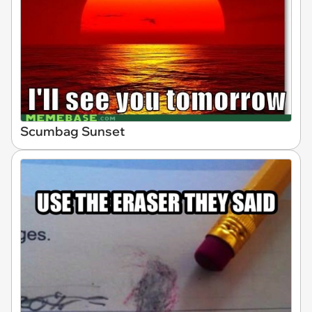
Scumbag Sunset