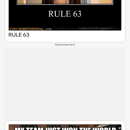
RULE 63
Advertisement