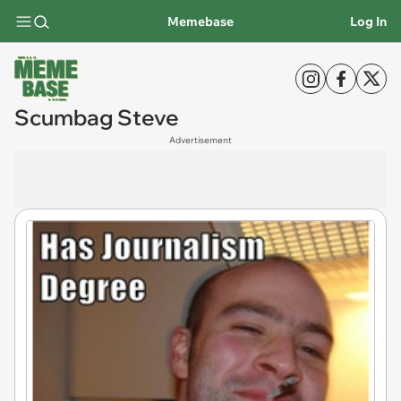
Memebase
Log In
Scumbag Steve
Advertisement