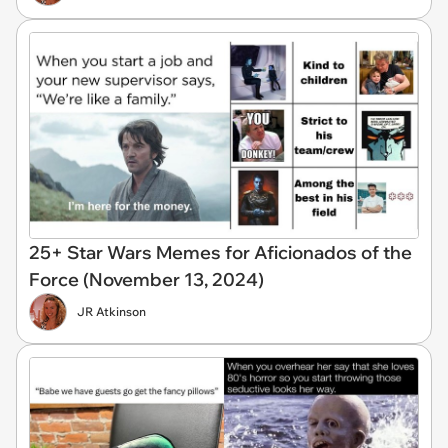
25+ Star Wars Memes for Aficionados of the
Force (November 13, 2024)
JR Atkinson