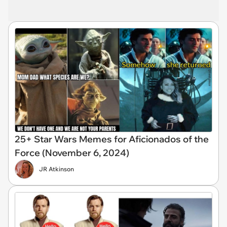
25+ Star Wars Memes for Aficionados of the
Force (November 6, 2024)
JR Atkinson