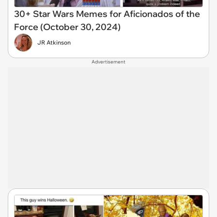
30+ Star Wars Memes for Aficionados of the
Force (October 30, 2024)
JR Atkinson
Advertisement