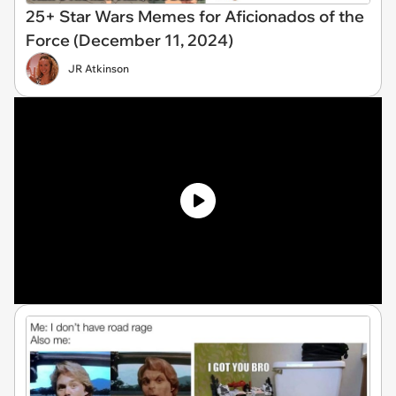
25+ Star Wars Memes for Aficionados of the
Force (December 11, 2024)
JR Atkinson