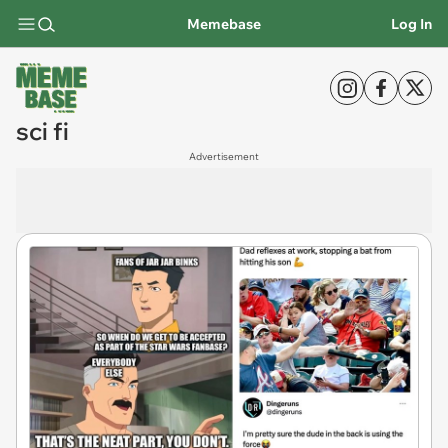
Memebase
Log In
sci fi
Advertisement