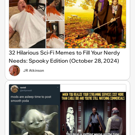
32 Hilarious Sci-Fi Memes to Fill Your Nerdy
Needs: Spooky Edition (October 28, 2024)
JR Atkinson