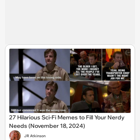
27 Hilarious Sci-Fi Memes to Fill Your Nerdy
Needs (November 18, 2024)
JR Atkinson