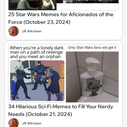
25 Star Wars Memes for Aficionados of the
Force (October 23, 2024)
JR Atkinson
34 Hilarious Sci-Fi Memes to Fill Your Nerdy
Needs (October 21, 2024)
JR Atkinson