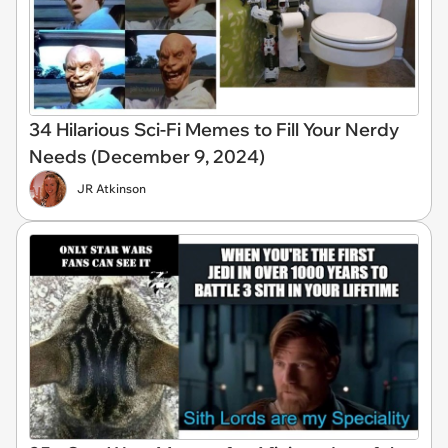
34 Hilarious Sci-Fi Memes to Fill Your Nerdy
Needs (December 9, 2024)
JR Atkinson