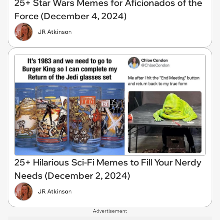
25+ Star Wars Memes for Aficionados of the
Force (December 4, 2024)
JR Atkinson
25+ Hilarious Sci-Fi Memes to Fill Your Nerdy
Needs (December 2, 2024)
JR Atkinson
Advertisement