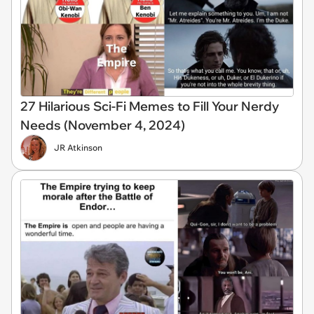
27 Hilarious Sci-Fi Memes to Fill Your Nerdy
Needs (November 4, 2024)
JR Atkinson