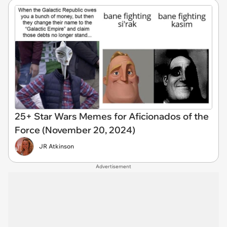
25+ Star Wars Memes for Aficionados of the
Force (November 20, 2024)
JR Atkinson
Advertisement