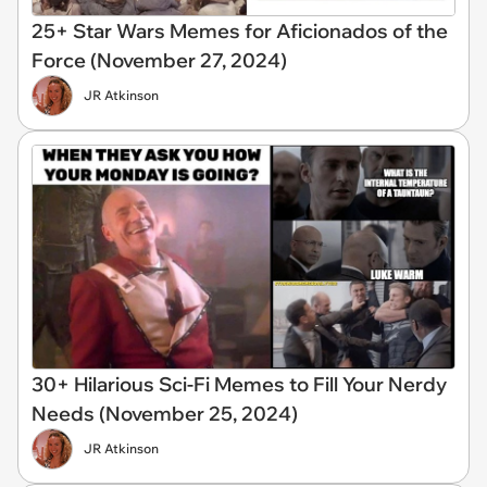
25+ Star Wars Memes for Aficionados of the
Force (November 27, 2024)
JR Atkinson
30+ Hilarious Sci-Fi Memes to Fill Your Nerdy
Needs (November 25, 2024)
JR Atkinson