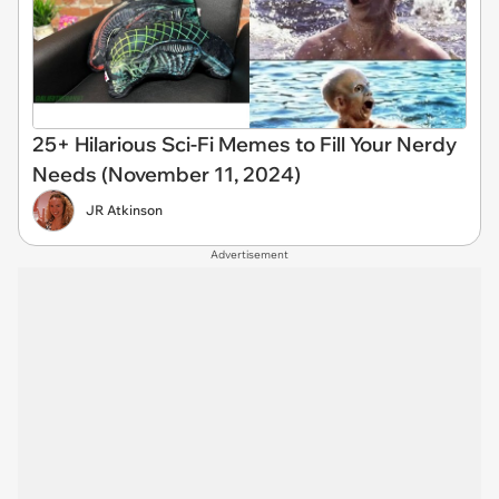
25+ Hilarious Sci-Fi Memes to Fill Your Nerdy
Needs (November 11, 2024)
JR Atkinson
Advertisement