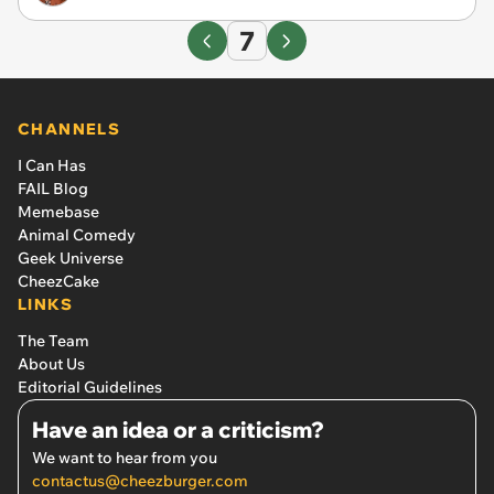
7
CHANNELS
I Can Has
FAIL Blog
Memebase
Animal Comedy
Geek Universe
CheezCake
LINKS
The Team
About Us
Editorial Guidelines
Have an idea or a criticism?
We want to hear from you
contactus@cheezburger.com