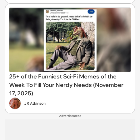
25+ of the Funniest Sci-Fi Memes of the
Week To Fill Your Nerdy Needs (November
17, 2025)
JR Atkinson
Advertisement