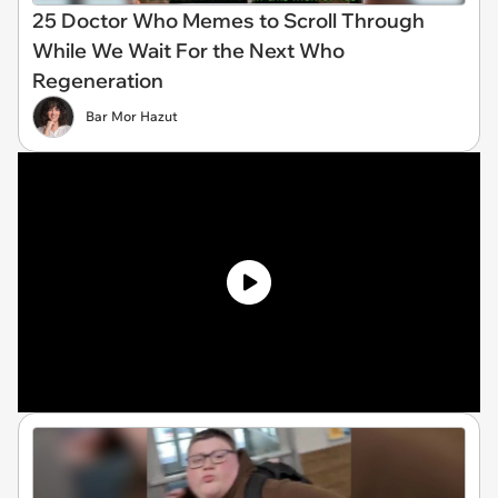
25 Doctor Who Memes to Scroll Through
While We Wait For the Next Who
Regeneration
Bar Mor Hazut