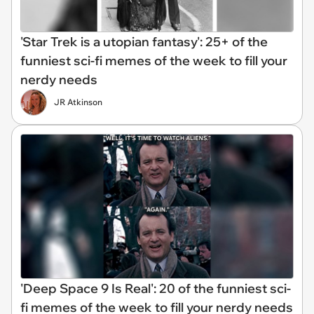
'Star Trek is a utopian fantasy': 25+ of the
funniest sci-fi memes of the week to fill your
nerdy needs
JR Atkinson
'Deep Space 9 Is Real': 20 of the funniest sci-
fi memes of the week to fill your nerdy needs