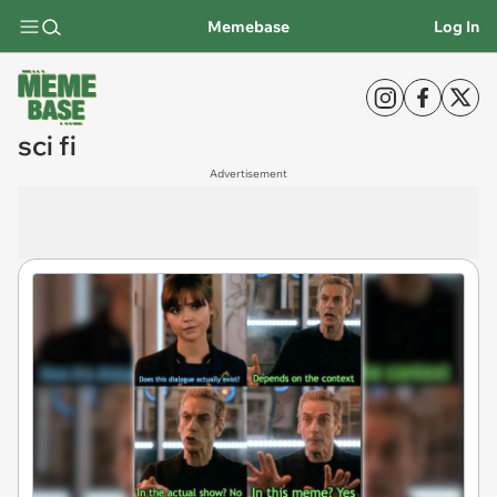
Memebase
Log In
sci fi
Advertisement