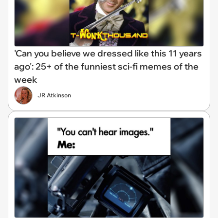
'Can you believe we dressed like this 11 years
ago': 25+ of the funniest sci-fi memes of the
week
JR Atkinson