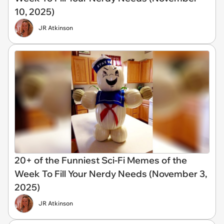
10, 2025)
JR Atkinson
20+ of the Funniest Sci-Fi Memes of the
Week To Fill Your Nerdy Needs (November 3,
2025)
JR Atkinson