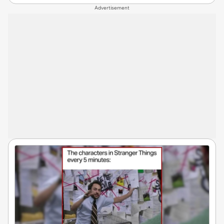
Advertisement