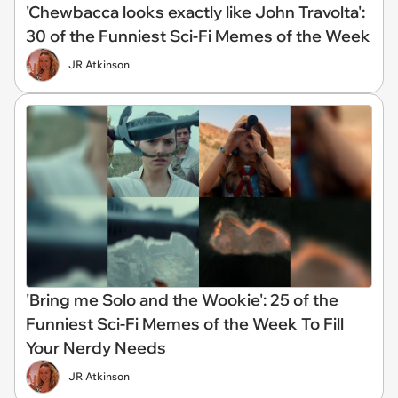
'Chewbacca looks exactly like John Travolta':
30 of the Funniest Sci-Fi Memes of the Week
JR Atkinson
'Bring me Solo and the Wookie': 25 of the
Funniest Sci-Fi Memes of the Week To Fill
Your Nerdy Needs
JR Atkinson