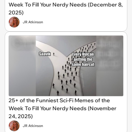
Week To Fill Your Nerdy Needs (December 8,
2025)
JR Atkinson
25+ of the Funniest Sci-Fi Memes of the
Week To Fill Your Nerdy Needs (November
24, 2025)
JR Atkinson