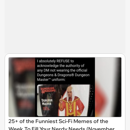
25+ of the Funniest Sci-Fi Memes of the
Week To Fill Your Nerdy Needs (November