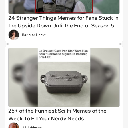
24 Stranger Things Memes for Fans Stuck in
the Upside Down Until the End of Season 5
Bar Mor Hazut
25+ of the Funniest Sci-Fi Memes of the
Week To Fill Your Nerdy Needs
JR Atkinson