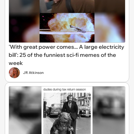
'With great power comes... A large electricity
bill': 25 of the funniest sci-fi memes of the
week
JR Atkinson