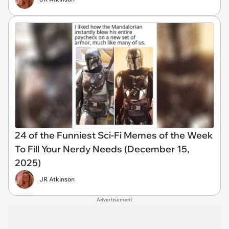
24 of the Funniest Sci-Fi Memes of the Week
To Fill Your Nerdy Needs (December 15,
2025)
JR Atkinson
Advertisement