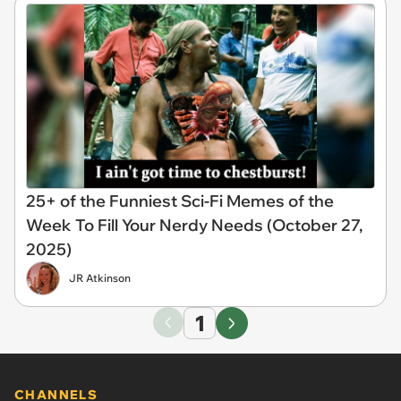
25+ of the Funniest Sci-Fi Memes of the
Week To Fill Your Nerdy Needs (October 27,
2025)
JR Atkinson
1
CHANNELS