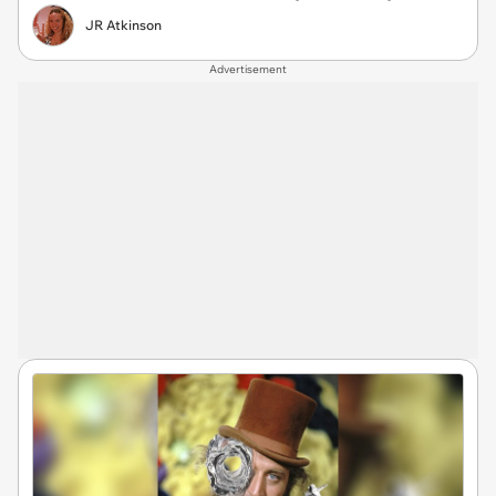
JR Atkinson
Advertisement