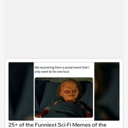
25+ of the Funniest Sci-Fi Memes of the