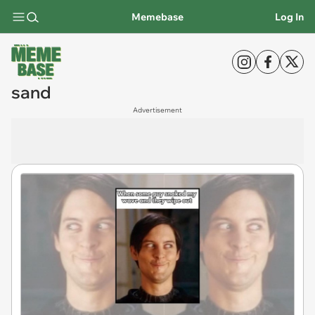
Memebase
Log In
sand
Advertisement