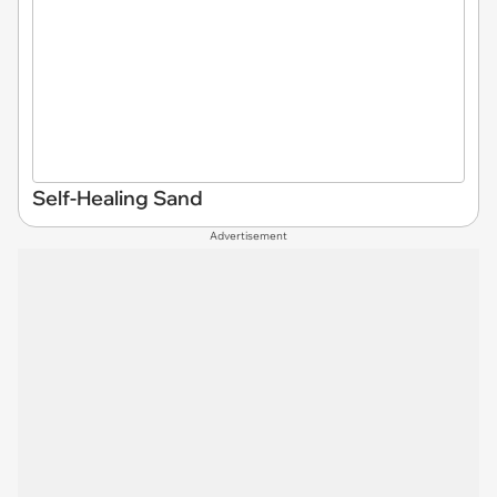
Self-Healing Sand
Advertisement