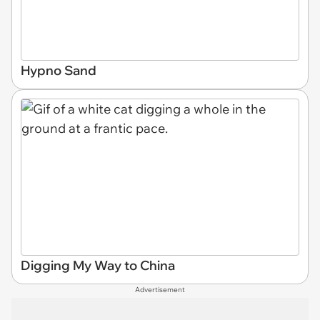
Hypno Sand
Digging My Way to China
Advertisement