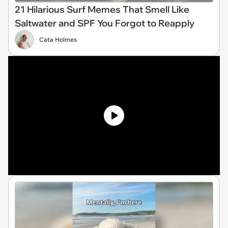
21 Hilarious Surf Memes That Smell Like
Saltwater and SPF You Forgot to Reapply
Cata Holmes