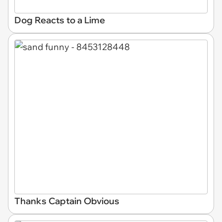
Dog Reacts to a Lime
Thanks Captain Obvious