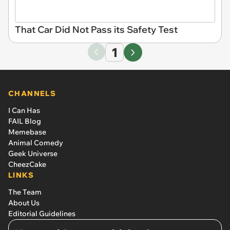
That Car Did Not Pass its Safety Test
1
CHANNELS
I Can Has
FAIL Blog
Memebase
Animal Comedy
Geek Universe
CheezCake
LINKS
The Team
About Us
Editorial Guidelines