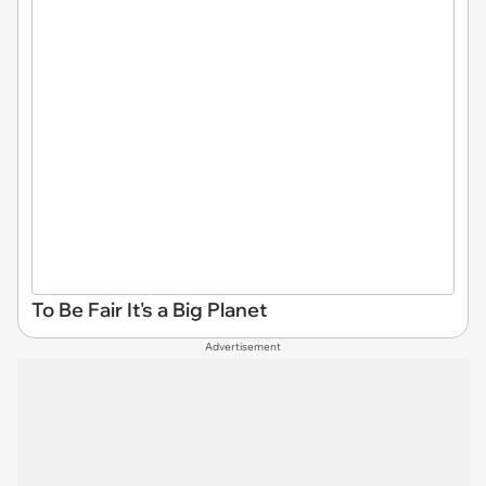
To Be Fair It's a Big Planet
Advertisement