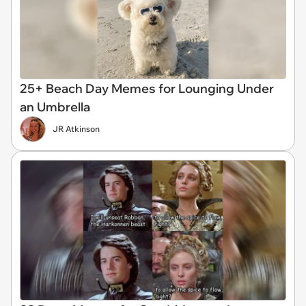
25+ Beach Day Memes for Lounging Under
an Umbrella
JR Atkinson