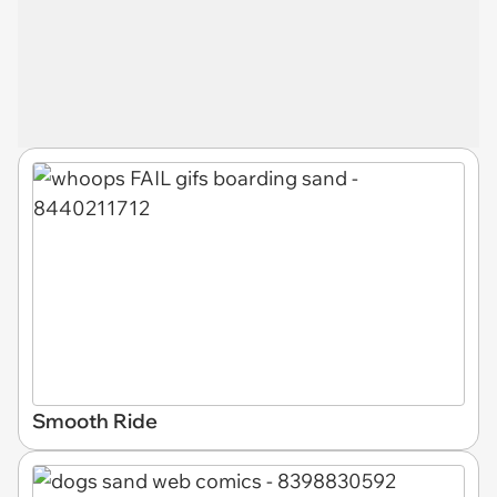
Smooth Ride