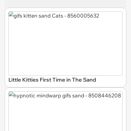
Little Kitties First Time in The Sand