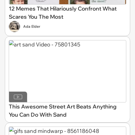
12 Memes That Hilariously Confront What
Scares You The Most
Ada Elder
This Awesome Street Art Beats Anything
You Can Do With Sand