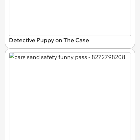
Detective Puppy on The Case