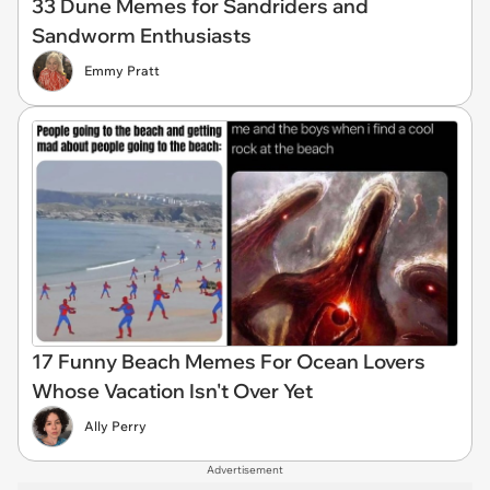
33 Dune Memes for Sandriders and
Sandworm Enthusiasts
Emmy Pratt
17 Funny Beach Memes For Ocean Lovers
Whose Vacation Isn't Over Yet
Ally Perry
Advertisement