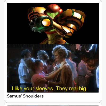
Samus' Shoulders