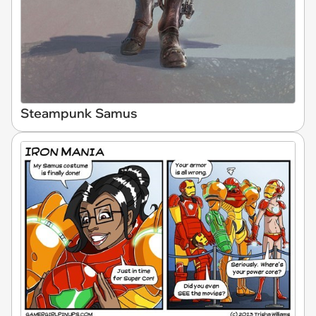
Steampunk Samus