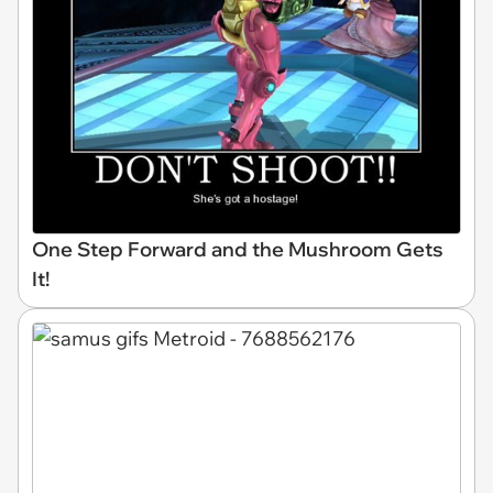
One Step Forward and the Mushroom Gets
It!