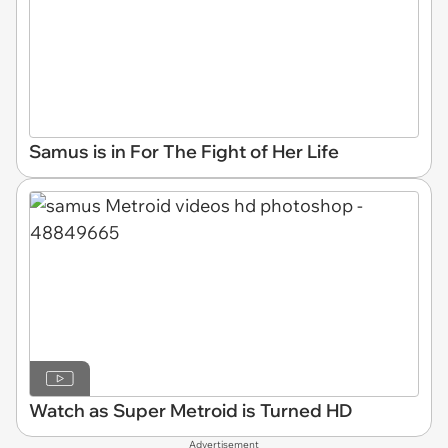
Samus is in For The Fight of Her Life
Watch as Super Metroid is Turned HD
Advertisement