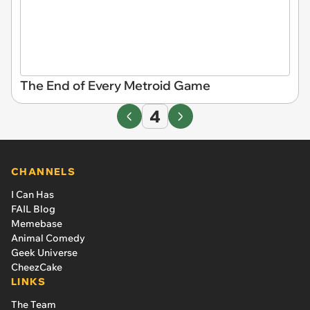
The End of Every Metroid Game
4
CHANNELS
I Can Has
FAIL Blog
Memebase
Animal Comedy
Geek Universe
CheezCake
LINKS
The Team