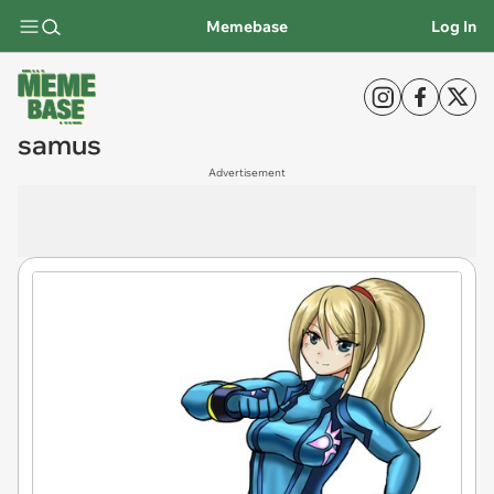
Memebase
Log In
samus
Advertisement