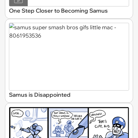
One Step Closer to Becoming Samus
Samus is Disappointed