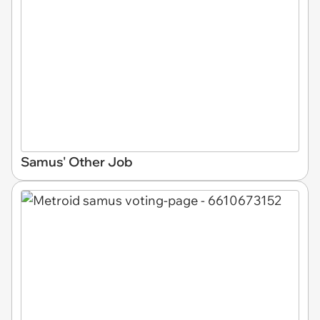
Samus' Other Job