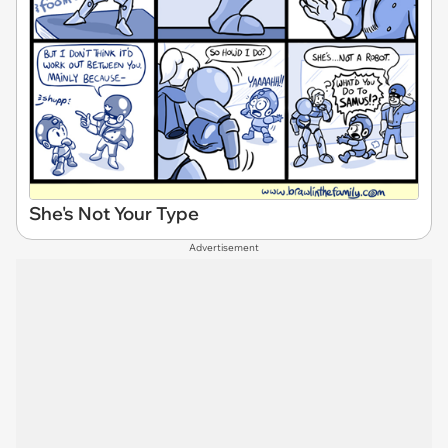
She's Not Your Type
Advertisement