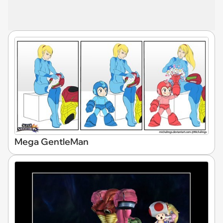
Mega GentleMan