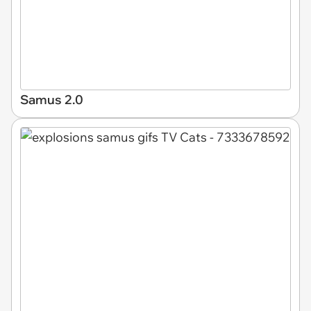
Samus 2.0