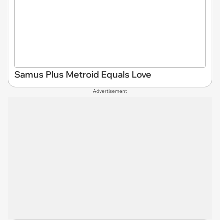
Samus Plus Metroid Equals Love
Advertisement