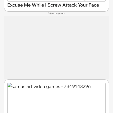
Excuse Me While I Screw Attack Your Face
Advertisement