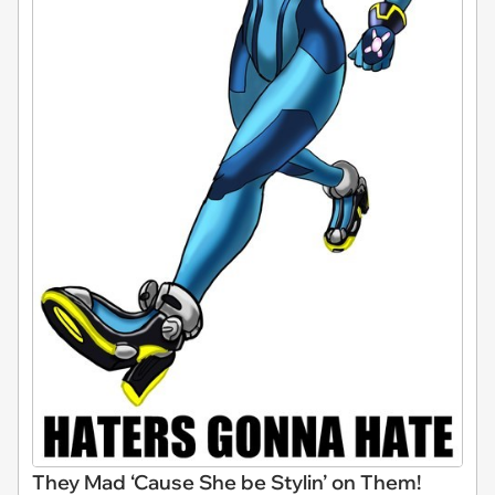
They Mad ‘Cause She be Stylin’ on Them!