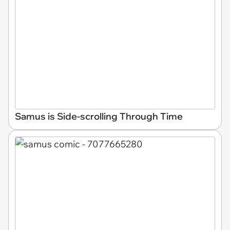
Samus is Side-scrolling Through Time