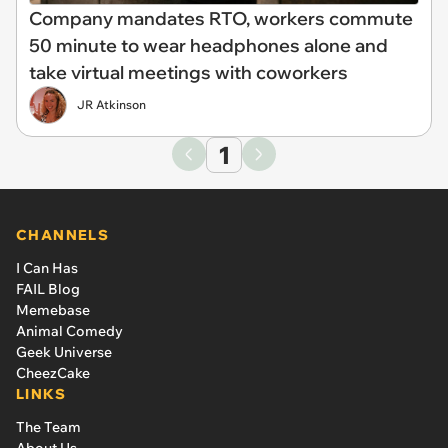
Company mandates RTO, workers commute
50 minute to wear headphones alone and
take virtual meetings with coworkers
JR Atkinson
1
CHANNELS
I Can Has
FAIL Blog
Memebase
Animal Comedy
Geek Universe
CheezCake
LINKS
The Team
About Us