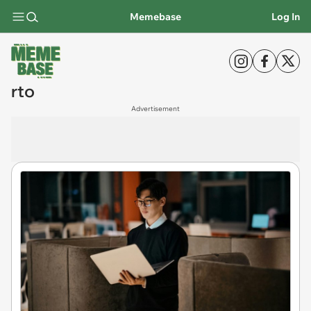
Memebase
Log In
rto
Advertisement