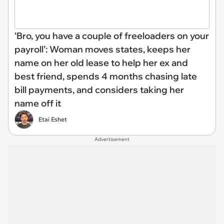
‘Bro, you have a couple of freeloaders on your
payroll’: Woman moves states, keeps her
name on her old lease to help her ex and
best friend, spends 4 months chasing late
bill payments, and considers taking her
name off it
Etai Eshet
Advertisement