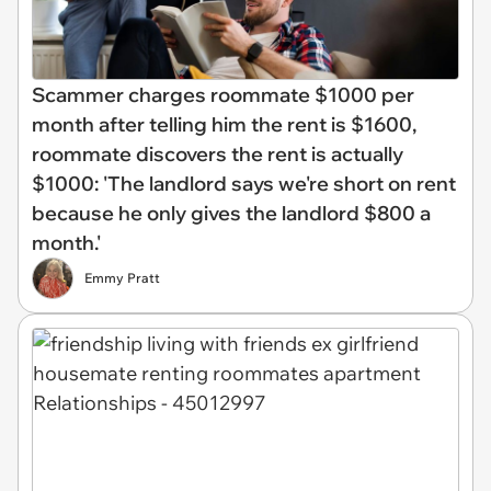
Scammer charges roommate $1000 per
month after telling him the rent is $1600,
roommate discovers the rent is actually
$1000: 'The landlord says we're short on rent
because he only gives the landlord $800 a
month.'
Emmy Pratt