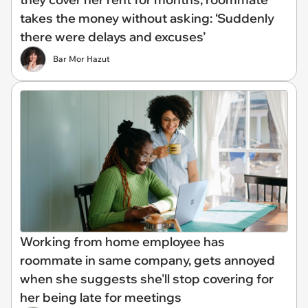
takes the money without asking: ‘Suddenly
there were delays and excuses’
Bar Mor Hazut
Working from home employee has
roommate in same company, gets annoyed
when she suggests she'll stop covering for
her being late for meetings