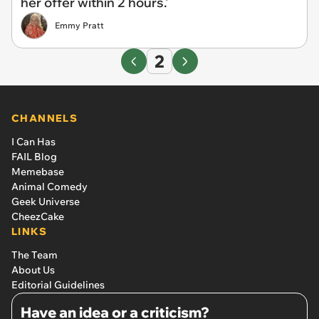
her offer within 2 hours.'
Emmy Pratt
2
CHANNELS
I Can Has
FAIL Blog
Memebase
Animal Comedy
Geek Universe
CheezCake
LINKS
The Team
About Us
Editorial Guidelines
Have an idea or a criticism?