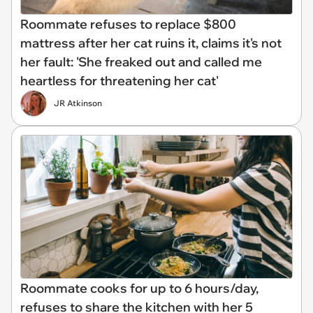
Roommate refuses to replace $800
mattress after her cat ruins it, claims it's not
her fault: 'She freaked out and called me
heartless for threatening her cat'
JR Atkinson
Roommate cooks for up to 6 hours/day,
refuses to share the kitchen with her 5