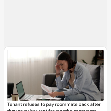
Tenant refuses to pay roommate back after
they cover her rent for months, roommate