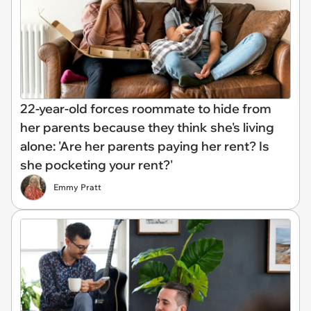
22-year-old forces roommate to hide from
her parents because they think she's living
alone: 'Are her parents paying her rent? Is
she pocketing your rent?'
Emmy Pratt