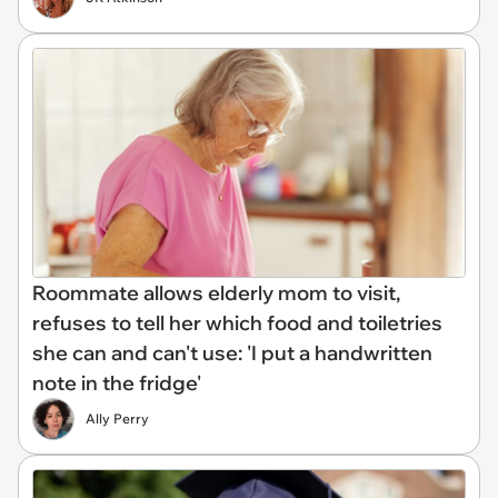
Roommate allows elderly mom to visit,
refuses to tell her which food and toiletries
she can and can't use: 'I put a handwritten
note in the fridge'
Ally Perry