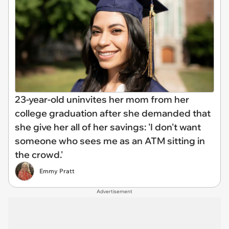
23-year-old uninvites her mom from her
college graduation after she demanded that
she give her all of her savings: 'I don't want
someone who sees me as an ATM sitting in
the crowd.'
Emmy Pratt
Advertisement