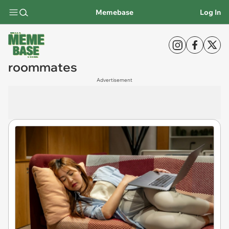
Memebase
Log In
roommates
Advertisement