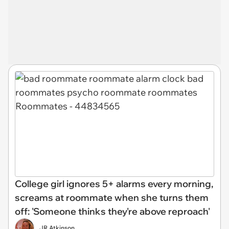
College girl ignores 5+ alarms every morning,
screams at roommate when she turns them
off: 'Someone thinks they're above reproach'
JR Atkinson