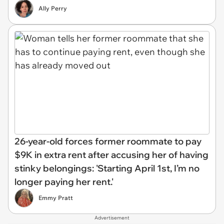
Ally Perry
26-year-old forces former roommate to pay
$9K in extra rent after accusing her of having
stinky belongings: 'Starting April 1st, I’m no
longer paying her rent.'
Emmy Pratt
Advertisement