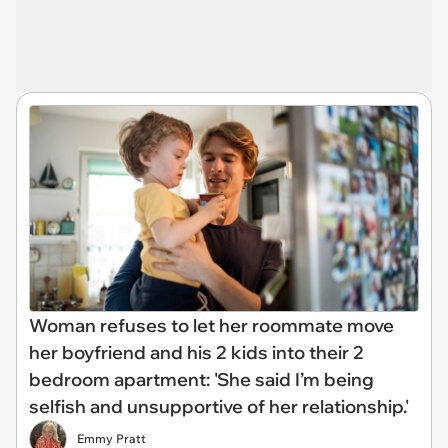
Woman refuses to let her roommate move
her boyfriend and his 2 kids into their 2
bedroom apartment: 'She said I’m being
selfish and unsupportive of her relationship.'
Emmy Pratt