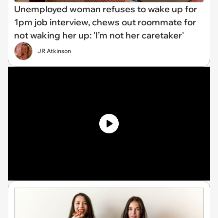
Unemployed woman refuses to wake up for
1pm job interview, chews out roommate for
not waking her up: 'I’m not her caretaker'
JR Atkinson