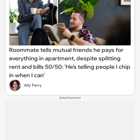
Roommate tells mutual friends he pays for
everything in apartment, despite splitting
rent and bills 50/50: 'He's telling people I chip
in when I can'
Ally Perry
Advertisement