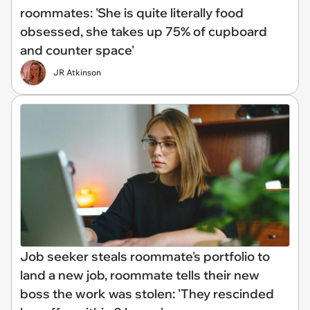
roommates: 'She is quite literally food
obsessed, she takes up 75% of cupboard
and counter space'
JR Atkinson
Job seeker steals roommate's portfolio to
land a new job, roommate tells their new
boss the work was stolen: 'They rescinded