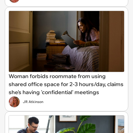
Woman forbids roommate from using
shared office space for 2-3 hours/day, claims
she's having 'confidential' meetings
JR Atkinson