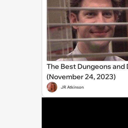
The Best Dungeons and
(November 24, 2023)
JR Atkinson