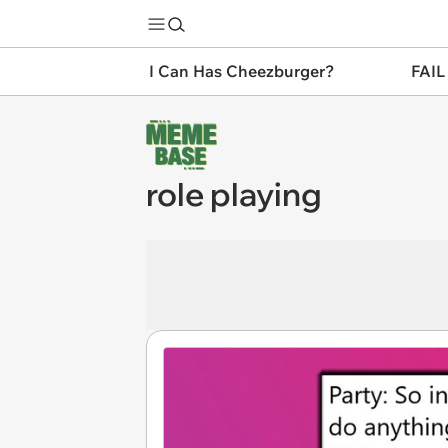
I Can Has Cheezburger?
FAIL
role playing