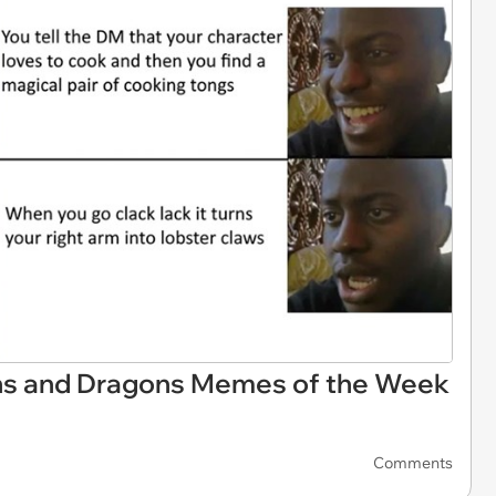
ns and Dragons Memes of the Week
Comments