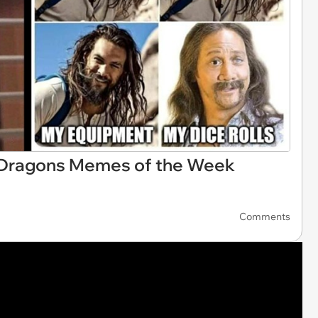
 Dragons Memes of the Week
Comments