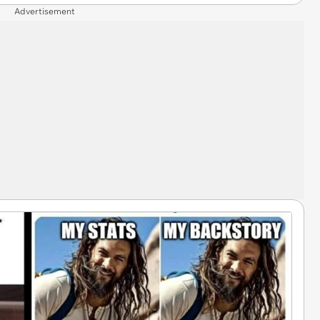
Advertisement