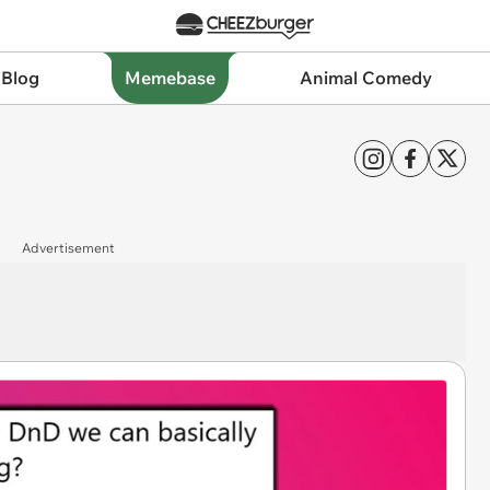
 Blog
Memebase
Animal Comedy
Advertisement