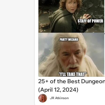
25+ of the Best Dungeo
(April 12, 2024)
JR Atkinson