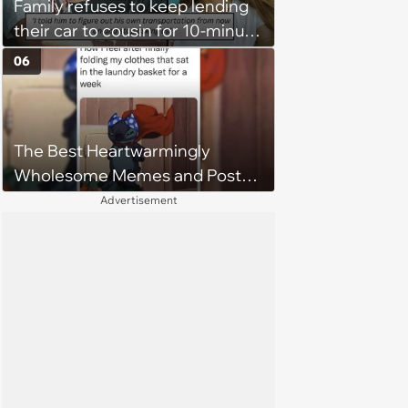
Family refuses to keep lending
their car to cousin for 10-minute
drives despite him owning a
06
scooter, cousin turns the
confrontation into a defense of
his 'honor': 'You're attacking my
The Best Heartwarmingly
character'
Wholesome Memes and Posts
of the Week (August 6, 2026)
Advertisement