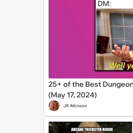
25+ of the Best Dungeo
(May 17, 2024)
JR Atkinson