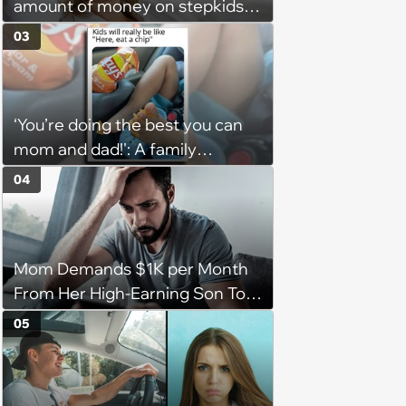
amount of money on stepkids
as own kids, starts getting
03
excluded from stepfamily: 'My
husband would agree on
budgets, then he wouldn't follow
‘You’re doing the best you can
them'
mom and dad!': A family
gathering of parenting laughs
04
for witty mothers and fathers
(August 8, 2026)
Mom Demands $1K per Month
From Her High-Earning Son To
Keep up Her Luxurious Lifestyle,
05
He Refuses