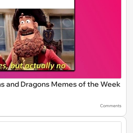
ns and Dragons Memes of the Week
Comments