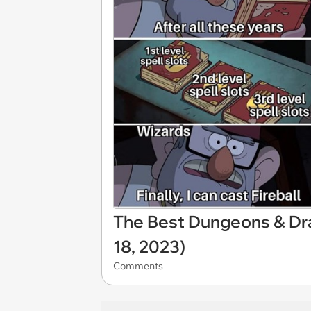
The Best Dungeons & D
18, 2023)
Comments