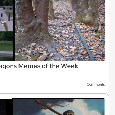
ragons Memes of the Week
Comments