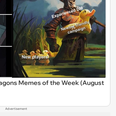
ragons Memes of the Week (August
Advertisement