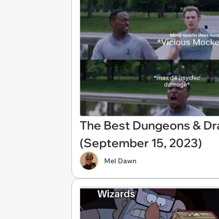
The Best Dungeons & D
(September 15, 2023)
Mel Dawn