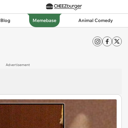
 Blog
Memebase
Animal Comedy
Advertisement