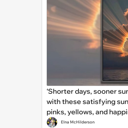
‘Shorter days, sooner su
with these satisfying sun
pinks, yellows, and happ
Elna McHilderson