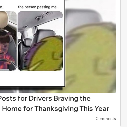
sts for Drivers Braving the
It Home for Thanksgiving This Year
Comments