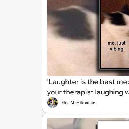
‘Laughter is the best med
your therapist laughing 
Elna McHilderson