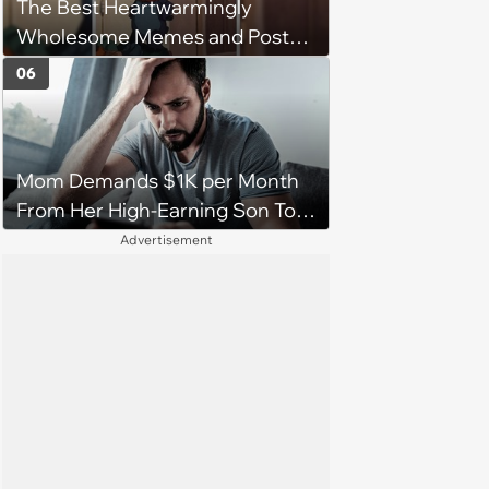
The Best Heartwarmingly
character'
Wholesome Memes and Posts
of the Week (August 6, 2026)
06
Mom Demands $1K per Month
From Her High-Earning Son To
Keep up Her Luxurious Lifestyle,
Advertisement
He Refuses