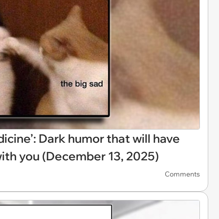
icine’: Dark humor that will have
with you (December 13, 2025)
Comments