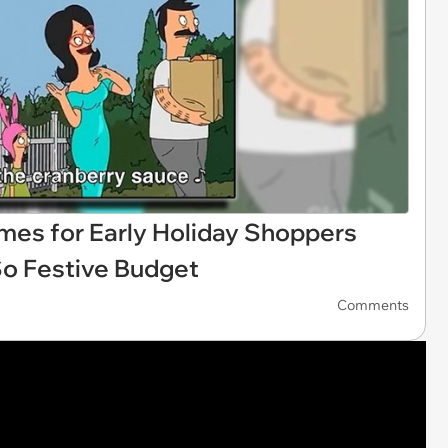
emes for Early Holiday Shoppers
So Festive Budget
Comments