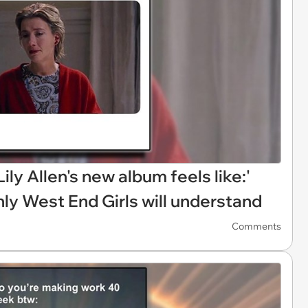
Lily Allen's new album feels like:'
only West End Girls will understand
Comments