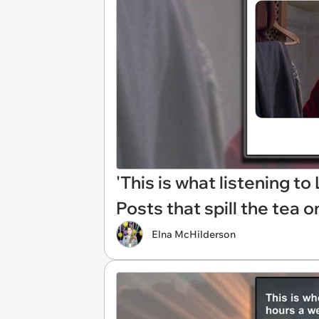
'This is what listening to 
Posts that spill the tea 
Elna McHilderson