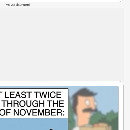
Advertisement