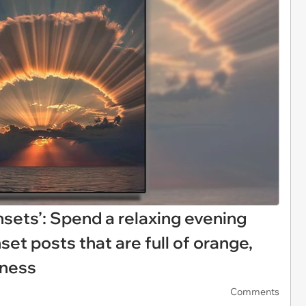
nsets’: Spend a relaxing evening
set posts that are full of orange,
iness
Comments