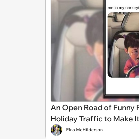
An Open Road of Funny Po
Holiday Traffic to Make 
Elna McHilderson