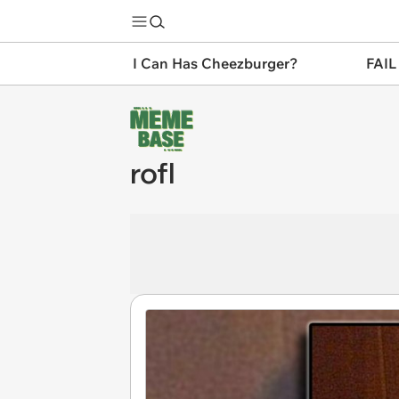
I Can Has Cheezburger?
FAIL
rofl