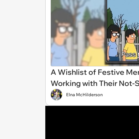
A Wishlist of Festive M
Working with Their Not-
Elna McHilderson