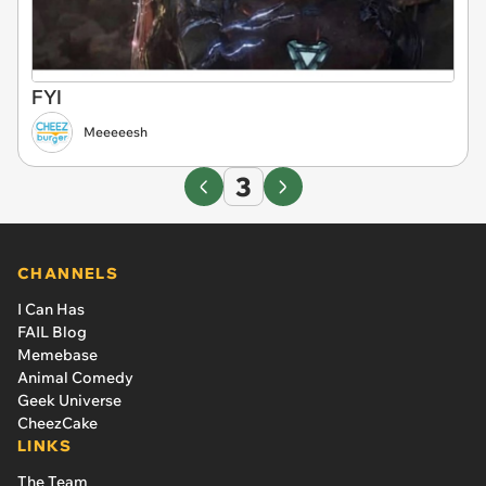
FYI
Meeeeesh
3
CHANNELS
I Can Has
FAIL Blog
Memebase
Animal Comedy
Geek Universe
CheezCake
LINKS
The Team