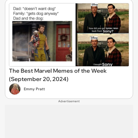
The Best Marvel Memes of the Week
(September 20, 2024)
Emmy Pratt
Advertisement