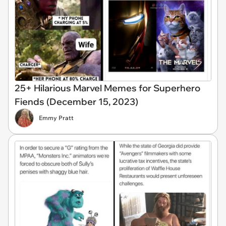
25+ Hilarious Marvel Memes for Superhero
Fiends (December 15, 2023)
Emmy Pratt