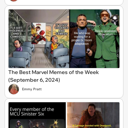
The Best Marvel Memes of the Week
(September 6, 2024)
Emmy Pratt