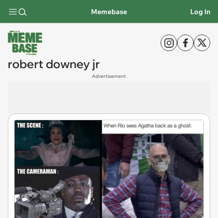
Memebase
Log In
robert downey jr
Advertisement