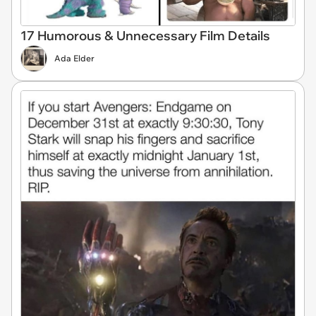
17 Humorous & Unnecessary Film Details
Ada Elder