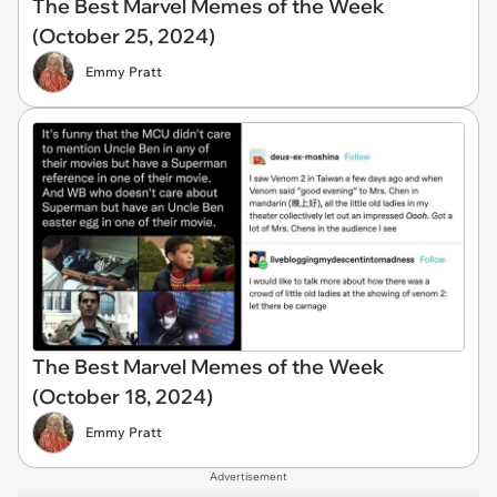
The Best Marvel Memes of the Week
(October 25, 2024)
Emmy Pratt
The Best Marvel Memes of the Week
(October 18, 2024)
Emmy Pratt
Advertisement