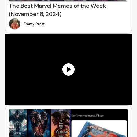
The Best Marvel Memes of the Week
(November 8, 2024)
Emmy Pratt