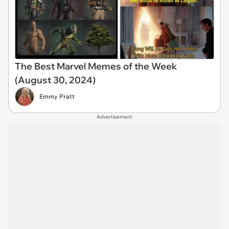
The Best Marvel Memes of the Week
(August 30, 2024)
Emmy Pratt
Advertisement