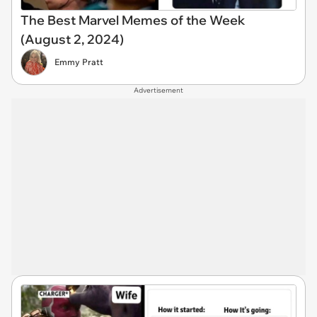
The Best Marvel Memes of the Week
(August 2, 2024)
Emmy Pratt
Advertisement