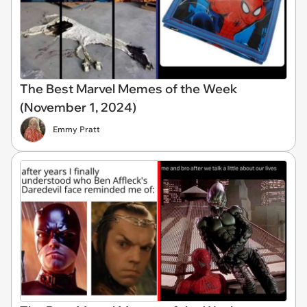
The Best Marvel Memes of the Week
(November 1, 2024)
Emmy Pratt