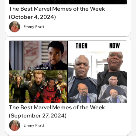
The Best Marvel Memes of the Week
(October 4, 2024)
Emmy Pratt
The Best Marvel Memes of the Week
(September 27, 2024)
Emmy Pratt