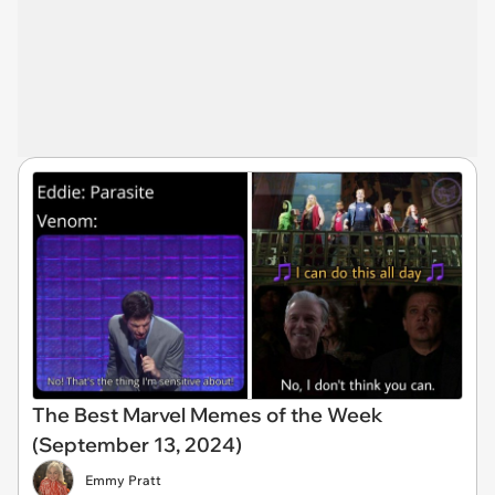
The Best Marvel Memes of the Week
(September 13, 2024)
Emmy Pratt