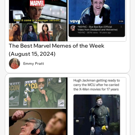
The Best Marvel Memes of the Week
(August 15, 2024)
Emmy Pratt