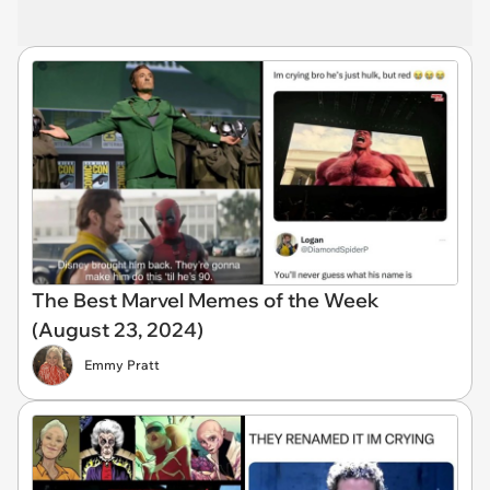
The Best Marvel Memes of the Week
(August 23, 2024)
Emmy Pratt