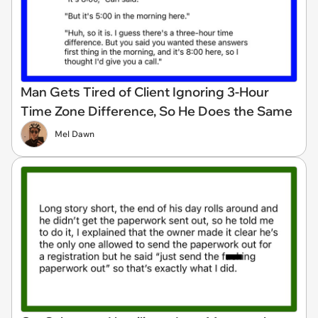
Man Gets Tired of Client Ignoring 3-Hour
Time Zone Difference, So He Does the Same
Mel Dawn