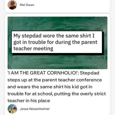
Mel Dawn
'I AM THE GREAT CORNHOLIO!': Stepdad
steps up at the parent teacher conference
and wears the same shirt his kid got in
trouble for at school, putting the overly strict
teacher in his place
Jesse Kessenheimer