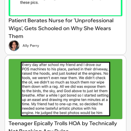
Patient Berates Nurse for 'Unprofessional
Wigs', Gets Schooled on Why She Wears
Them
Ally Perry
Teenager Epically Trolls HOA by Technically