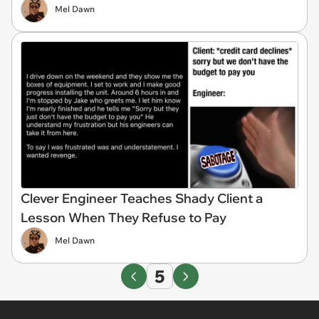
Mel Dawn
Clever Engineer Teaches Shady Client a
Lesson When They Refuse to Pay
Mel Dawn
5