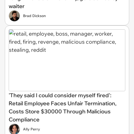
waiter
Brad Dickson
'They said I could consider myself fired':
Retail Employee Faces Unfair Termination,
Costs Store $30000 Through Malicious
Compliance
Ally Perry