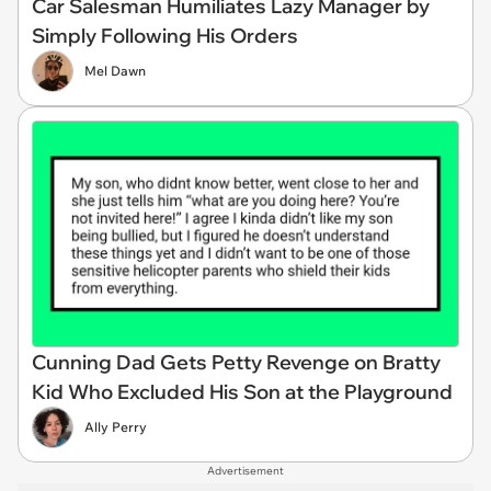
Car Salesman Humiliates Lazy Manager by
Simply Following His Orders
Mel Dawn
Cunning Dad Gets Petty Revenge on Bratty
Kid Who Excluded His Son at the Playground
Ally Perry
Advertisement