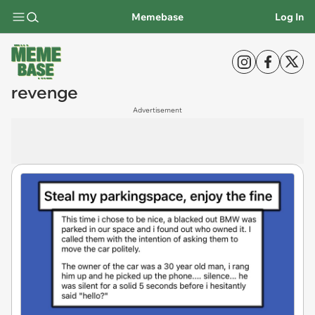
Memebase
Log In
revenge
Advertisement