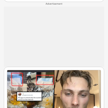
Advertisement