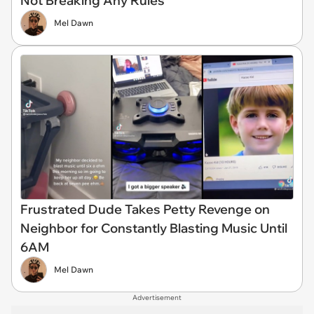
Not Breaking Any Rules
Mel Dawn
Frustrated Dude Takes Petty Revenge on
Neighbor for Constantly Blasting Music Until
6AM
Mel Dawn
Advertisement