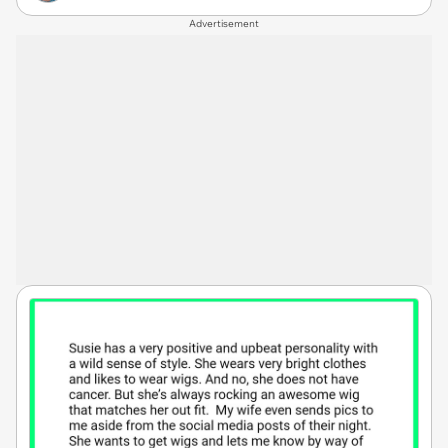
Advertisement