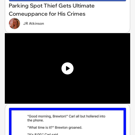
Parking Spot Thief Gets Ultimate
Comeuppance for His Crimes
JR Atkinson