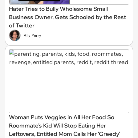
Hater Tries to Bully Wholesome Small
Business Owner, Gets Schooled by the Rest
of Twitter
Ally Perry
Woman Puts Veggies in All Her Food So
Roommate’s Kid Will Stop Eating Her
Leftovers, Entitled Mom Calls Her ‘Greedy'