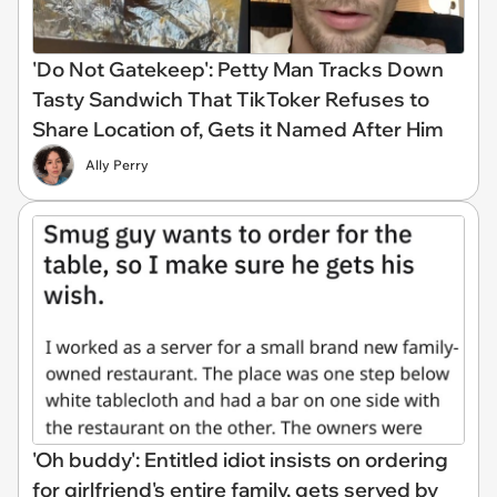
'Do Not Gatekeep': Petty Man Tracks Down
Tasty Sandwich That TikToker Refuses to
Share Location of, Gets it Named After Him
Ally Perry
'Oh buddy': Entitled idiot insists on ordering
for girlfriend's entire family, gets served by