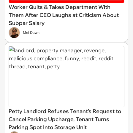
Worker Quits & Takes Department With
Them After CEO Laughs at Criticism About
Subpar Salary
Mel Dawn
Petty Landlord Refuses Tenant's Request to
Cancel Parking Upcharge, Tenant Turns
Parking Spot Into Storage Unit