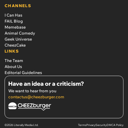
CHANNELS
I Can Has
FAIL Blog
Memebase
Animal Comedy
Geek Universe
CheezCake
LINKS
The Team
About Us
Editorial Guidelines
Have an idea or a criticism?
We want to hear from you
contactus@cheezburger.com
©2026 Literally Media Ltd.
Terms
Privacy
Security
DMCA Policy