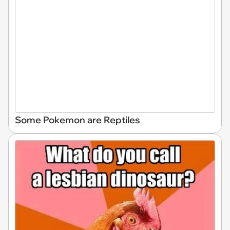
Some Pokemon are Reptiles