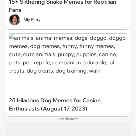
15+ Slithering Snake Memes for Reptilian
Fans
Ally Perry
25 Hilarious Dog Memes for Canine
Enthusiasts (August 17, 2023)
Advertisement