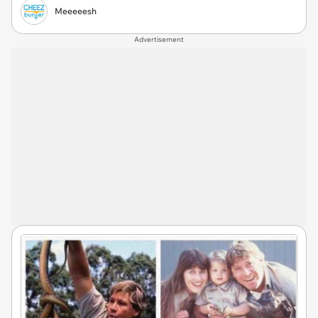
Meeeeesh
Advertisement