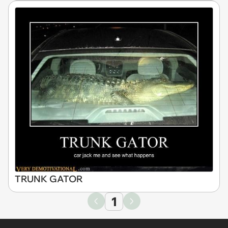
TRUNK GATOR
1