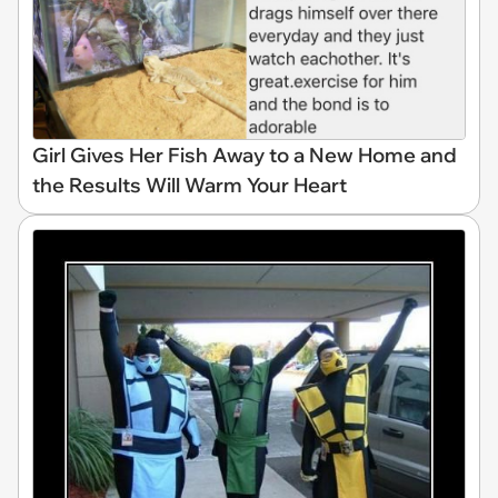
Girl Gives Her Fish Away to a New Home and
the Results Will Warm Your Heart