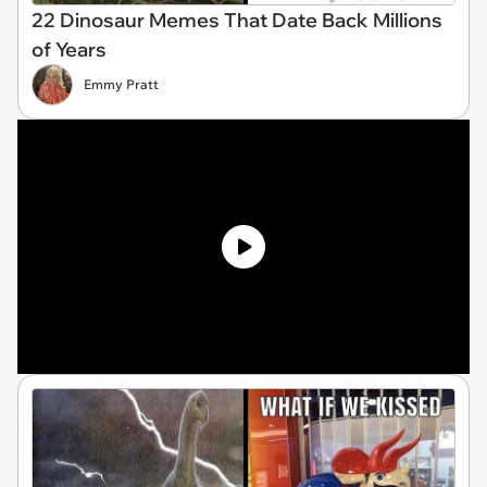
22 Dinosaur Memes That Date Back Millions
of Years
Emmy Pratt