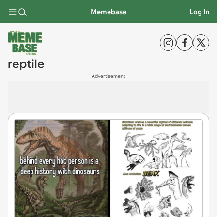
Memebase
Log In
reptile
Advertisement