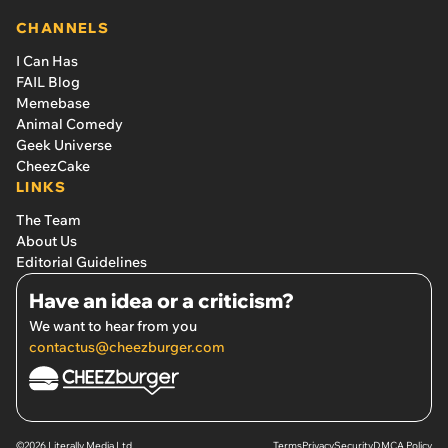
CHANNELS
I Can Has
FAIL Blog
Memebase
Animal Comedy
Geek Universe
CheezCake
LINKS
The Team
About Us
Editorial Guidelines
Have an idea or a criticism?
We want to hear from you
contactus@cheezburger.com
©2026 Literally Media Ltd.
Terms
Privacy
Security
DMCA Policy