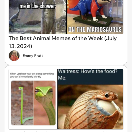
The Best Animal Memes of the Week (July
13, 2024)
Emmy Pratt