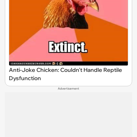
Anti-Joke Chicken: Couldn't Handle Reptile
Dysfunction
Advertisement