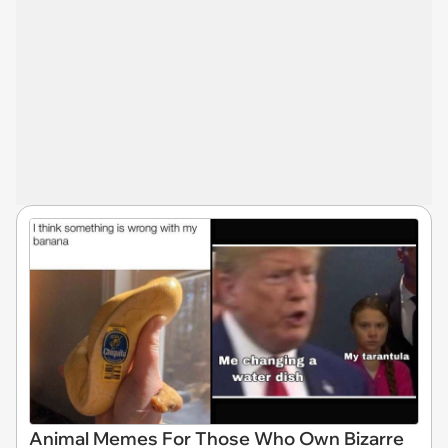
Animal Memes For Those Who Own Bizarre