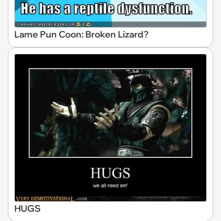
Lame Pun Coon: Broken Lizard?
HUGS