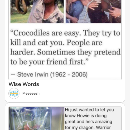
Wise Words
Meeeeesh