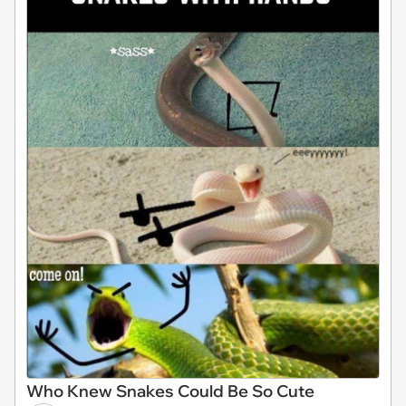
Who Knew Snakes Could Be So Cute