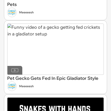
Pets
Meeeeesh
Pet Gecko Gets Fed In Epic Gladiator Style
Meeeeesh