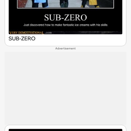
SUB-ZERO
Advertisement