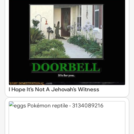
I Hope It's Not A Jehovah's Witness