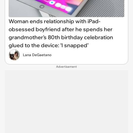
Woman ends relationship with iPad-
obsessed boyfriend after he spends her
grandmother's 80th birthday celebration
glued to the device: ‘I snapped’
Lana DeGaetano
Advertisement