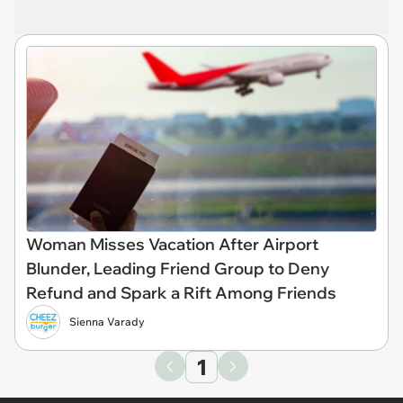
Woman Misses Vacation After Airport
Blunder, Leading Friend Group to Deny
Refund and Spark a Rift Among Friends
Sienna Varady
1