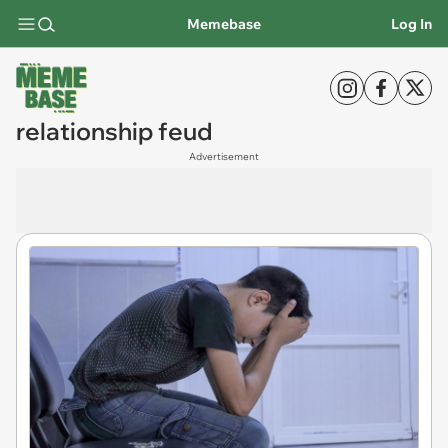
Memebase
Log In
relationship feud
Advertisement