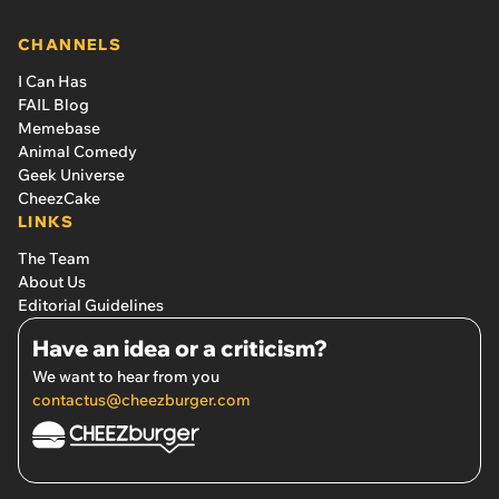
CHANNELS
I Can Has
FAIL Blog
Memebase
Animal Comedy
Geek Universe
CheezCake
LINKS
The Team
About Us
Editorial Guidelines
Have an idea or a criticism?
We want to hear from you
contactus@cheezburger.com