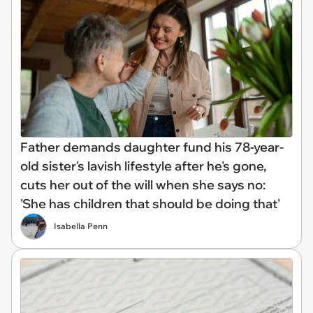
Father demands daughter fund his 78-year-
old sister's lavish lifestyle after he's gone,
cuts her out of the will when she says no:
'She has children that should be doing that'
Isabella Penn