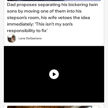
Dad proposes separating his bickering twin
sons by moving one of them into his
stepson's room, his wife vetoes the idea
immediately: ‘This isn’t my son’s
responsibility to fix’
Lana DeGaetano