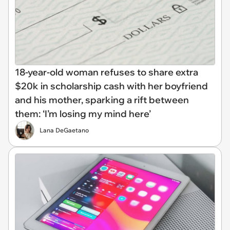
18-year-old woman refuses to share extra
$20k in scholarship cash with her boyfriend
and his mother, sparking a rift between
them: ‘I’m losing my mind here’
Lana DeGaetano