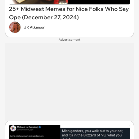
25+ Midwest Memes for Nice Folks Who Say
Ope (December 27, 2024)
JR Atkinson
Advertisement