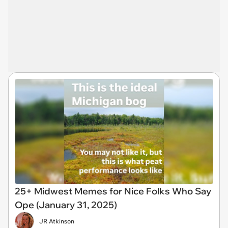
25+ Midwest Memes for Nice Folks Who Say
Ope (January 31, 2025)
JR Atkinson