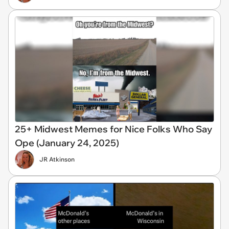
25+ Midwest Memes for Nice Folks Who Say
Ope (January 24, 2025)
JR Atkinson