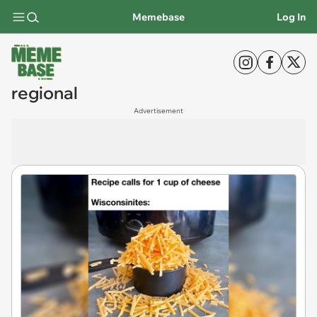
Memebase
Log In
regional
Advertisement