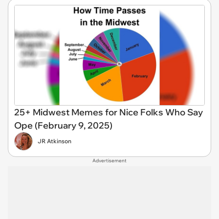
25+ Midwest Memes for Nice Folks Who Say
Ope (February 9, 2025)
JR Atkinson
Advertisement