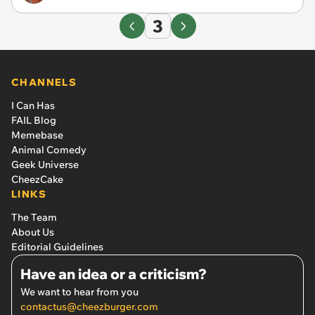
3
CHANNELS
I Can Has
FAIL Blog
Memebase
Animal Comedy
Geek Universe
CheezCake
LINKS
The Team
About Us
Editorial Guidelines
Have an idea or a criticism?
We want to hear from you
contactus@cheezburger.com