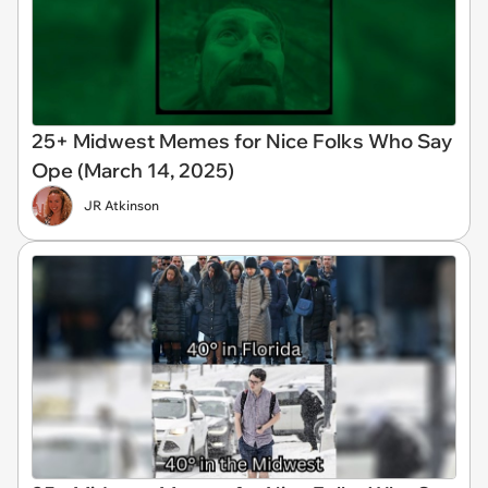
25+ Midwest Memes for Nice Folks Who Say
Ope (March 14, 2025)
JR Atkinson