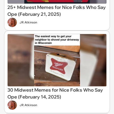
25+ Midwest Memes for Nice Folks Who Say
Ope (February 21, 2025)
JR Atkinson
30 Midwest Memes for Nice Folks Who Say
Ope (February 14, 2025)
JR Atkinson