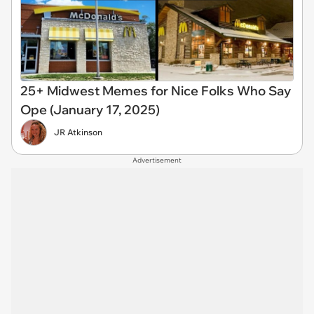
25+ Midwest Memes for Nice Folks Who Say
Ope (January 17, 2025)
JR Atkinson
Advertisement