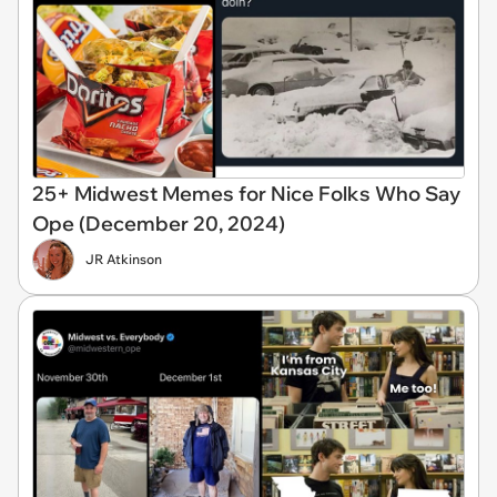
25+ Midwest Memes for Nice Folks Who Say
Ope (December 20, 2024)
JR Atkinson