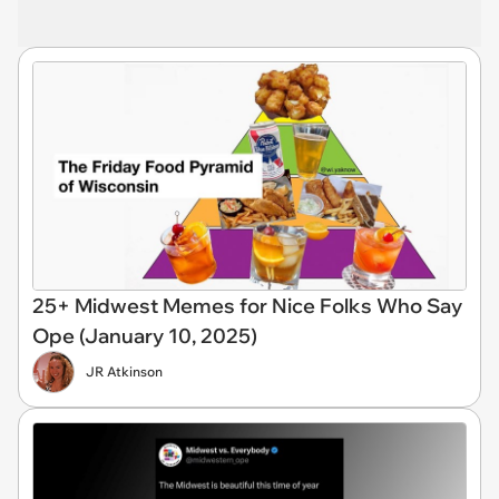
25+ Midwest Memes for Nice Folks Who Say
Ope (January 10, 2025)
JR Atkinson