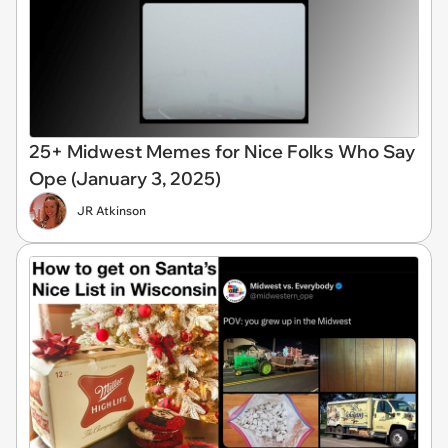
25+ Midwest Memes for Nice Folks Who Say
Ope (January 3, 2025)
JR Atkinson