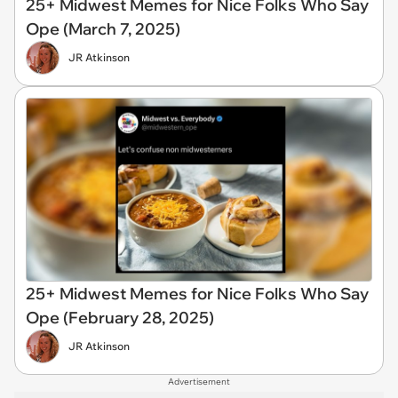
25+ Midwest Memes for Nice Folks Who Say
Ope (March 7, 2025)
JR Atkinson
25+ Midwest Memes for Nice Folks Who Say
Ope (February 28, 2025)
JR Atkinson
Advertisement