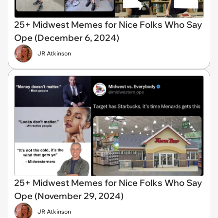
25+ Midwest Memes for Nice Folks Who Say
Ope (December 6, 2024)
JR Atkinson
25+ Midwest Memes for Nice Folks Who Say
Ope (November 29, 2024)
JR Atkinson