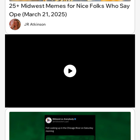
25+ Midwest Memes for Nice Folks Who Say
Ope (March 21, 2025)
JR Atkinson