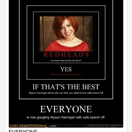
EVERYONE