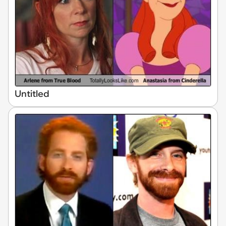
Untitled