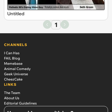
Untitled
1
CHANNELS
I Can Has
FAIL Blog
Memebase
Animal Comedy
Geek Universe
CheezCake
LINKS
The Team
About Us
Editorial Guidelines