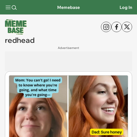
Memebase
Log In
redhead
Advertisement