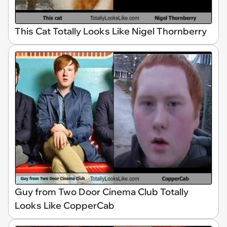
This Cat Totally Looks Like Nigel Thornberry
Guy from Two Door Cinema Club Totally
Looks Like CopperCab