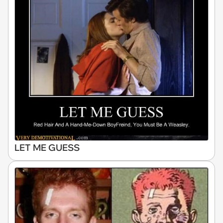
LET ME GUESS