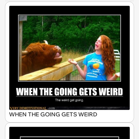
WHEN THE GOING GETS WEIRD