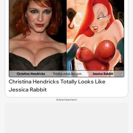
Christina Hendricks Totally Looks Like
Jessica Rabbit
Advertisement