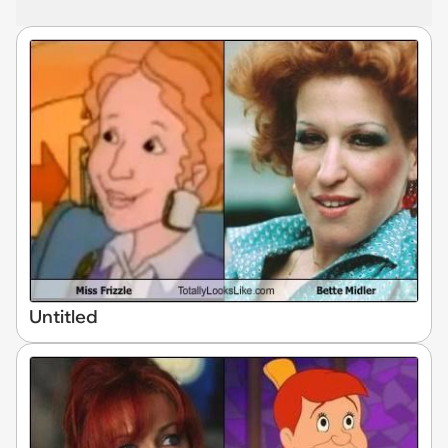
Untitled