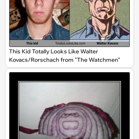
This Kid Totally Looks Like Walter
Kovacs/Rorschach from "The Watchmen"