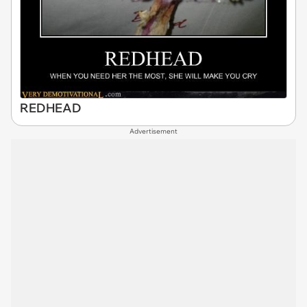
REDHEAD
Advertisement