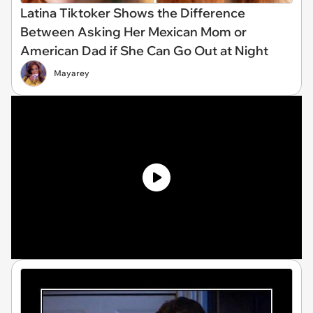
Latina Tiktoker Shows the Difference
Between Asking Her Mexican Mom or
American Dad if She Can Go Out at Night
Mayarey