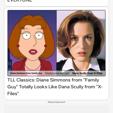
TLL Classics: Diane Simmons from "Family
Guy" Totally Looks Like Dana Scully from "X-
Files"
Advertisement