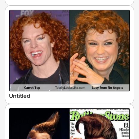
Untitled