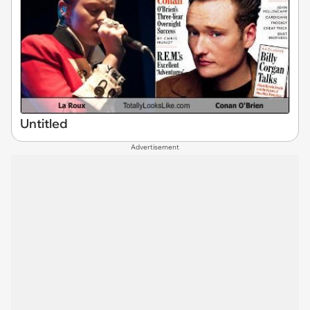
Untitled
Advertisement