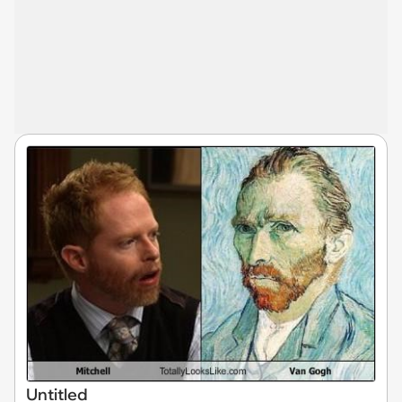
Untitled