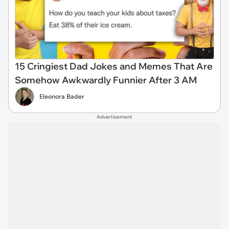
15 Cringiest Dad Jokes and Memes That Are
Somehow Awkwardly Funnier After 3 AM
Eleonora Bader
Advertisement