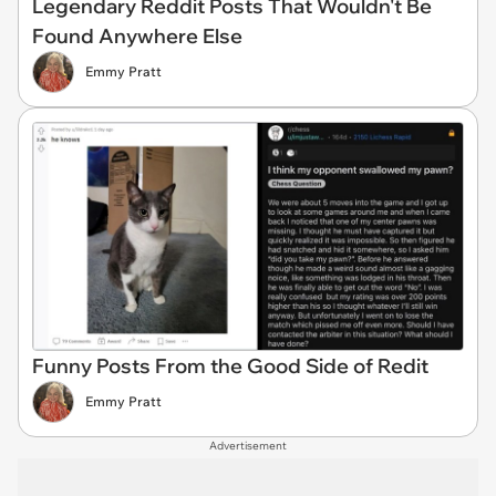
Legendary Reddit Posts That Wouldn't Be
Found Anywhere Else
Emmy Pratt
Funny Posts From the Good Side of Redit
Emmy Pratt
Advertisement