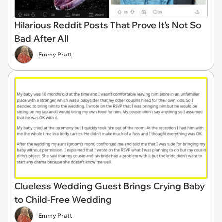
Hilarious Reddit Posts That Prove It's Not So
Bad After All
Emmy Pratt
Clueless Wedding Guest Brings Crying Baby
to Child-Free Wedding
Emmy Pratt