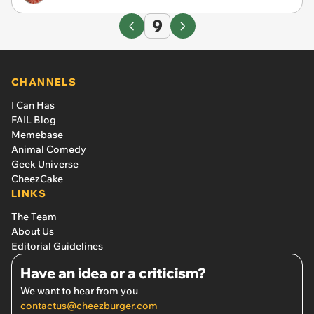
9
CHANNELS
I Can Has
FAIL Blog
Memebase
Animal Comedy
Geek Universe
CheezCake
LINKS
The Team
About Us
Editorial Guidelines
Have an idea or a criticism?
We want to hear from you
contactus@cheezburger.com