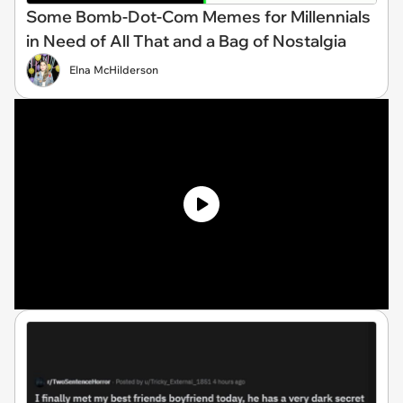
Some Bomb-Dot-Com Memes for Millennials
in Need of All That and a Bag of Nostalgia
Elna McHilderson