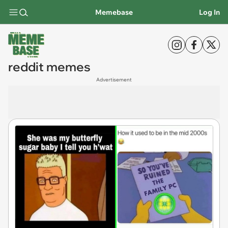
Memebase
Log In
reddit memes
Advertisement