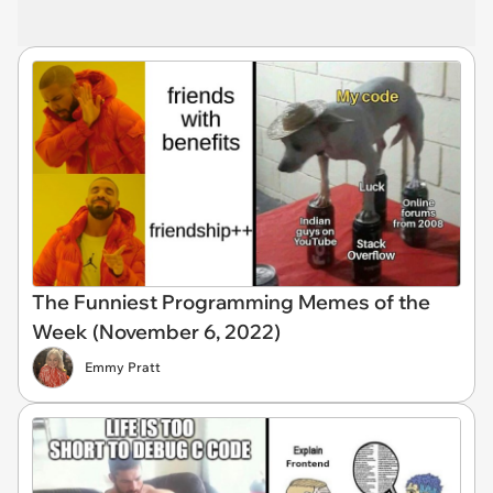
The Funniest Programming Memes of the
Week (November 6, 2022)
Emmy Pratt