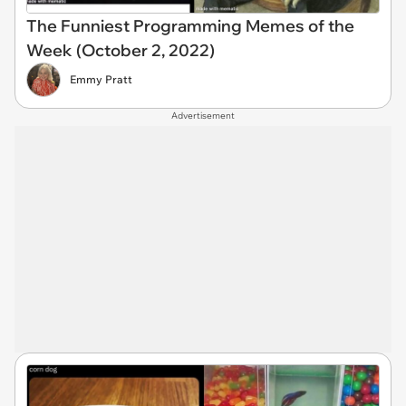
The Funniest Programming Memes of the
Week (October 2, 2022)
Emmy Pratt
Advertisement