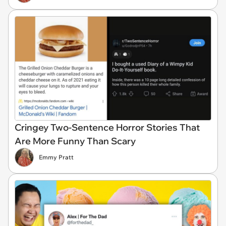
Cringey Two-Sentence Horror Stories That
Are More Funny Than Scary
Emmy Pratt