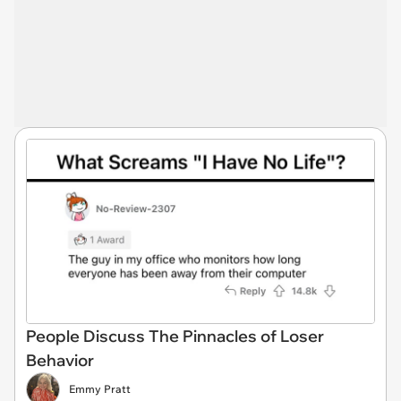
People Discuss The Pinnacles of Loser
Behavior
Emmy Pratt