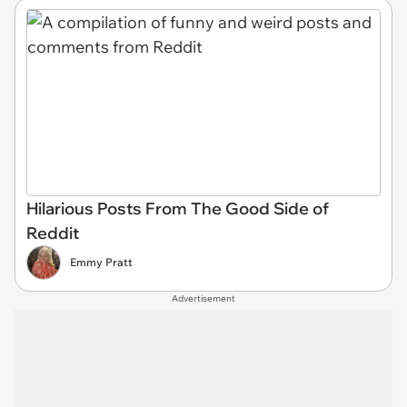
Hilarious Posts From The Good Side of
Reddit
Emmy Pratt
Advertisement