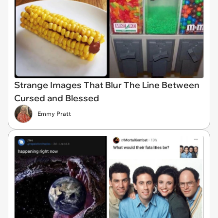
Strange Images That Blur The Line Between
Cursed and Blessed
Emmy Pratt