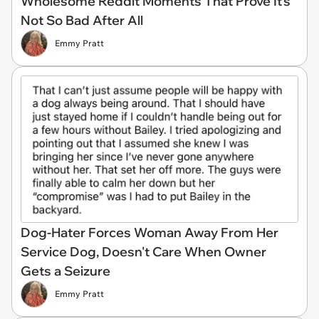
Wholesome Reddit Moments That Prove It's
Not So Bad After All
Emmy Pratt
Dog-Hater Forces Woman Away From Her
Service Dog, Doesn't Care When Owner
Gets a Seizure
Emmy Pratt