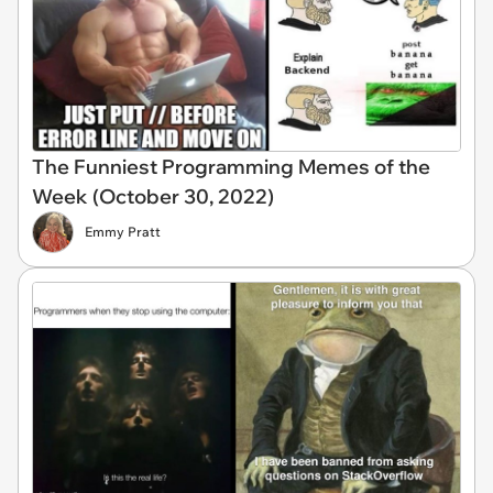
The Funniest Programming Memes of the
Week (October 30, 2022)
Emmy Pratt