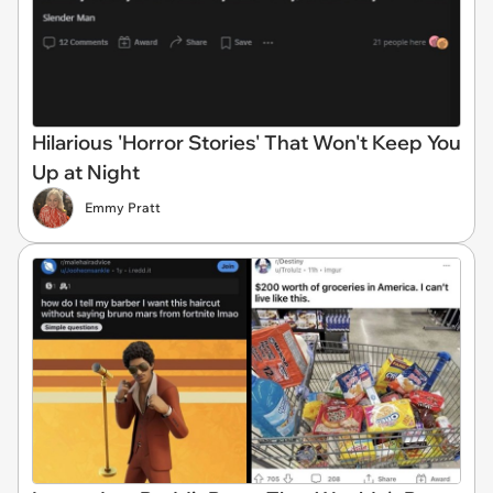
Hilarious 'Horror Stories' That Won't Keep You
Up at Night
Emmy Pratt