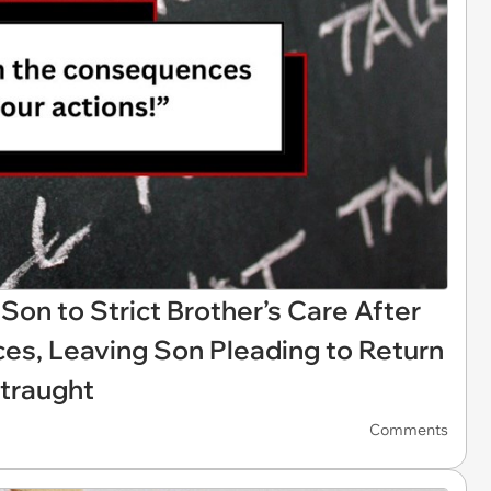
Son to Strict Brother’s Care After
s, Leaving Son Pleading to Return
traught
Comments