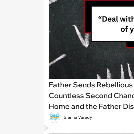
Father Sends Rebellious 
Countless Second Chance
Home and the Father Dis
Sienna Varady