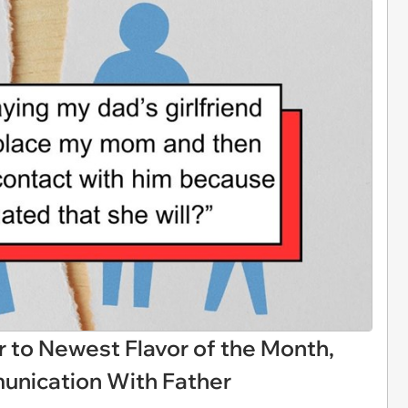
to Newest Flavor of the Month,
unication With Father