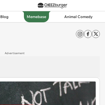
 Blog
Memebase
Animal Comedy
Advertisement