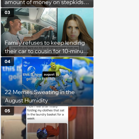
amount of money on stepkids
as own kids, starts getting
03
excluded from stepfamily: 'My
husband would agree on
budgets, then he wouldn't follow
Family refuses to keep lending
them'
their car to cousin for 10-minute
drives despite him owning a
04
scooter, cousin turns the
confrontation into a defense of
his 'honor': 'You're attacking my
22 Memes Sweating in the
character'
August Humidity
05