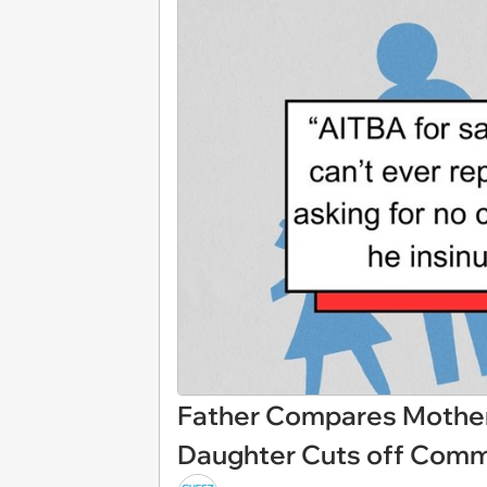
Father Compares Mother 
Daughter Cuts off Comm