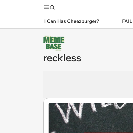
I Can Has Cheezburger?
FAIL
reckless