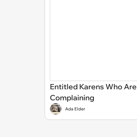
Entitled Karens Who Are
Complaining
Ada Elder