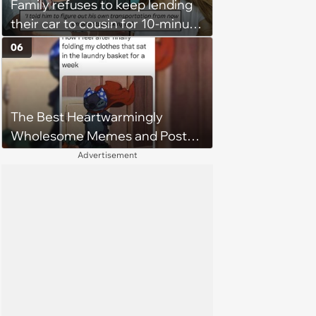
Family refuses to keep lending
their car to cousin for 10-minute
drives despite him owning a
06
scooter, cousin turns the
confrontation into a defense of
his 'honor': 'You're attacking my
The Best Heartwarmingly
character'
Wholesome Memes and Posts
of the Week (August 6, 2026)
Advertisement