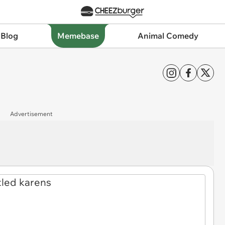
 Blog
Memebase
Animal Comedy
Advertisement