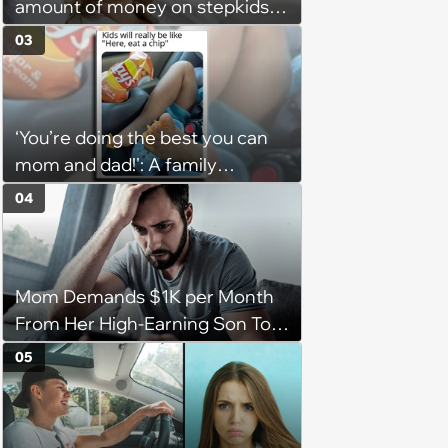
amount of money on stepkids
as own kids, starts getting
03
excluded from stepfamily: 'My
husband would agree on
budgets, then he wouldn't follow
‘You’re doing the best you can
them'
mom and dad!': A family
gathering of parenting laughs
04
for witty mothers and fathers
(August 8, 2026)
Mom Demands $1K per Month
From Her High-Earning Son To
Keep up Her Luxurious Lifestyle,
05
He Refuses