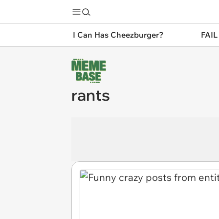
I Can Has Cheezburger?
FAIL
rants