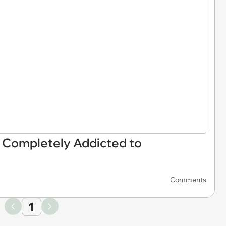
 Completely Addicted to
Comments
1