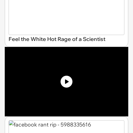
Feel the White Hot Rage of a Scientist