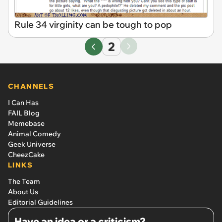
Rule 34 virginity can be tough to pop
2
CHANNELS
I Can Has
FAIL Blog
Memebase
Animal Comedy
Geek Universe
CheezCake
LINKS
The Team
About Us
Editorial Guidelines
Have an idea or a criticism?