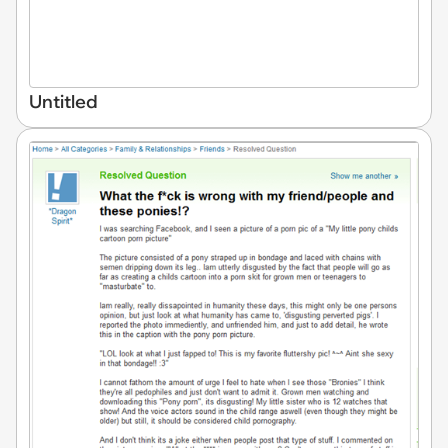
Untitled