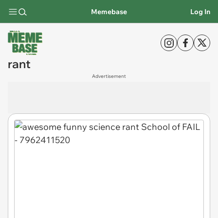
Memebase
Log In
rant
Advertisement