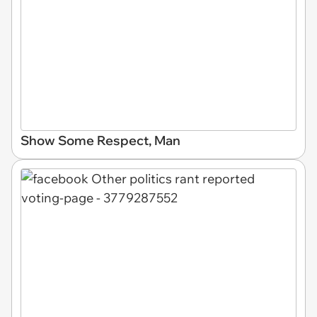
Show Some Respect, Man